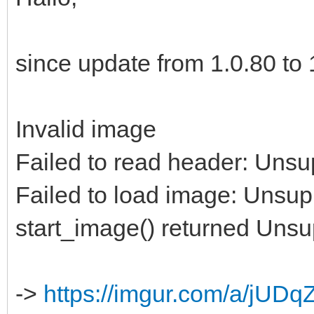
since update from 1.0.80 to 1
Invalid image
Failed to read header: Unsu
Failed to load image: Unsup
start_image() returned Uns
->
https://imgur.com/a/jUDq