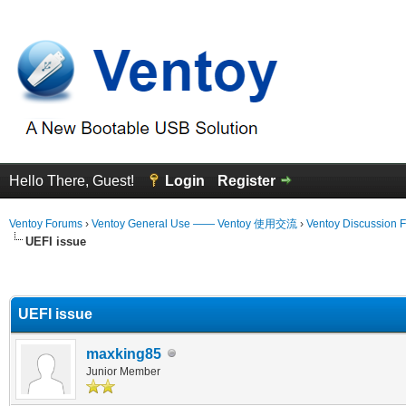
Hello There, Guest!
Login
Register
Ventoy Forums
›
Ventoy General Use —— Ventoy 使用交流
›
Ventoy Discussion 
UEFI issue
erage
UEFI issue
maxking85
Junior Member