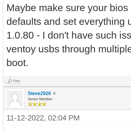
Maybe make sure your bios is 
defaults and set everything u
1.0.80 - I don't have such i
ventoy usbs through multip
boot.
Find
Steve2926
Senior Member
11-12-2022, 02:04 PM