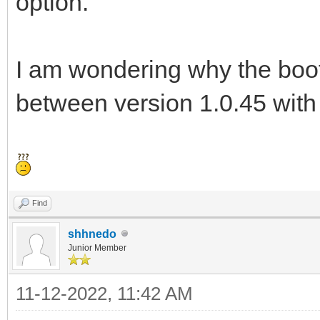
option.
I am wondering why the boot 
between version 1.0.45 with
Find
shhnedo
Junior Member
11-12-2022, 11:42 AM