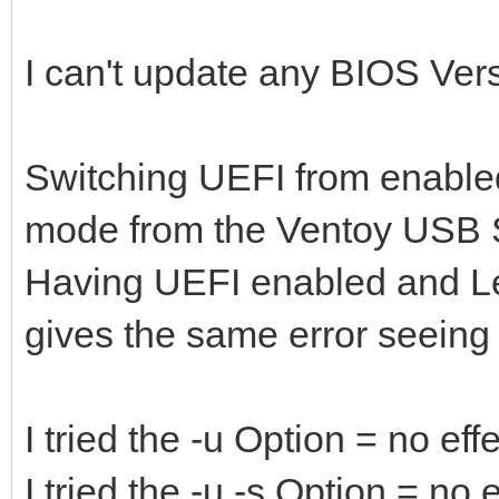
I can't update any BIOS Versio
Switching UEFI from enabled
mode from the Ventoy USB S
Having UEFI enabled and L
gives the same error seeing
I tried the -u Option = no eff
I tried the -u -s Option = no e