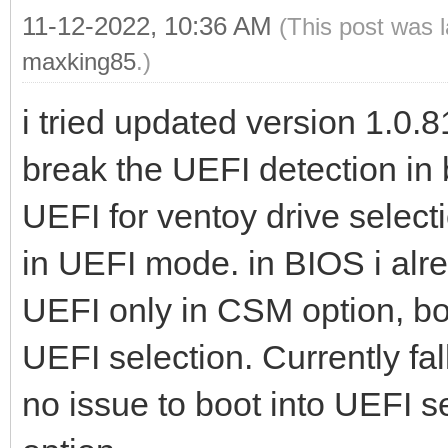
11-12-2022, 10:36 AM
(This post was 
maxking85
.)
i tried updated version 1.0.81
break the UEFI detection in 
UEFI for ventoy drive select
in UEFI mode. in BIOS i alr
UEFI only in CSM option, bot
UEFI selection. Currently fa
no issue to boot into UEFI s