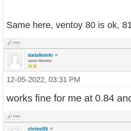
Same here, ventoy 80 is ok, 8
Find
dadaltoinfo
Junior Member
12-05-2022, 03:31 PM
works fine for me at 0.84 an
Find
chrissi55