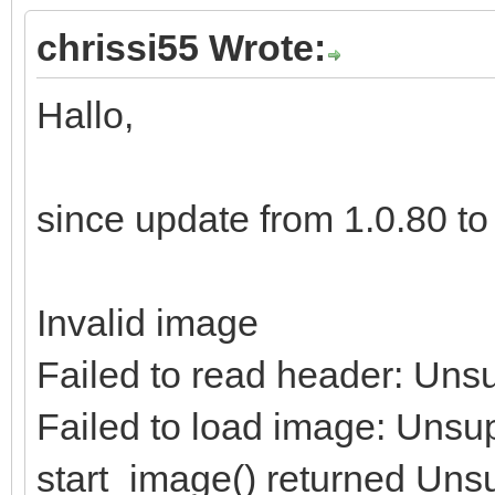
chrissi55 Wrote:
Hallo,
since update from 1.0.80 to 1
Invalid image
Failed to read header: Uns
Failed to load image: Unsu
start_image() returned Uns