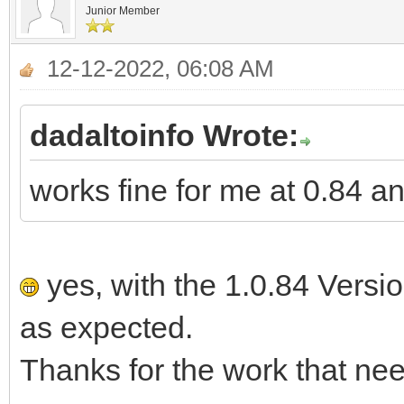
Junior Member
12-12-2022, 06:08 AM
dadaltoinfo Wrote:
works fine for me at 0.84 a
yes, with the 1.0.84 Versi
as expected.
Thanks for the work that nee