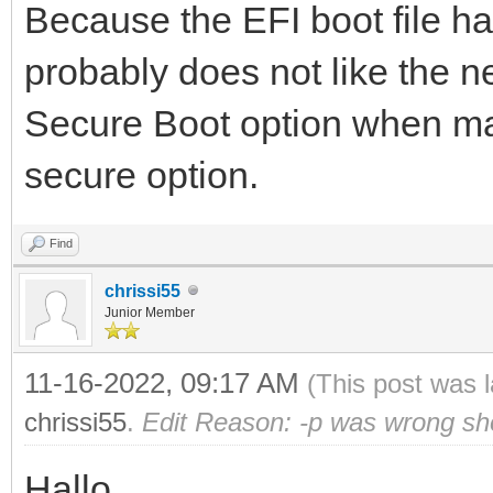
Because the EFI boot file 
probably does not like the n
Secure Boot option when mak
secure option.
Find
chrissi55
Junior Member
11-16-2022, 09:17 AM
(This post was 
chrissi55
.
Edit Reason: -p was wrong sh
Hallo,