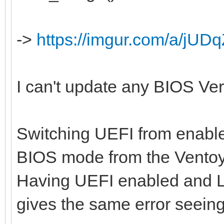
->
https://imgur.com/a/jUDq
I can't update any BIOS Versi
Switching UEFI from enabled
BIOS mode from the Ventoy
Having UEFI enabled and L
gives the same error seein