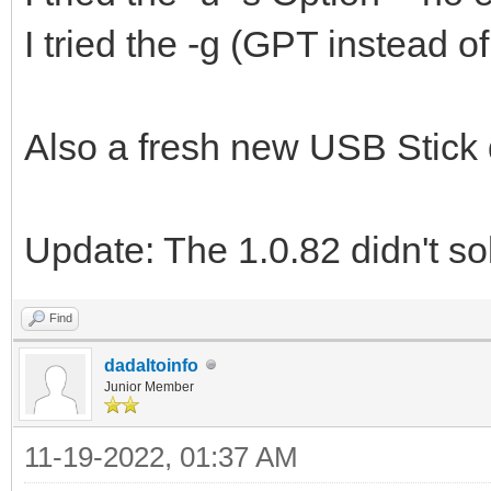
I tried the -g (GPT instead 
Also a fresh new USB Stick 
Update: The 1.0.82 didn't so
Find
dadaltoinfo
Junior Member
11-19-2022, 01:37 AM