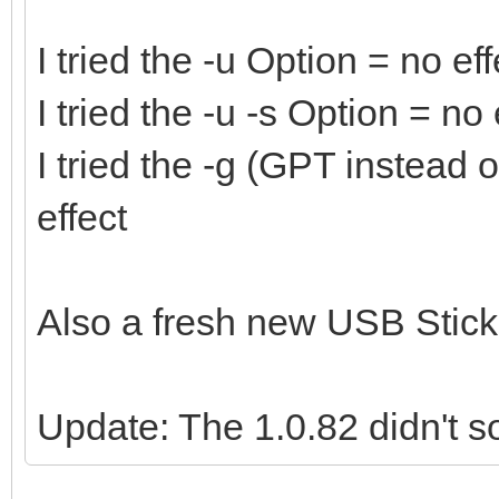
I tried the -u Option = no eff
I tried the -u -s Option = no 
I tried the -g (GPT instead
effect
Also a fresh new USB Stick 
Update: The 1.0.82 didn't so