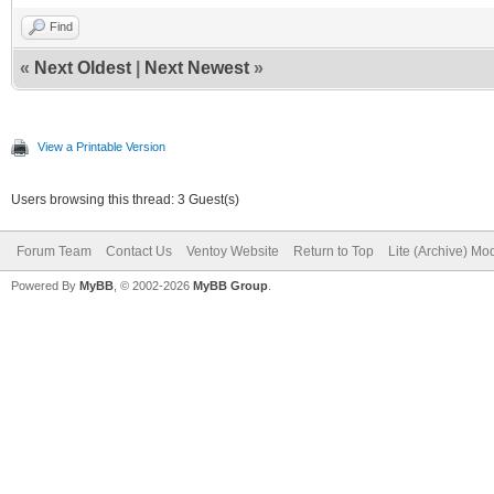
Find
«
Next Oldest
|
Next Newest
»
View a Printable Version
Users browsing this thread: 3 Guest(s)
Forum Team
Contact Us
Ventoy Website
Return to Top
Lite (Archive) Mo
Powered By
MyBB
, © 2002-2026
MyBB Group
.