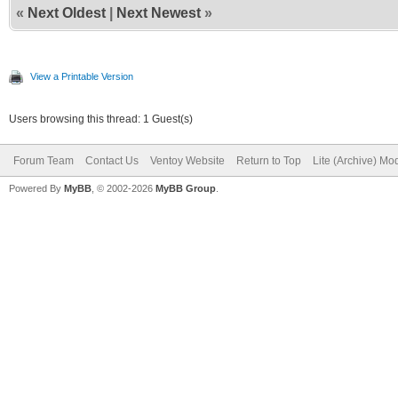
«
Next Oldest
|
Next Newest
»
View a Printable Version
Users browsing this thread: 1 Guest(s)
Forum Team
Contact Us
Ventoy Website
Return to Top
Lite (Archive) Mo
Powered By
MyBB
, © 2002-2026
MyBB Group
.