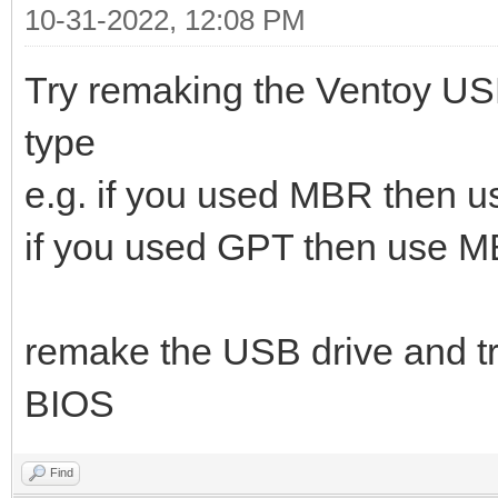
10-31-2022, 12:08 PM
Try remaking the Ventoy USB 
type
e.g. if you used MBR then 
if you used GPT then use 
remake the USB drive and try
BIOS
Find