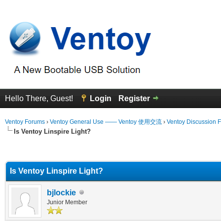
Hello There, Guest!
Login
Register
Ventoy Forums
›
Ventoy General Use —— Ventoy 使用交流
›
Ventoy Discussion 
Is Ventoy Linspire Light?
erage
Is Ventoy Linspire Light?
bjlockie
Junior Member