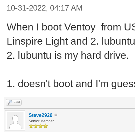
10-31-2022, 04:17 AM
When I boot Ventoy from US
Linspire Light and 2. lubuntu
2. lubuntu is my hard drive.
1. doesn't boot and I'm gues
Find
Steve2926
Senior Member