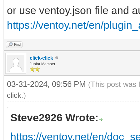
or use ventoy.json file and
https://ventoy.net/en/plugi
Find
click-click
Junior Member
03-31-2024, 09:56 PM
(This post was 
click
.)
Steve2926 Wrote:
https://ventoy.net/en/doc