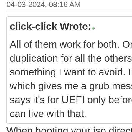
04-03-2024, 08:16 AM
click-click Wrote:
All of them work for both. 
duplication for all the othe
something I want to avoid.
which gives me a grub messa
says it's for UEFI only befo
can live with that.
When booting your iso direc