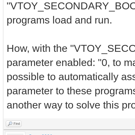
"VTOY_SECONDARY_BOOT_M
programs load and run.
How, with the "VTOY_S
parameter enabled: "0, to m
possible to automatically as
parameter to these programs 
another way to solve this pr
Find