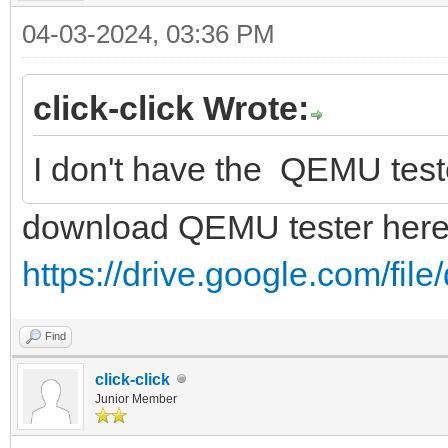
04-03-2024, 03:36 PM
click-click Wrote:
I don't have the QEMU tester t
download QEMU tester her
https://drive.google.com/fi
Find
click-click
Junior Member