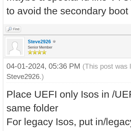
to avoid the secondary boot
Find
Steve2926
Senior Member
04-01-2024, 05:36 PM
(This post was 
Steve2926
.)
Place UEFI only Isos in /UEFI/
same folder
For legacy Isos, put in/legac