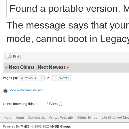
Found a portable version. 
The message says that your 
mode, cannot boot in Legac
Find
«
Next Oldest
|
Next Newest
»
Pages (3):
« Previous
1
2
3
Next »
View a Printable Version
Users browsing this thread: 2 Guest(s)
Forum Team
Contact Us
Ventoy Website
Return to Top
Lite (Archive) Mo
Powered By
MyBB
, © 2002-2026
MyBB Group
.