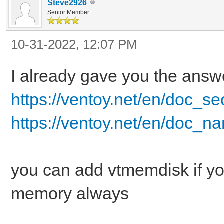
Steve2926
Senior Member
10-31-2022, 12:07 PM
I already gave you the answ
https://ventoy.net/en/doc_
https://ventoy.net/en/doc_na
you can add vtmemdisk if you
memory always