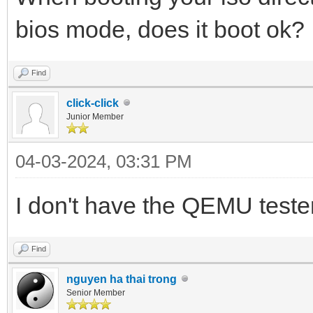
bios mode, does it boot ok?
Find
click-click
Junior Member
04-03-2024, 03:31 PM
I don't have the QEMU tester to
Find
nguyen ha thai trong
Senior Member