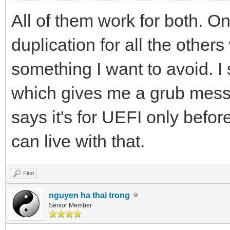
All of them work for both. O
duplication for all the other
something I want to avoid. 
which gives me a grub messa
says it's for UEFI only befor
can live with that.
Find
nguyen ha thai trong
Senior Member