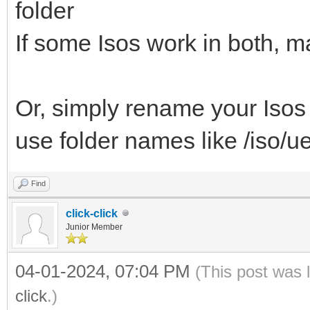
folder
If some Isos work in both, m
Or, simply rename your Isos 
use folder names like /iso/ue
Find
click-click
Junior Member
04-01-2024, 07:04 PM
(This post was 
click
.)