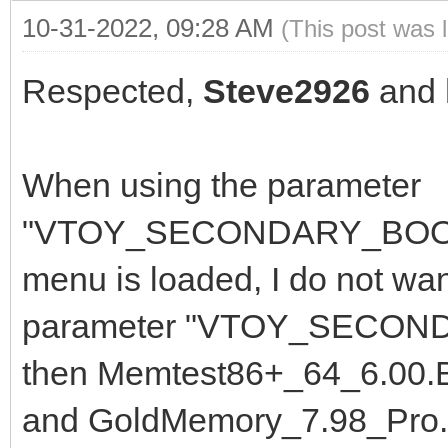
10-31-2022, 09:28 AM
(This post was 
Respected,
Steve2926
and
When using the parameter
"VTOY_SECONDARY_BOOT_M
menu is loaded, I do not want
parameter "VTOY_SECOND
then Memtest86+_64_6.00.B
and GoldMemory_7.98_Pro. I