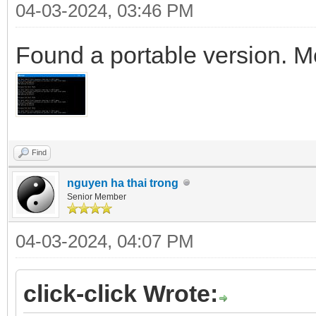
04-03-2024, 03:46 PM
Found a portable version. M
Find
nguyen ha thai trong
Senior Member
04-03-2024, 04:07 PM
click-click Wrote: