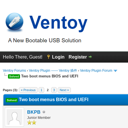
Hello There, Guest!
Login
Register
Ventoy Forums
›
Ventoy Plugin —— Ventoy 插件
›
Ventoy Plugin Forum
Two boot menus BIOS and UEFI
Solved
erage
Pages (3):
« Previous
1
2
3
Next »
Two boot menus BIOS and UEFI
Solved
BKPB
Junior Member