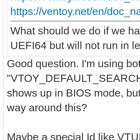
https://ventoy.net/en/doc_n
What should we do if we ha
UEFI64 but will not run in
Good question. I'm using bot
"VTOY_DEFAULT_SEARCH_RO
shows up in BIOS mode, but i
way around this?
Maybe a special Id like VT