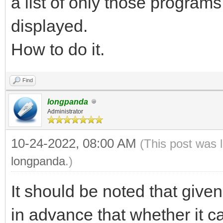
a list of only those programs
displayed.
How to do it.
Find
longpanda
Administrator
10-24-2022, 08:00 AM
(This post was 
longpanda
.)
It should be noted that give
in advance that whether it 