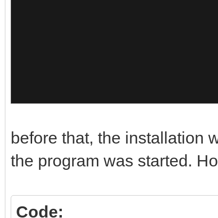
},
{
"image":"/Memtest/Mem
"alias":"Mem
10"
},
before that, the installation
{
the program was started. How
"image":"/Memtest/Mem
Code: