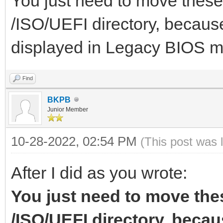
You just need to move these 
],
/ISO/UEFI directory, because
"image":"/ISO/Windows
displayed in Legacy BIOS 
"menu_alias":[
021.iso",
{
"alias":"Wind
Find
x64 30.05
BKPB
"image":"/ISO/Windows
Junior Member
},
"alias":"Win
10-28-2022, 02:54 PM
(This post was 
{
x64 21H2 19044.1645
After I did as you wrote:
},
"image":"/ISO/Windows
You just need to move thes
{
so",
/ISO/UEFI directory, becaus