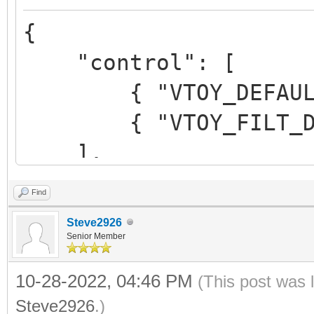
",
{
"alias":"Me
"control": [
Beta 3"
{ "VTOY_DEFAULT_M
}
{ "VTOY_FILT_DOT_U
]
],
}
Find
"control_uefi": [
Steve2926
{ "VTOY_DEFAULT_M
Senior Member
{ "VTOY_FILT_DOT_U
10-28-2022, 04:46 PM
(This post was 
},
Steve2926
.)