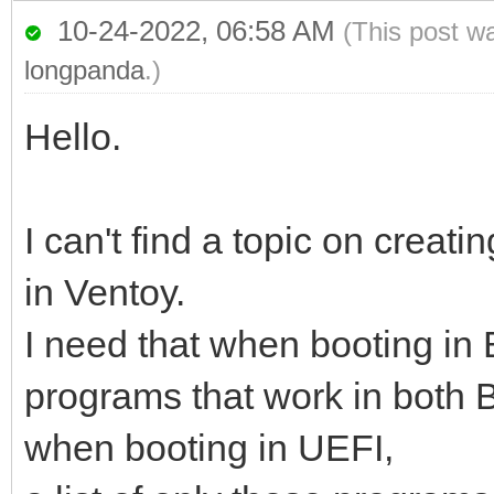
10-24-2022, 06:58 AM
(This post w
longpanda
.)
Hello.
I can't find a topic on cre
in Ventoy.
I need that when booting in
programs that work in both 
when booting in UEFI,