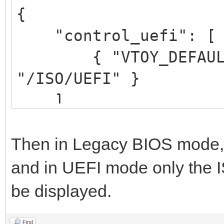
{
"control_uefi": [
{ "VTOY_DEFAULT_S
"/ISO/UEFI" }
]
}
Then in Legacy BIOS mode, al
and in UEFI mode only the IS
be displayed.
Find