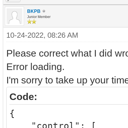
BKPB
Junior Member
10-24-2022, 08:26 AM
Please correct what I did w
Error loading.
I'm sorry to take up your tim
Code:
{
"control": [