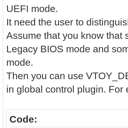
UEFI mode.
It need the user to distingui
Assume that you know that 
Legacy BIOS mode and some
mode.
Then you can use VTOY_
in global control plugin. For
Code: