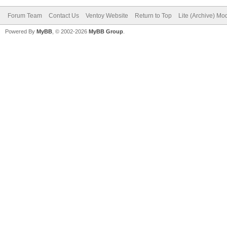
"ventoy_color": 
Forum Team
Contact Us
Ventoy Website
Return to Top
Lite (Archive) Mo
},
Powered By
MyBB
, © 2002-2026
MyBB Group
.
"menu_class": [
{
"key": "21H
"class": "Win
}
{
"key": "Wind
"class": "Sup