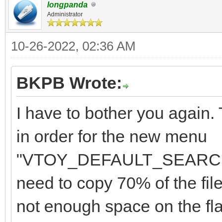
"class": "Win
longpanda
"/Memtest/Memtest
Administrator
}
],
10-26-2022, 02:36 AM
"/Memtest/Memtest86+_
"/Memtest/GoldMem
BKPB Wrote:
"image_list": [
],
"/ISO/Windows_10_2
I have to bother you again
in order for the new menu
"menu_alias":[
"/ISO/Windows_7_10_11
"VTOY_DEFAULT_SEARCH_R
{
",
need to copy 70% of the file
not enough space on the flas
"image":"/ISO/Windows
"/ISO/Windows_7_&_10_