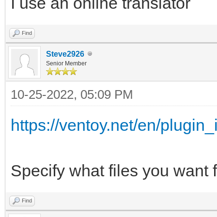
I use an online translator
{
"/ISO/Windows_7_10_11
"key": "Wind
Find
",
"class": "Sup
Steve2926
Senior Member
},
"/ISO/Windows_7_&_10_
{
10-25-2022, 05:09 PM
,
"key": "Mem
https://ventoy.net/en/plugin_
"class": "Mem
"/ISO/Windows_7_Pro_x
},
Specify what files you want f
{
"/WinPE/WinPE_Sergei_
"key": "WinP
Find
iso",