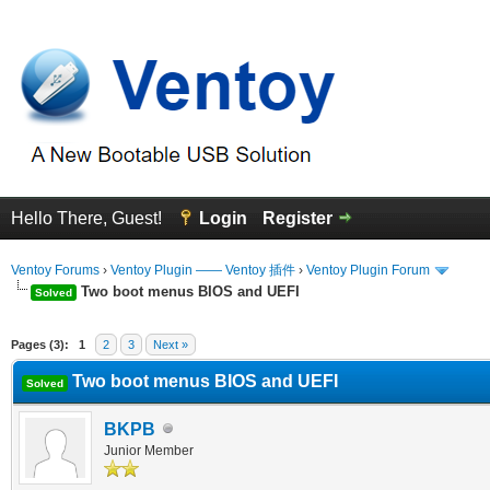
Hello There, Guest!
Login
Register
Ventoy Forums
›
Ventoy Plugin —— Ventoy 插件
›
Ventoy Plugin Forum
Two boot menus BIOS and UEFI
Solved
erage
Pages (3):
1
2
3
Next »
Two boot menus BIOS and UEFI
Solved
BKPB
Junior Member