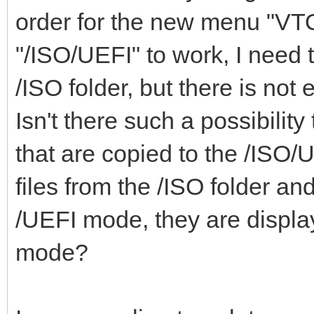
"class": "Mem
order for the new menu
"ventoy_top": "
},
"/ISO/UEFI" to work, I need 
"ventoy_color": 
{
},
/ISO folder, but there is not
"key": "WinP
Isn't there such a possibility 
"class": "Win
that are copied to the /ISO/UE
}
"menu_class": [
files from the /ISO folder an
],
{
/UEFI mode, they are display
"key": "21H
mode?
"image_list": [
"class": "Win
"/ISO/Windows_10_2
}