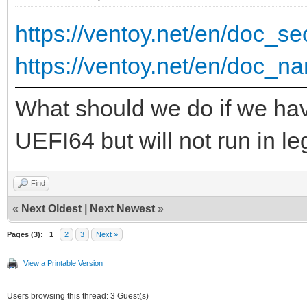
{ "VTOY_DEFAULT_S
https://ventoy.net/en/doc_
"/ISO/UEFI" }
https://ventoy.net/en/doc_na
],
What should we do if we hav
"theme": {
UEFI64 but will not run in 
"file": "/ventoy/
Find
"gfxmode": "1
«
Next Oldest
|
Next Newest
»
"display_mode": 
Pages (3):
1
2
3
Next »
"ventoy_left": 
View a Printable Version
"ventoy_top": "
Users browsing this thread: 3 Guest(s)