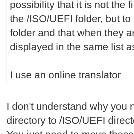
"alias":"Win
possibility that it is not the
,
x64 21H2 19044.1645
the /ISO/UEFI folder, but to 
},
folder and that when they a
"/ISO/Windows_7_Pro_x
{
displayed in the same list
"/WinPE/WinPE_Sergei_
"image":"/ISO/Windows
iso",
I use an online translator
2021.iso",
"/Memtest/Memtest
"alias":"Windo
I don't understand why you n
x64 15.12
"/Memtest/Memtest86+_
},
directory to /ISO/UEFI direc
"/Memtest/GoldMem
{