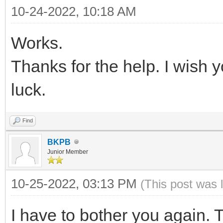
{ "VTOY_FILT_DOT_U
10-24-2022, 10:18 AM
{
},
Works.
"key": "21H
{ "VTOY_DEFAULT_S
"class": "Win
Thanks for the help. I wish
"/ISO/UEFI" }
}
luck.
],
{
Find
"key": "Wind
"theme": {
BKPB
"class": "Sup
"file": "/ventoy/
Junior Member
},
"gfxmode": "1
10-25-2022, 03:13 PM
(This post was 
{
"display_mode": 
"key": "Mem
I have to bother you again.
"ventoy_left": 