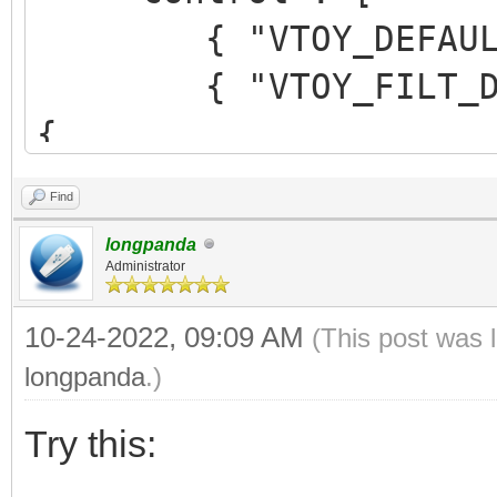
{ "VTOY_DEFAULT_M
{ "VTOY_FILT_DOT_U
{
"control_uefi": {
Find
{ "VTOY_DEFAULT_S
longpanda
"/ISO/UEFI" }
Administrator
}
10-24-2022, 09:09 AM
(This post was 
}
longpanda
.)
],
Try this: