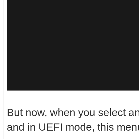
{
x64 30.05
},
"image":"/Memtest/Gol
{
"alias":"Go
Pro"
"image":"/ISO/Windows
},
so",
{
"alias":"Win
x64 15.12
"image":"/Memtest/Mem
},
But now, when you select an
"alias":"Mem
{
and in UEFI mode, this men
10"