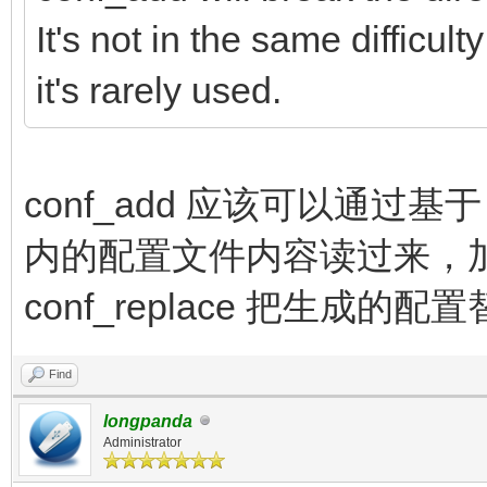
It's not in the same difficu
it's rarely used.
conf_add 应该可以通过基于 c
内的配置文件内容读过来，
conf_replace 把生成的
Find
longpanda
Administrator