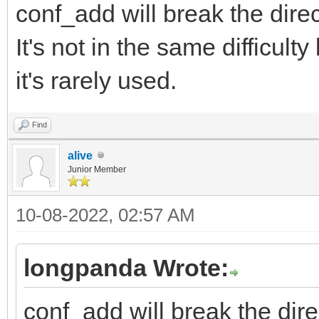
conf_add will break the dire
It's not in the same difficul
it's rarely used.
Find
alive
Junior Member
10-08-2022, 02:57 AM
longpanda Wrote:
conf_add will break the dire