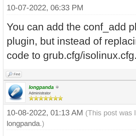
10-07-2022, 06:33 PM
You can add the conf_add pl
plugin, but instead of replaci
code to grub.cfg/isolinux.cfg
Find
longpanda
Administrator
10-08-2022, 01:13 AM
(This post was 
longpanda
.)