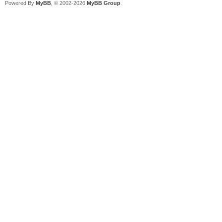
Powered By
MyBB
, © 2002-2026
MyBB Group
.