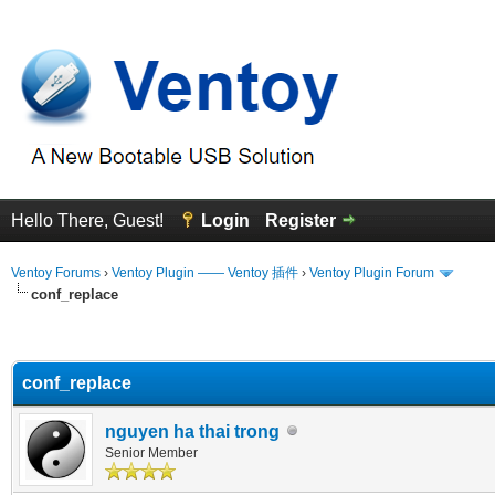
Hello There, Guest!
Login
Register
Ventoy Forums
›
Ventoy Plugin —— Ventoy 插件
›
Ventoy Plugin Forum
conf_replace
erage
conf_replace
nguyen ha thai trong
Senior Member