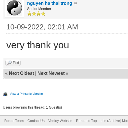
nguyen ha thai trong
Senior Member
10-09-2022, 02:01 AM
very thank you
Find
«
Next Oldest
|
Next Newest
»
View a Printable Version
Users browsing this thread: 1 Guest(s)
Forum Team
Contact Us
Ventoy Website
Return to Top
Lite (Archive) Mo