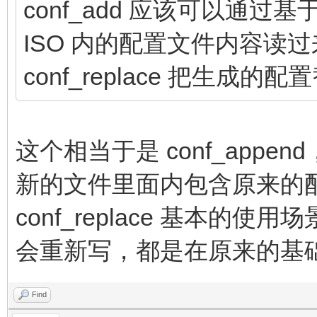
conf_add 应该可以通过基于 
ISO 内的配置文件内容读
conf_replace 把生成的
这个相当于是 conf_app
新的文件里面内包含原来的
conf_replace 基本
会重新写，都是在原来的基
Find