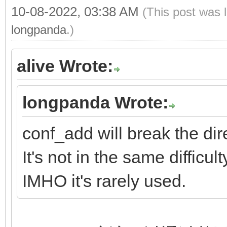
10-08-2022, 03:38 AM
(This post was 
longpanda
.)
alive Wrote:
longpanda Wrote:
conf_add will break the dir
It's not in the same difficu
IMHO it's rarely used.