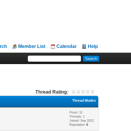
rch
Member List
Calendar
Help
Thread Rating:
Thread Modes
Posts: 11
Threads: 1
Joined: Sep 2022
Reputation:
0