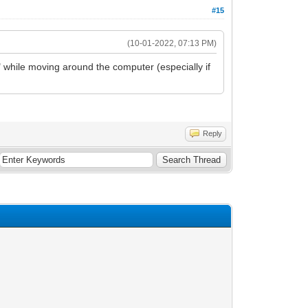
#15
(10-01-2022, 07:13 PM)
er" while moving around the computer (especially if
Reply