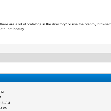
if there are a lot of "catalogs in the directory" or use the "ventoy brows
path, not beauty.
 PM
M
4:21 AM
:24 PM