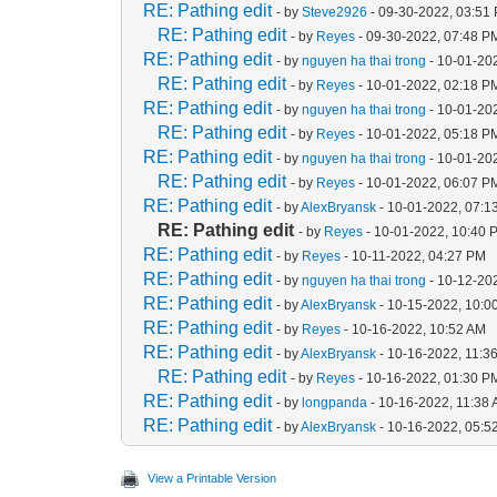
RE: Pathing edit
- by
Steve2926
- 09-30-2022, 03:51
RE: Pathing edit
- by
Reyes
- 09-30-2022, 07:48 P
RE: Pathing edit
- by
nguyen ha thai trong
- 10-01-20
RE: Pathing edit
- by
Reyes
- 10-01-2022, 02:18 P
RE: Pathing edit
- by
nguyen ha thai trong
- 10-01-20
RE: Pathing edit
- by
Reyes
- 10-01-2022, 05:18 P
RE: Pathing edit
- by
nguyen ha thai trong
- 10-01-20
RE: Pathing edit
- by
Reyes
- 10-01-2022, 06:07 P
RE: Pathing edit
- by
AlexBryansk
- 10-01-2022, 07:1
RE: Pathing edit
- by
Reyes
- 10-01-2022, 10:40 
RE: Pathing edit
- by
Reyes
- 10-11-2022, 04:27 PM
RE: Pathing edit
- by
nguyen ha thai trong
- 10-12-20
RE: Pathing edit
- by
AlexBryansk
- 10-15-2022, 10:0
RE: Pathing edit
- by
Reyes
- 10-16-2022, 10:52 AM
RE: Pathing edit
- by
AlexBryansk
- 10-16-2022, 11:3
RE: Pathing edit
- by
Reyes
- 10-16-2022, 01:30 P
RE: Pathing edit
- by
longpanda
- 10-16-2022, 11:38
RE: Pathing edit
- by
AlexBryansk
- 10-16-2022, 05:5
View a Printable Version