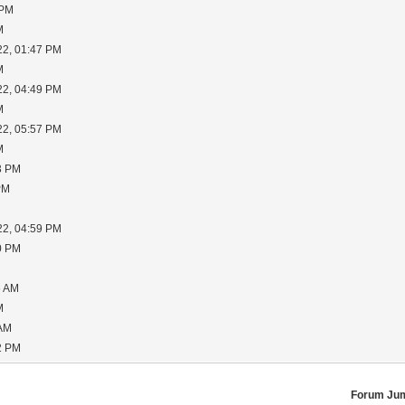
 PM
M
22, 01:47 PM
M
22, 04:49 PM
M
22, 05:57 PM
M
3 PM
PM
22, 04:59 PM
0 PM
6 AM
M
 AM
2 PM
Forum Ju