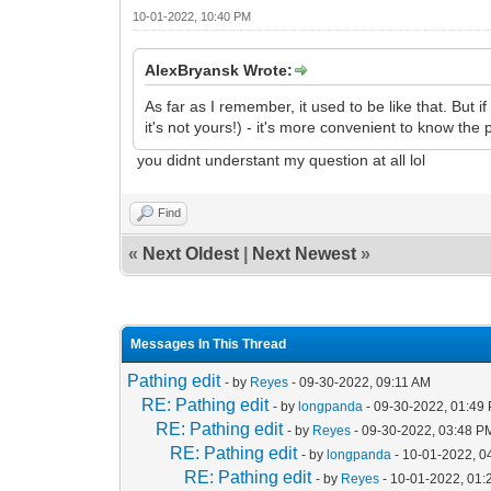
10-01-2022, 10:40 PM
AlexBryansk Wrote:
As far as I remember, it used to be like that. But 
it's not yours!) - it's more convenient to know the 
you didnt understant my question at all lol
Find
«
Next Oldest
|
Next Newest
»
Messages In This Thread
Pathing edit
- by
Reyes
- 09-30-2022, 09:11 AM
RE: Pathing edit
- by
longpanda
- 09-30-2022, 01:49
RE: Pathing edit
- by
Reyes
- 09-30-2022, 03:48 P
RE: Pathing edit
- by
longpanda
- 10-01-2022, 0
RE: Pathing edit
- by
Reyes
- 10-01-2022, 01