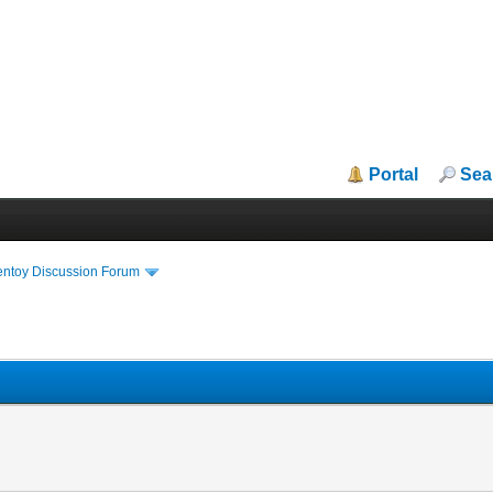
Portal
Sea
entoy Discussion Forum