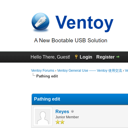
Hello There, Guest!
Login
Register
Ventoy Forums
›
Ventoy General Use —— Ventoy 使用交流
›
V
Pathing edit
0 Vote(s) - 0 Average
1
2
3
4
5
Pathing edit
Reyes
Junior Member