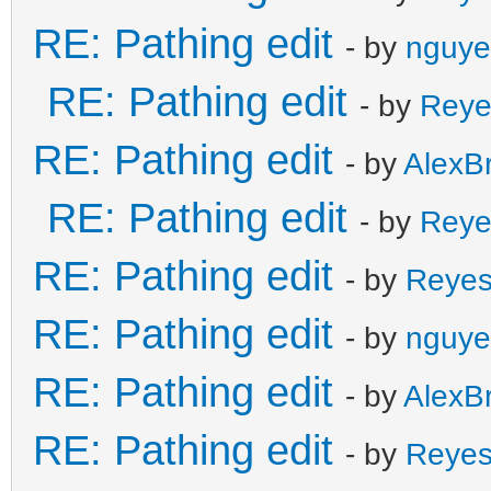
RE: Pathing edit
- by
nguye
RE: Pathing edit
- by
Reye
RE: Pathing edit
- by
AlexB
RE: Pathing edit
- by
Reye
RE: Pathing edit
- by
Reye
RE: Pathing edit
- by
nguye
RE: Pathing edit
- by
AlexB
RE: Pathing edit
- by
Reye