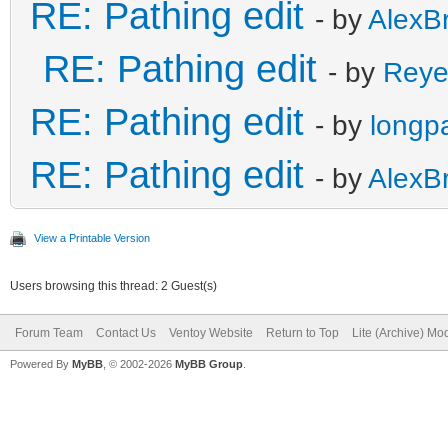
RE: Pathing edit
- by
AlexB
RE: Pathing edit
- by
Reye
RE: Pathing edit
- by
longp
RE: Pathing edit
- by
AlexB
View a Printable Version
Users browsing this thread: 2 Guest(s)
Forum Team
Contact Us
Ventoy Website
Return to Top
Lite (Archive) Mo
Powered By
MyBB
, © 2002-2026
MyBB Group
.