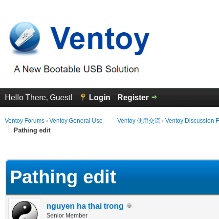
Hello There, Guest!
Login
Register
Ventoy Forums
›
Ventoy General Use —— Ventoy 使用交流
›
Ventoy Discussion 
Pathing edit
erage
Pathing edit
nguyen ha thai trong
Senior Member