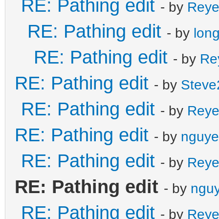
RE: Pathing edit
- by
Reye
RE: Pathing edit
- by
lon
RE: Pathing edit
- by
Re
RE: Pathing edit
- by
Steve
RE: Pathing edit
- by
Reye
RE: Pathing edit
- by
nguye
RE: Pathing edit
- by
Reye
RE: Pathing edit
- by
nguy
RE: Pathing edit
- by
Reye