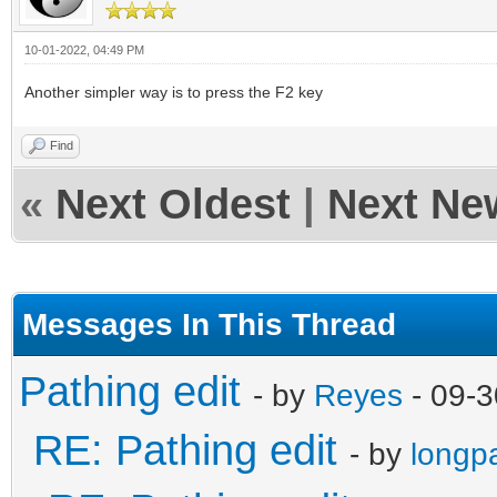
10-01-2022, 04:49 PM
Another simpler way is to press the F2 key
Find
«
Next Oldest
|
Next Ne
Messages In This Thread
Pathing edit
- by
Reyes
- 09-3
RE: Pathing edit
- by
longp