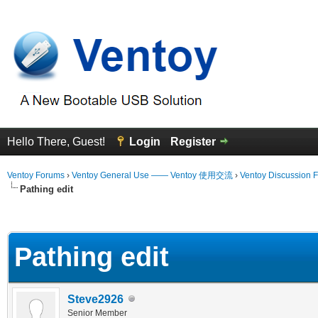
Hello There, Guest!
Login
Register
Ventoy Forums
›
Ventoy General Use —— Ventoy 使用交流
›
Ventoy Discussion 
Pathing edit
erage
Pathing edit
Steve2926
Senior Member