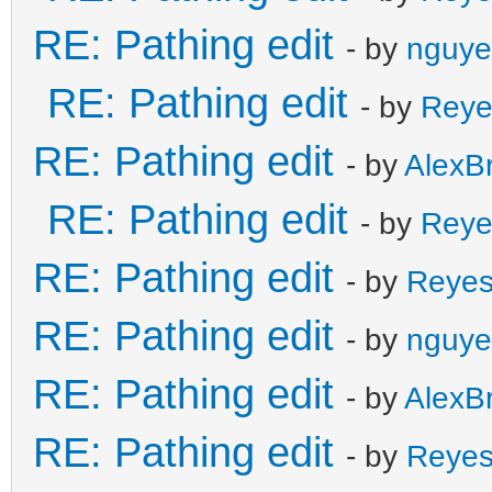
RE: Pathing edit
- by
nguye
RE: Pathing edit
- by
Reye
RE: Pathing edit
- by
AlexB
RE: Pathing edit
- by
Reye
RE: Pathing edit
- by
Reye
RE: Pathing edit
- by
nguye
RE: Pathing edit
- by
AlexB
RE: Pathing edit
- by
Reye