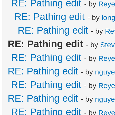
RE: Pathing edit
- by
Reye
RE: Pathing edit
- by
lon
RE: Pathing edit
- by
Re
RE: Pathing edit
- by
Ste
RE: Pathing edit
- by
Reye
RE: Pathing edit
- by
nguye
RE: Pathing edit
- by
Reye
RE: Pathing edit
- by
nguye
RE: Pathing edit
- by
Reye