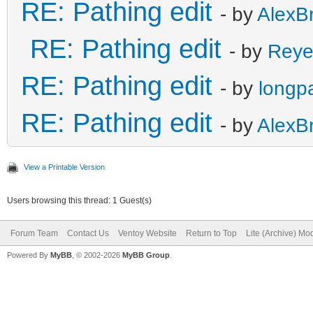
RE: Pathing edit
- by
AlexB
RE: Pathing edit
- by
Reye
RE: Pathing edit
- by
longp
RE: Pathing edit
- by
AlexB
View a Printable Version
Users browsing this thread: 1 Guest(s)
Forum Team
Contact Us
Ventoy Website
Return to Top
Lite (Archive) Mo
Powered By
MyBB
, © 2002-2026
MyBB Group
.