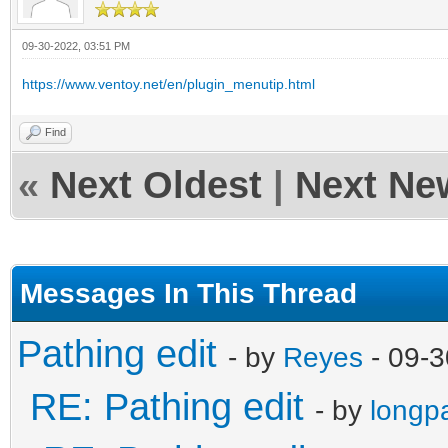
09-30-2022, 03:51 PM
https://www.ventoy.net/en/plugin_menutip.html
Find
«
Next Oldest
|
Next Ne
Messages In This Thread
Pathing edit
- by
Reyes
- 09-3
RE: Pathing edit
- by
longp