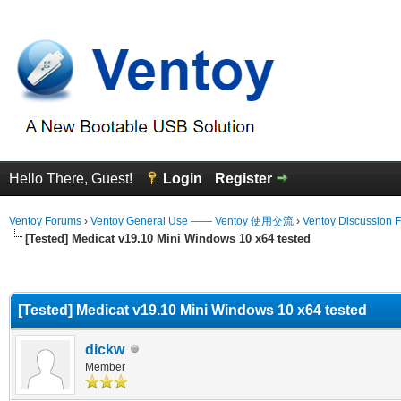
Hello There, Guest!
Login
Register
Ventoy Forums
›
Ventoy General Use —— Ventoy 使用交流
›
Ventoy Discussion 
[Tested] Medicat v19.10 Mini Windows 10 x64 tested
erage
[Tested] Medicat v19.10 Mini Windows 10 x64 tested
dickw
Member