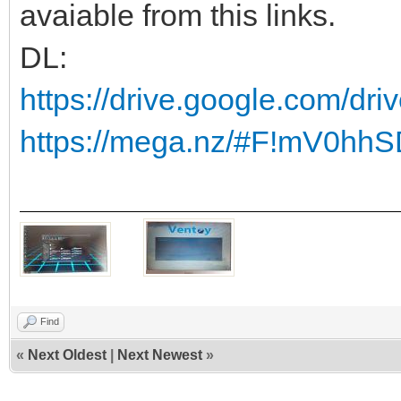
avaiable from this links.
DL:
https://drive.google.com/dr
https://mega.nz/#F!mV0h
Find
«
Next Oldest
|
Next Newest
»