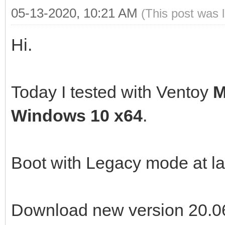
05-13-2020, 10:21 AM
(This post was 
Hi.
Today I tested with Ventoy
M
Windows 10 x64
.
Boot with Legacy mode at l
Download new version 20.06