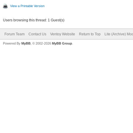
View a Printable Version
Users browsing this thread: 1 Guest(s)
Forum Team
Contact Us
Ventoy Website
Return to Top
Lite (Archive) Mo
Powered By
MyBB
, © 2002-2026
MyBB Group
.