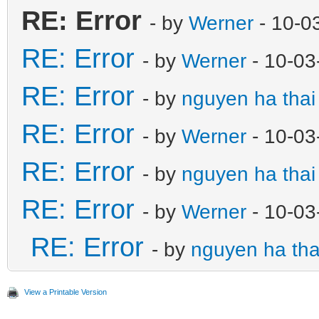
RE: Error
- by
Werner
- 10-0
RE: Error
- by
Werner
- 10-03
RE: Error
- by
nguyen ha thai
RE: Error
- by
Werner
- 10-03
RE: Error
- by
nguyen ha thai
RE: Error
- by
Werner
- 10-03
RE: Error
- by
nguyen ha tha
View a Printable Version