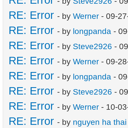
- by
Steve2926
- 09
RE: Error
- by
Werner
- 09-27
RE: Error
- by
longpanda
- 09
RE: Error
- by
Steve2926
- 09
RE: Error
- by
Werner
- 09-28
RE: Error
- by
longpanda
- 09
RE: Error
- by
Steve2926
- 09
RE: Error
- by
Werner
- 10-03
RE: Error
- by
nguyen ha thai