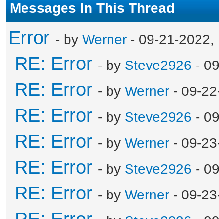
Messages In This Thread
Error
- by
Werner
- 09-21-2022,
RE: Error
- by
Steve2926
- 09
RE: Error
- by
Werner
- 09-22
RE: Error
- by
Steve2926
- 0
RE: Error
- by
Werner
- 09-23
RE: Error
- by
Steve2926
- 0
RE: Error
- by
Werner
- 09-23
RE: Error