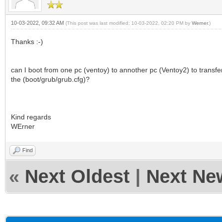
10-03-2022, 09:32 AM
(This post was last modified: 10-03-2022, 02:20 PM by
Werner
.)
Thanks :-)
can I boot from one pc (ventoy) to annother pc (Ventoy2) to transfe
the (boot/grub/grub.cfg)?
Kind regards
WErner
Find
«
Next Oldest
|
Next Ne