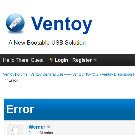
Hello There, Guest!
Login
Register
Ventoy Forums
›
Ventoy General Use —— Ventoy 使用交流
›
Ventoy Discussion 
Error
erage
Error
Werner
Junior Member