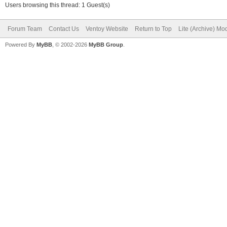
Users browsing this thread: 1 Guest(s)
Forum Team
Contact Us
Ventoy Website
Return to Top
Lite (Archive) Mo
Powered By
MyBB
, © 2002-2026
MyBB Group
.