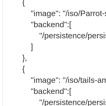
{
"image": "/iso/Parrot-se
"backend":[
"/persistence/persist
]
},
{
"image": "/iso/tails-amd
"backend":[
"/persistence/persist