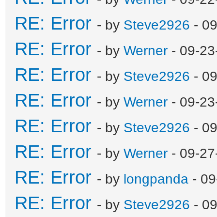
RE: Error
- by
Steve2926
- 0
RE: Error
- by
Werner
- 09-23
RE: Error
- by
Steve2926
- 0
RE: Error
- by
Werner
- 09-23
RE: Error
- by
Steve2926
- 09
RE: Error
- by
Werner
- 09-27
RE: Error
- by
longpanda
- 09
RE: Error
- by
Steve2926
- 09