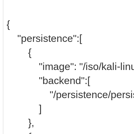
{
"persistence":[
{
"image": "/iso/kali-linux
"backend":[
"/persistence/persist
]
},