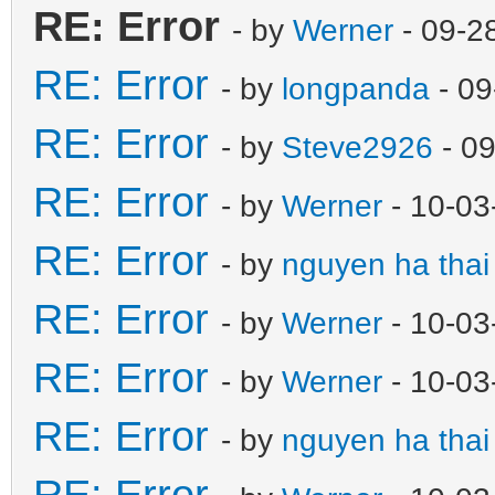
RE: Error
- by
Werner
- 09-2
RE: Error
- by
longpanda
- 09
RE: Error
- by
Steve2926
- 09
RE: Error
- by
Werner
- 10-03
RE: Error
- by
nguyen ha thai
RE: Error
- by
Werner
- 10-03
RE: Error
- by
Werner
- 10-03
RE: Error
- by
nguyen ha thai
RE: Error