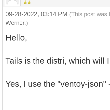
09-28-2022, 03:14 PM
(This post was 
Werner
.)
Hello,
Tails is the distri, which will I
Yes, I use the "ventoy-json" 