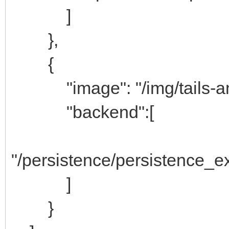
]
},
{
"image": "/img/tails-am
"backend":[
"/persistence/persistence_
]
}