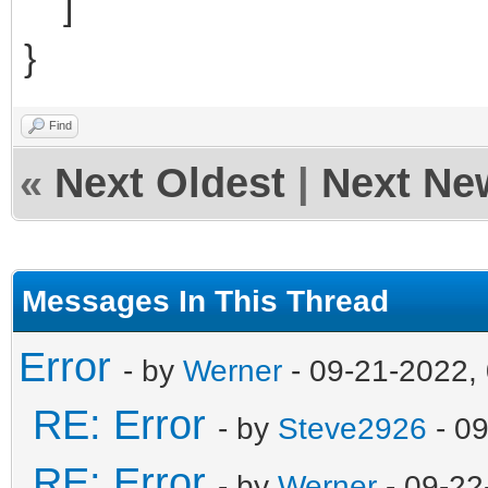
]
}
Find
«
Next Oldest
|
Next Ne
Messages In This Thread
Error
- by
Werner
- 09-21-2022,
RE: Error
- by
Steve2926
- 09
RE: Error
- by
Werner
- 09-22