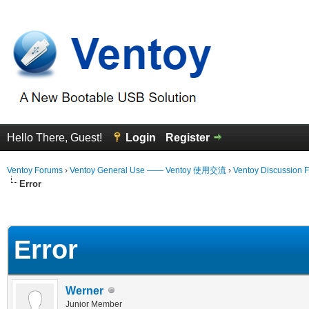
Hello There, Guest!
Login
Register
Ventoy Forums
›
Ventoy General Use —— Ventoy 使用交流
›
Ventoy Discussion 
Error
erage
Error
Werner
Junior Member