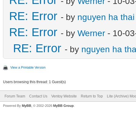
- by
Werner
- 10-03
RE: Error
- by
nguyen ha thai
RE: Error
- by
Werner
- 10-03
RE: Error
- by
nguyen ha tha
View a Printable Version
Users browsing this thread: 1 Guest(s)
Forum Team
Contact Us
Ventoy Website
Return to Top
Lite (Archive) Mo
Powered By
MyBB
, © 2002-2026
MyBB Group
.