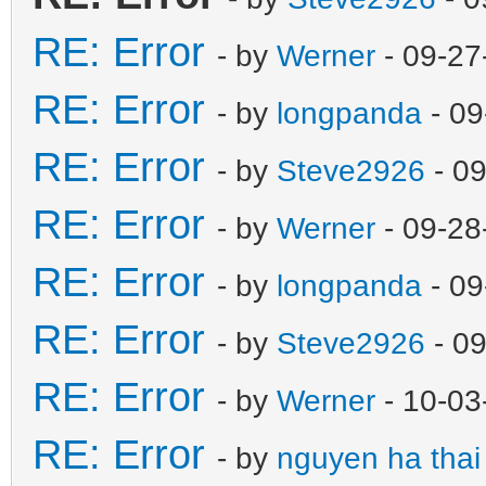
RE: Error
- by
Werner
- 09-27
RE: Error
- by
longpanda
- 09
RE: Error
- by
Steve2926
- 09
RE: Error
- by
Werner
- 09-28
RE: Error
- by
longpanda
- 09
RE: Error
- by
Steve2926
- 09
RE: Error
- by
Werner
- 10-03
RE: Error
- by
nguyen ha thai