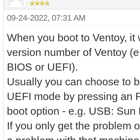
09-24-2022, 07:31 AM
When you boot to Ventoy, it 
version number of Ventoy (e.
BIOS or UEFI).
Usually you can choose to 
UEFI mode by pressing an F
boot option - e.g. USB: Su
If you only get the problem 