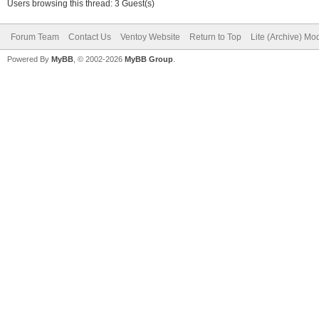
Users browsing this thread: 3 Guest(s)
Forum Team
Contact Us
Ventoy Website
Return to Top
Lite (Archive) Mo
Powered By
MyBB
, © 2002-2026
MyBB Group
.