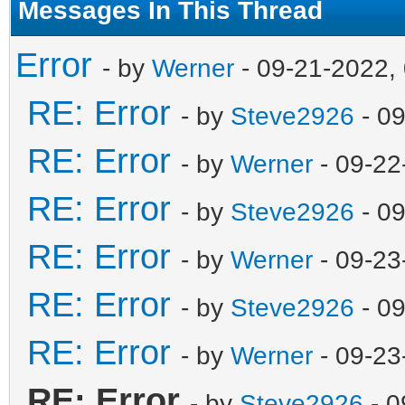
Messages In This Thread
Error
- by
Werner
- 09-21-2022,
RE: Error
- by
Steve2926
- 09
RE: Error
- by
Werner
- 09-22
RE: Error
- by
Steve2926
- 0
RE: Error
- by
Werner
- 09-23
RE: Error
- by
Steve2926
- 0
RE: Error
- by
Werner
- 09-23
RE: Error
- by
Steve2926
- 0