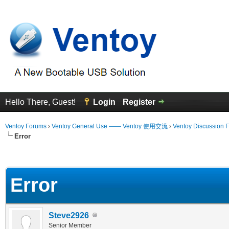
Hello There, Guest!
Login
Register
Ventoy Forums
›
Ventoy General Use —— Ventoy 使用交流
›
Ventoy Discussion 
Error
erage
Error
Steve2926
Senior Member