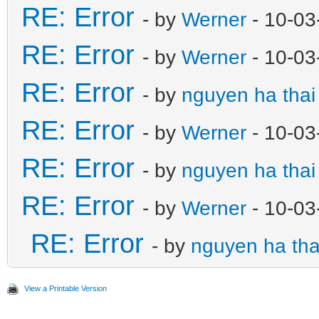
RE: Error
- by
Werner
- 10-03
RE: Error
- by
Werner
- 10-03
RE: Error
- by
nguyen ha thai
RE: Error
- by
Werner
- 10-03
RE: Error
- by
nguyen ha thai
RE: Error
- by
Werner
- 10-03
RE: Error
- by
nguyen ha tha
View a Printable Version