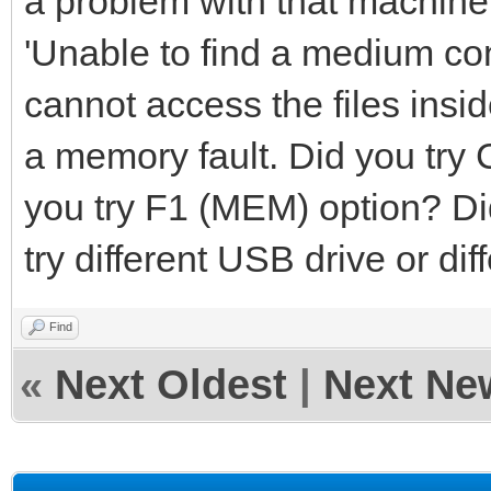
a problem with that machine
'Unable to find a medium cont
cannot access the files insid
a memory fault. Did you try 
you try F1 (MEM) option? Di
try different USB drive or di
Find
«
Next Oldest
|
Next Ne