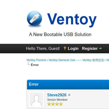
Hello There, Guest!
Login
Register
Ventoy Forums
›
Ventoy General Use —— Ventoy 使用交流
›
V
Error
0 Vote(s) - 0 Average
1
2
3
4
5
Error
Steve2926
Senior Member