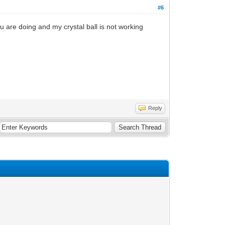
#6
are doing and my crystal ball is not working
Reply