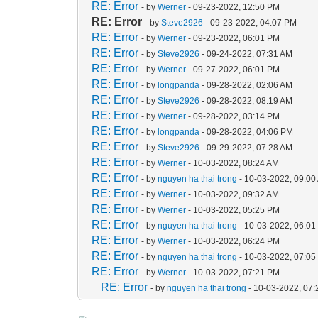
RE: Error
- by
Werner
- 09-23-2022, 12:50 PM
RE: Error
- by
Steve2926
- 09-23-2022, 04:07 PM
RE: Error
- by
Werner
- 09-23-2022, 06:01 PM
RE: Error
- by
Steve2926
- 09-24-2022, 07:31 AM
RE: Error
- by
Werner
- 09-27-2022, 06:01 PM
RE: Error
- by
longpanda
- 09-28-2022, 02:06 AM
RE: Error
- by
Steve2926
- 09-28-2022, 08:19 AM
RE: Error
- by
Werner
- 09-28-2022, 03:14 PM
RE: Error
- by
longpanda
- 09-28-2022, 04:06 PM
RE: Error
- by
Steve2926
- 09-29-2022, 07:28 AM
RE: Error
- by
Werner
- 10-03-2022, 08:24 AM
RE: Error
- by
nguyen ha thai trong
- 10-03-2022, 09:00
RE: Error
- by
Werner
- 10-03-2022, 09:32 AM
RE: Error
- by
Werner
- 10-03-2022, 05:25 PM
RE: Error
- by
nguyen ha thai trong
- 10-03-2022, 06:0
RE: Error
- by
Werner
- 10-03-2022, 06:24 PM
RE: Error
- by
nguyen ha thai trong
- 10-03-2022, 07:0
RE: Error
- by
Werner
- 10-03-2022, 07:21 PM
RE: Error
- by
nguyen ha thai trong
- 10-03-2022, 07