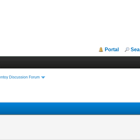
Portal
Sea
entoy Discussion Forum