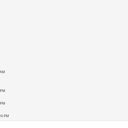
 AM
1 PM
5 PM
:24 PM