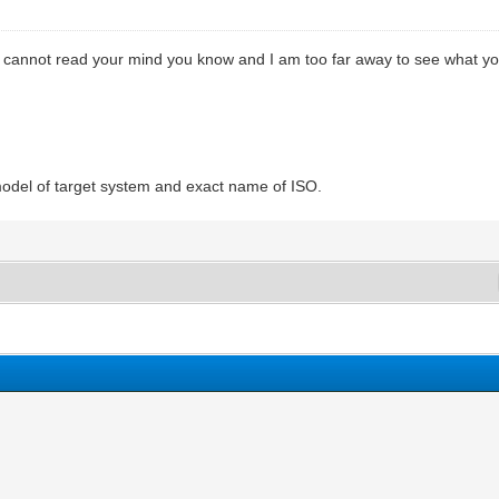
cannot read your mind you know and I am too far away to see what you 
model of target system and exact name of ISO.