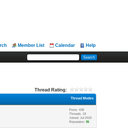
rch
Member List
Calendar
Help
Thread Rating:
Thread Modes
Posts: 438
Threads: 18
Joined: Jul 2020
Reputation:
35