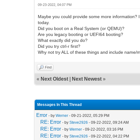
09-23-2022, 04:07 PM
Maybe you could provide some more information? I 
today.
Did you boot on a Real System (or QEMU)?
Are you legacy booting or UEFI64 booting?
What exactly did you do?
Did you try ctrl-r first?
Why not try ALL of these things and include name/
Find
«
Next Oldest
|
Next Newest
»
Messages In This Thread
Error
- by
Werner
- 09-21-2022, 05:29 PM
RE: Error
- by
Steve2926
- 09-22-2022, 09:24 AM
RE: Error
- by
Werner
- 09-22-2022, 03:16 PM
RE: Error
- by
Steve2926
- 09-22-2022, 04:22 PM