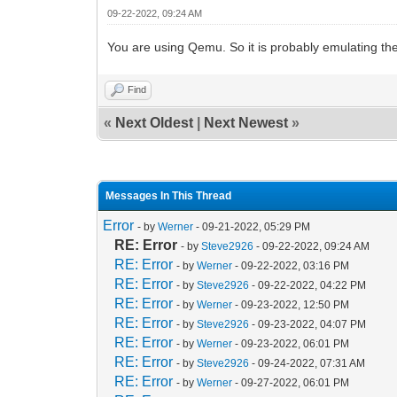
09-22-2022, 09:24 AM
You are using Qemu. So it is probably emulating th
Find
«
Next Oldest
|
Next Newest
»
Messages In This Thread
Error
- by
Werner
- 09-21-2022, 05:29 PM
RE: Error
- by
Steve2926
- 09-22-2022, 09:24 AM
RE: Error
- by
Werner
- 09-22-2022, 03:16 PM
RE: Error
- by
Steve2926
- 09-22-2022, 04:22 PM
RE: Error
- by
Werner
- 09-23-2022, 12:50 PM
RE: Error
- by
Steve2926
- 09-23-2022, 04:07 PM
RE: Error
- by
Werner
- 09-23-2022, 06:01 PM
RE: Error
- by
Steve2926
- 09-24-2022, 07:31 AM
RE: Error
- by
Werner
- 09-27-2022, 06:01 PM