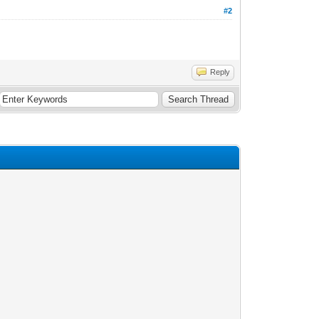
#2
Reply