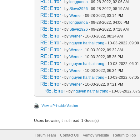
RE: Error
- by
longpanda
- 09-28-2022, 02:06 AM
RE: Error
- by
Steve2926
- 09-28-2022, 08:19 AM
RE: Error
- by
Werner
- 09-28-2022, 03:14 PM
RE: Error
- by
longpanda
- 09-28-2022, 04:06 PM
RE: Error
- by
Steve2926
- 09-29-2022, 07:28 AM
RE: Error
- by
Werner
- 10-03-2022, 08:24 AM
RE: Error
- by
nguyen ha thai trong
- 10-03-2022, 09:00
RE: Error
- by
Werner
- 10-03-2022, 09:32 AM
RE: Error
- by
Werner
- 10-03-2022, 05:25 PM
RE: Error
- by
nguyen ha thai trong
- 10-03-2022, 06:0
RE: Error
- by
Werner
- 10-03-2022, 06:24 PM
RE: Error
- by
nguyen ha thai trong
- 10-03-2022, 07:0
RE: Error
- by
Werner
- 10-03-2022, 07:21 PM
RE: Error
- by
nguyen ha thai trong
- 10-03-2022, 07
View a Printable Version
Users browsing this thread: 1 Guest(s)
Forum Team
Contact Us
Ventoy Website
Return to Top