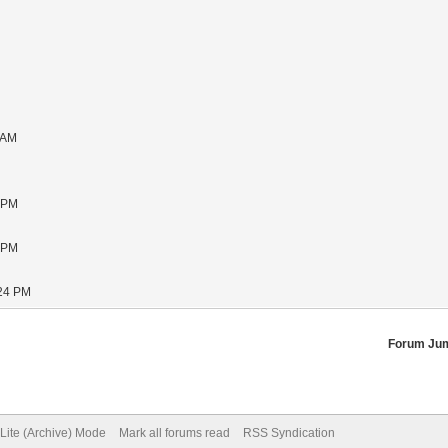
 AM
1 PM
5 PM
:24 PM
Forum Ju
Lite (Archive) Mode
Mark all forums read
RSS Syndication