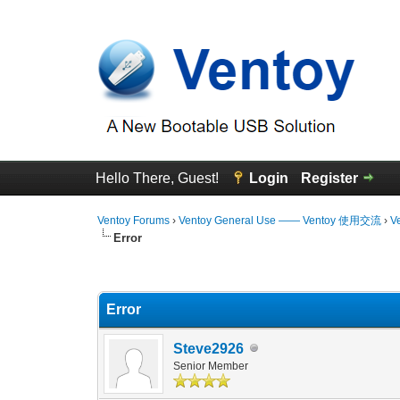
Hello There, Guest!
Login
Register
Ventoy Forums
›
Ventoy General Use —— Ventoy 使用交流
›
V
Error
0 Vote(s) - 0 Average
1
2
3
4
5
Error
Steve2926
Senior Member