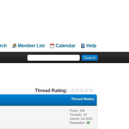
rch
Member List
Calendar
Help
Thread Rating:
Thread Modes
Posts: 438
Threads: 18
Joined: Jul 2020
Reputation:
35