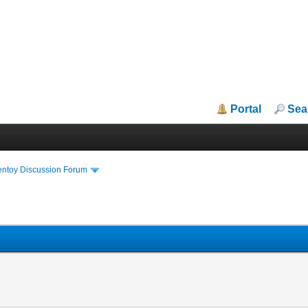
Portal
Sea
entoy Discussion Forum