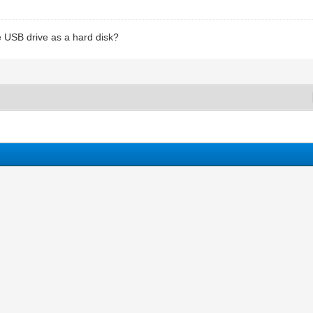
e USB drive as a hard disk?