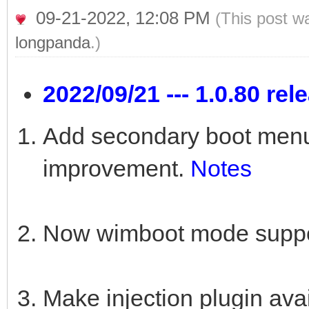
09-21-2022, 12:08 PM
(This post w
longpanda
.)
2022/09/21 --- 1.0.80 rel
Add secondary boot menu 
improvement.
Notes
Now wimboot mode suppor
Make injection plugin a