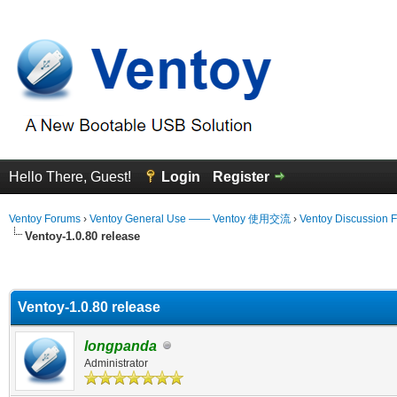
Hello There, Guest!
Login
Register
Ventoy Forums
›
Ventoy General Use —— Ventoy 使用交流
›
Ventoy Discussion 
Ventoy-1.0.80 release
erage
Ventoy-1.0.80 release
longpanda
Administrator