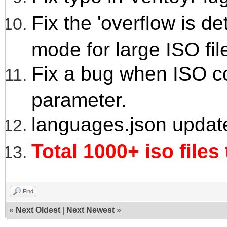
Fix the 'overflow is 
mode for large ISO fil
Fix a bug when ISO co
parameter.
languages.json updat
Total 1000+ iso files
Find
«
Next Oldest
|
Next Newest
»