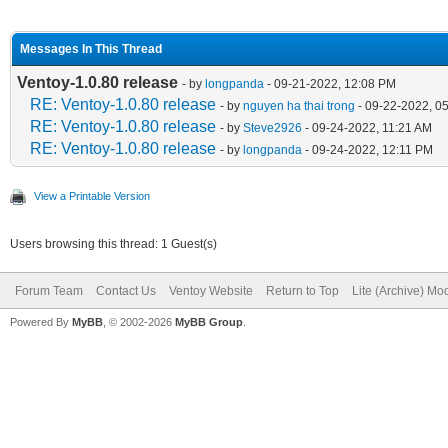
Messages In This Thread
Ventoy-1.0.80 release
- by
longpanda
- 09-21-2022, 12:08 PM
RE: Ventoy-1.0.80 release
- by
nguyen ha thai trong
- 09-22-2022, 0
RE: Ventoy-1.0.80 release
- by
Steve2926
- 09-24-2022, 11:21 AM
RE: Ventoy-1.0.80 release
- by
longpanda
- 09-24-2022, 12:11 PM
View a Printable Version
Users browsing this thread: 1 Guest(s)
Forum Team
Contact Us
Ventoy Website
Return to Top
Lite (Archive) Mo
Powered By
MyBB
, © 2002-2026
MyBB Group
.