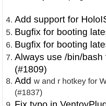
Add support for HoloI
Bugfix for booting lat
Bugfix for booting lat
Always use /bin/bash
(#1809)
Add
w and r hotkey fo
(#1837)
Fix typo in VentoyPl