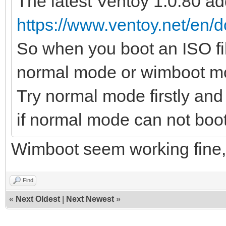
The latest Ventoy 1.0.80 a
https://www.ventoy.net/en
So when you boot an ISO fil
normal mode or wimboot mod
Try normal mode firstly an
if normal mode can not boot 
Wimboot seem working fine, th
Find
«
Next Oldest
|
Next Newest
»