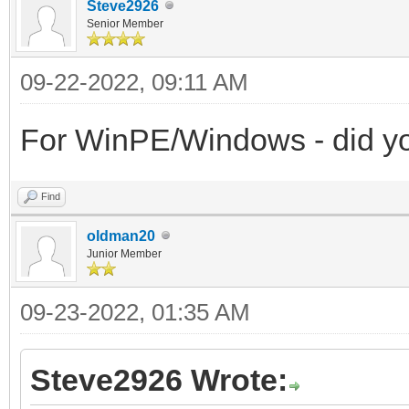
Steve2926
Senior Member
09-22-2022, 09:11 AM
For WinPE/Windows - did you 
Find
oldman20
Junior Member
09-23-2022, 01:35 AM
Steve2926 Wrote: