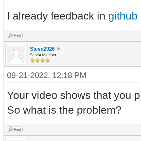
I already feedback in
github
Find
Steve2926
Senior Member
09-21-2022, 12:18 PM
Your video shows that you p
So what is the problem?
Find