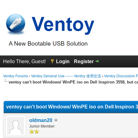
Hello There, Guest!
Login
Register
Ventoy Forums
›
Ventoy General Use —— Ventoy 使用交流
›
Ventoy Discussion 
ventoy can't boot Windows/ WinPE iso on Dell Inspiron 3558, but c
erage
ventoy can't boot Windows/ WinPE iso on Dell Inspiron 3
oldman20
Junior Member