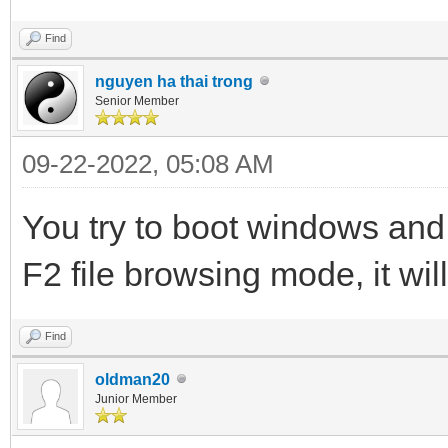
Find
nguyen ha thai trong
Senior Member
09-22-2022, 05:08 AM
You try to boot windows and
F2 file browsing mode, it wil
Find
oldman20
Junior Member