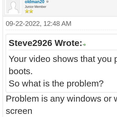
oldman20
Junior Member
09-22-2022, 12:48 AM
Steve2926 Wrote:
Your video shows that you 
boots.
So what is the problem?
Problem is any windows or wi
screen