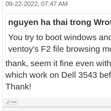
09-22-2022, 07:47 AM
nguyen ha thai trong Wro
You try to boot windows an
ventoy's F2 file browsing mo
thank, seem it fine even with
which work on Dell 3543 befo
Thank!
Find