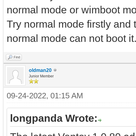
normal mode or wimboot mode
Try normal mode firstly and
normal mode can not boot it
Find
oldman20
Junior Member
09-24-2022, 01:15 AM
longpanda Wrote: