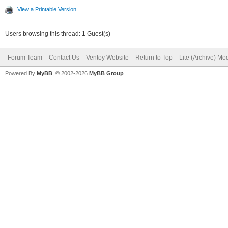
View a Printable Version
Users browsing this thread: 1 Guest(s)
Forum Team
Contact Us
Ventoy Website
Return to Top
Lite (Archive) Mo
Powered By
MyBB
, © 2002-2026
MyBB Group
.