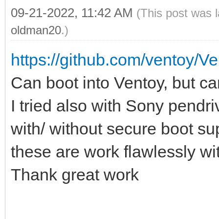
09-21-2022, 11:42 AM
(This post was 
oldman20
.)
https://github.com/ventoy/V
Can boot into Ventoy, but can
I tried also with Sony pen
with/ without secure boot sup
these are work flawlessly wi
Thank great work