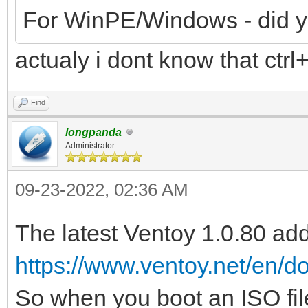
For WinPE/Windows - did you
actualy i dont know that ctrl
Find
longpanda
Administrator
09-23-2022, 02:36 AM
The latest Ventoy 1.0.80 a
https://www.ventoy.net/en/
So when you boot an ISO file