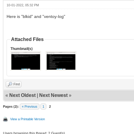
10-01-2022, 05:32 PM
Here is "blkid" and "ventoy-log"
Attached Files
Thumbnail(s)
Find
«
Next Oldest
|
Next Newest
»
Pages (2):
« Previous
1
2
View a Printable Version
Users browsing this thread: 2 Guest(s)