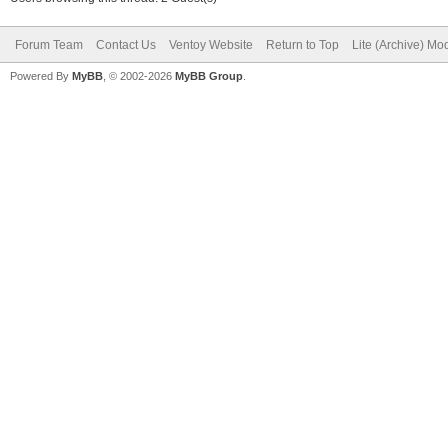
Forum Team
Contact Us
Ventoy Website
Return to Top
Lite (Archive) Mo
Powered By
MyBB
, © 2002-2026
MyBB Group
.