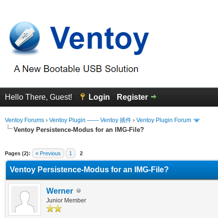
Hello There, Guest!
Login
Register
Ventoy Forums
›
Ventoy Plugin —— Ventoy 插件
›
Ventoy Plugin Forum
Ventoy Persistence-Modus for an IMG-File?
erage
Pages (2):
« Previous
1
2
Ventoy Persistence-Modus for an IMG-File?
Werner
Junior Member