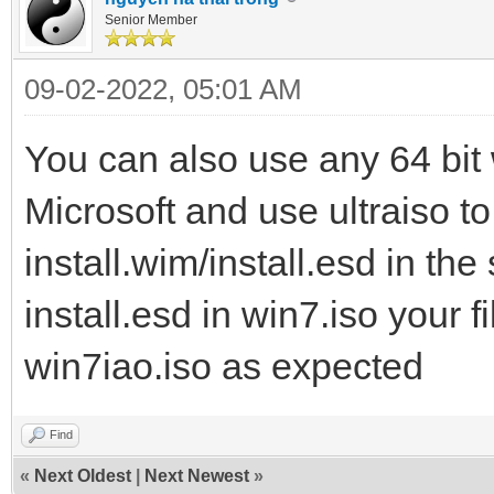
Senior Member
09-02-2022, 05:01 AM
You can also use any 64 bit 
Microsoft and use ultraiso to 
install.wim/install.esd in the 
install.esd in win7.iso your fi
win7iao.iso as expected
Find
«
Next Oldest
|
Next Newest
»