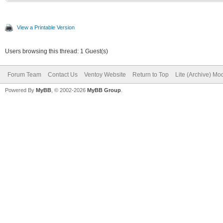
View a Printable Version
Users browsing this thread: 1 Guest(s)
Forum Team
Contact Us
Ventoy Website
Return to Top
Lite (Archive) Mo
Powered By
MyBB
, © 2002-2026
MyBB Group
.