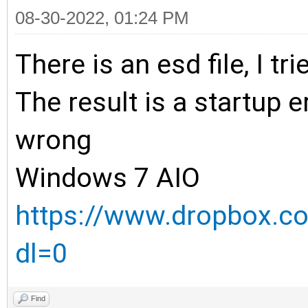
08-30-2022, 01:24 PM
There is an esd file, I tr
The result is a startup er
wrong
Windows 7 AIO
https://www.dropbox.co
dl=0
Find