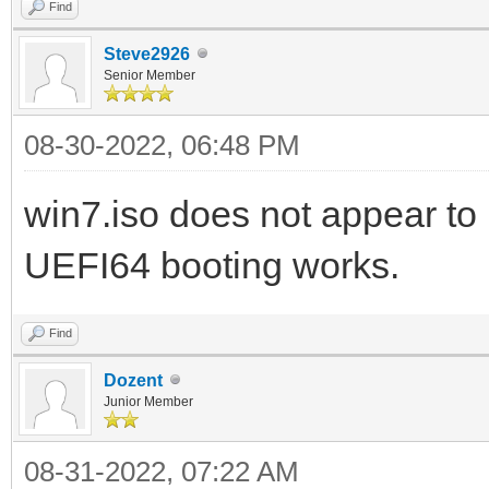
Find
Steve2926
Senior Member
08-30-2022, 06:48 PM
win7.iso does not appear to 
UEFI64 booting works.
Find
Dozent
Junior Member
08-31-2022, 07:22 AM