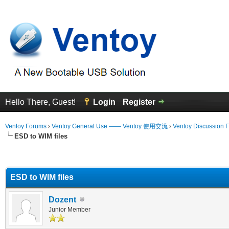
Hello There, Guest!
Login
Register
Ventoy Forums
›
Ventoy General Use —— Ventoy 使用交流
›
Ventoy Discussion 
ESD to WIM files
erage
ESD to WIM files
Dozent
Junior Member