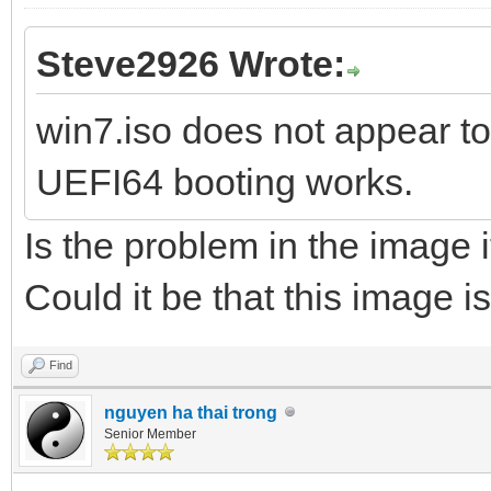
Steve2926 Wrote:
win7.iso does not appear to
UEFI64 booting works.
Is the problem in the image 
Could it be that this image i
Find
nguyen ha thai trong
Senior Member