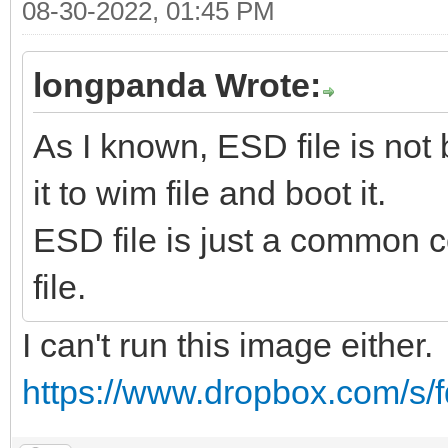
08-30-2022, 01:45 PM
longpanda Wrote:
As I known, ESD file is not
it to wim file and boot it.
ESD file is just a common c
file.
I can't run this image either.
https://www.dropbox.com/s/