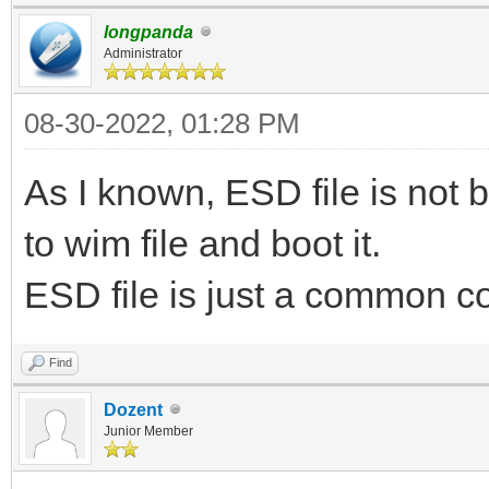
longpanda
Administrator
08-30-2022, 01:28 PM
As I known, ESD file is not 
to wim file and boot it.
ESD file is just a common com
Find
Dozent
Junior Member