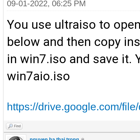
09-01-2022, 06:25 PM
You use ultraiso to open
below and then copy inst
in win7.iso and save it.
win7aio.iso
https://drive.google.com/fil
Find
nguyen ha thai trong