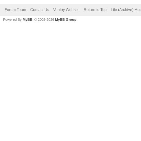
Forum Team
Contact Us
Ventoy Website
Return to Top
Lite (Archive) Mo
Powered By
MyBB
, © 2002-2026
MyBB Group
.