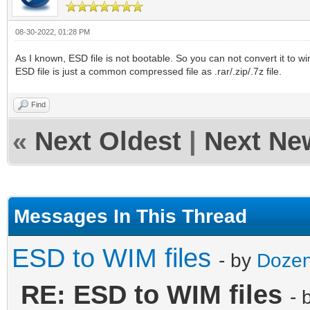
08-30-2022, 01:28 PM
As I known, ESD file is not bootable. So you can not convert it to wim
ESD file is just a common compressed file as .rar/.zip/.7z file.
Find
«
Next Oldest
|
Next Ne
Messages In This Thread
ESD to WIM files
- by
Dozen
RE: ESD to WIM files
- 