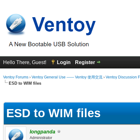
Hello There, Guest!
Login
Register
Ventoy Forums
›
Ventoy General Use —— Ventoy 使用交流
›
Ventoy Discussion 
ESD to WIM files
erage
ESD to WIM files
longpanda
Administrator