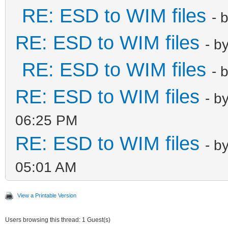
RE: ESD to WIM files
- 
RE: ESD to WIM files
- b
RE: ESD to WIM files
- 
RE: ESD to WIM files
- b
06:25 PM
RE: ESD to WIM files
- b
05:01 AM
View a Printable Version
Users browsing this thread: 1 Guest(s)