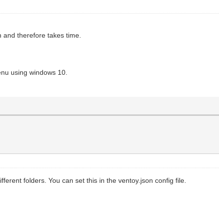
h and therefore takes time.
enu using windows 10.
ferent folders. You can set this in the ventoy.json config file.