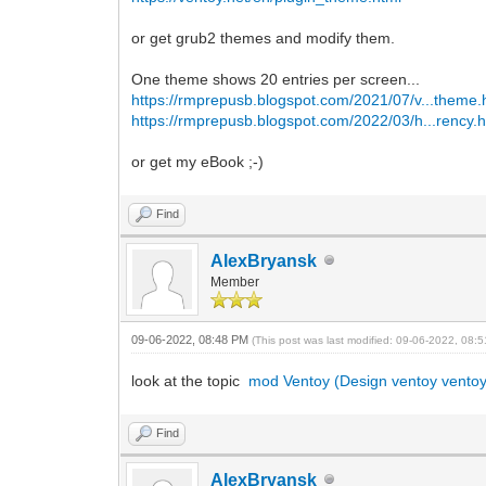
or get grub2 themes and modify them.
One theme shows 20 entries per screen...
https://rmprepusb.blogspot.com/2021/07/v...theme.
https://rmprepusb.blogspot.com/2022/03/h...rency.h
or get my eBook ;-)
Find
AlexBryansk
Member
09-06-2022, 08:48 PM
(This post was last modified: 09-06-2022, 08
look at the topic
mod Ventoy (Design ventoy ventoy
Find
AlexBryansk