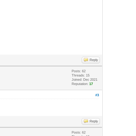
Reply
Posts: 62
Threads: 15
Joined: Dec 2021
Reputation:
17
#3
Reply
Posts: 62