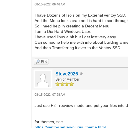
08-15-2022, 06:46 AM
I have Dozens of Iso's on my External ventoy SSD.
And the Menu looks crap and is hard to sort throug
So i need help in creating a Decent Menu.
I am a Die Hard Windows User.
I have used linux a bit but I get lost very easy.
Can someone help me with info about building a m
And then Transferring it over to the Ventoy SSD
Find
Steve2926
Senior Member
08-15-2022, 07:28 AM
Just use F2 Treeview mode and put your files into dif
for themes, see
https://ventoy.net/en/plugin_theme.html