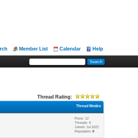
rch
Member List
Calendar
Help
Thread Rating:
Thread Modes
Posts: 12
Threads: 6
Joined: Jul 2022
Reputation:
0