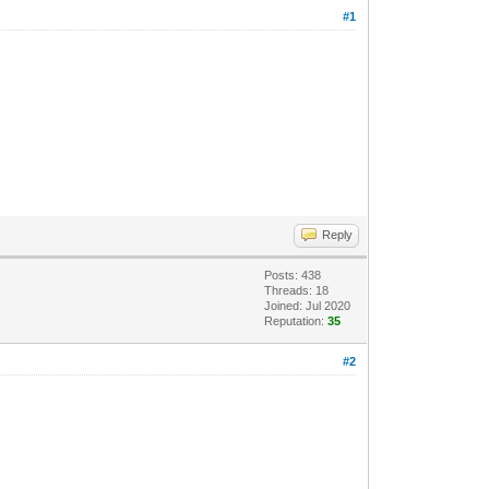
#1
Reply
Posts: 438
Threads: 18
Joined: Jul 2020
Reputation:
35
#2