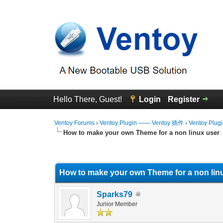
Hello There, Guest!
Login
Register
Ventoy Forums
›
Ventoy Plugin —— Ventoy 插件
›
Ventoy Plug
How to make your own Theme for a non linux user
1 Vote(s) - 5 Average
1
2
3
4
5
How to make your own Theme for a non lin
Sparks79
Junior Member