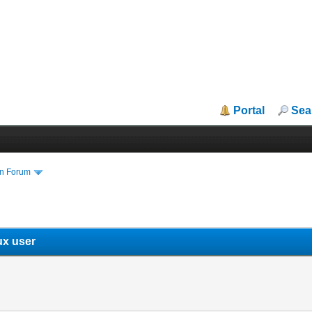
Portal
Sea
in Forum
ux user