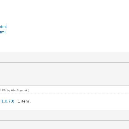
html
tml
:51 PM by
AlexBryansk
.)
 1.0.79)
1 item .