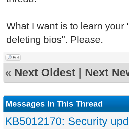
What I want is to learn your 
deleting bios". Please.
Find
«
Next Oldest
|
Next Ne
Messages In This Thread
KB5012170: Security upd