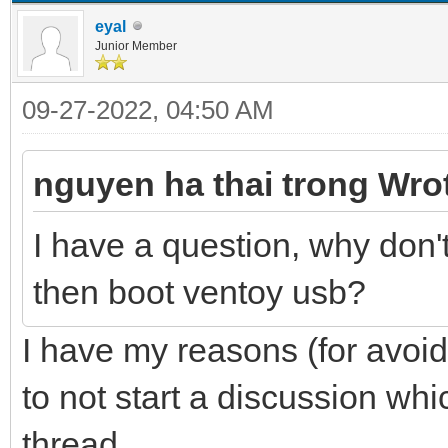
eyal
Junior Member
09-27-2022, 04:50 AM
nguyen ha thai trong Wro
I have a question, why don
then boot ventoy usb?
I have my reasons (for avoid
to not start a discussion whic
thread.