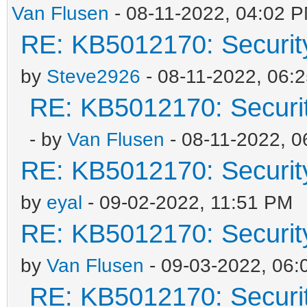
Van Flusen
- 08-11-2022, 04:02 
RE: KB5012170: Securit
by
Steve2926
- 08-11-2022, 06:
RE: KB5012170: Securi
- by
Van Flusen
- 08-11-2022, 
RE: KB5012170: Securit
by
eyal
- 09-02-2022, 11:51 PM
RE: KB5012170: Securit
by
Van Flusen
- 09-03-2022, 06:
RE: KB5012170: Securi