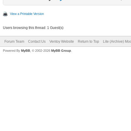
View a Printable Version
Users browsing this thread: 1 Guest(s)
Forum Team
Contact Us
Ventoy Website
Return to Top
Lite (Archive) Mo
Powered By
MyBB
, © 2002-2026
MyBB Group
.