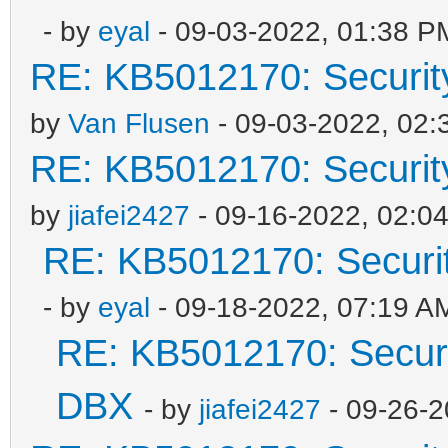
- by
eyal
- 09-03-2022, 01:38 P
RE: KB5012170: Securit
by
Van Flusen
- 09-03-2022, 02
RE: KB5012170: Securit
by
jiafei2427
- 09-16-2022, 02:0
RE: KB5012170: Securi
- by
eyal
- 09-18-2022, 07:19 A
RE: KB5012170: Securi
DBX
- by
jiafei2427
- 09-26-2