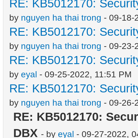
RE: KB5012170: Securit
by
nguyen ha thai trong
- 09-18-
RE: KB5012170: Securit
by
nguyen ha thai trong
- 09-23-
RE: KB5012170: Securit
by
eyal
- 09-25-2022, 11:51 PM
RE: KB5012170: Securit
by
nguyen ha thai trong
- 09-26-
RE: KB5012170: Securi
DBX
- by
eyal
- 09-27-2022, 