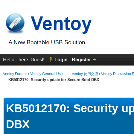
Hello There, Guest!
Login
Register
Ventoy Forums
›
Ventoy General Use —— Ventoy 使用交流
›
Ventoy Discussion 
KB5012170: Security update for Secure Boot DBX
erage
KB5012170: Security up
DBX