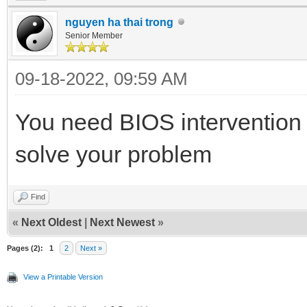
nguyen ha thai trong
Senior Member
09-18-2022, 09:59 AM
You need BIOS intervention 
solve your problem
Find
«
Next Oldest
|
Next Newest
»
Pages (2):
1
2
Next »
View a Printable Version