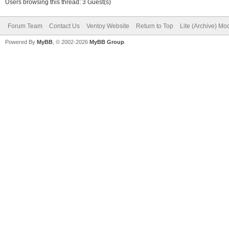
Users browsing this thread: 3 Guest(s)
Forum Team
Contact Us
Ventoy Website
Return to Top
Lite (Archive) Mo
Powered By
MyBB
, © 2002-2026
MyBB Group
.