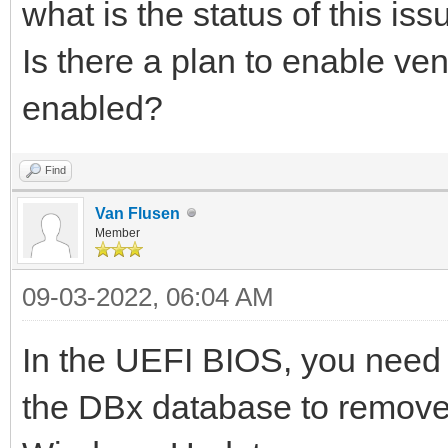
what is the status of this iss
Is there a plan to enable ve
enabled?
Find
Van Flusen
Member
09-03-2022, 06:04 AM
In the UEFI BIOS, you need 
the DBx database to remove 