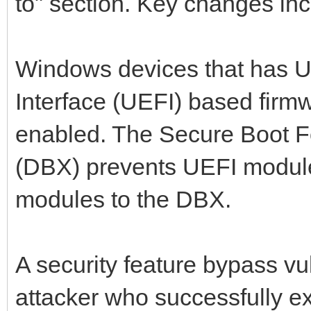
to" section. Key changes inc
Windows devices that has U
Interface (UEFI) based firm
enabled. The Secure Boot F
(DBX) prevents UEFI module
modules to the DBX.
A security feature bypass vul
attacker who successfully ex