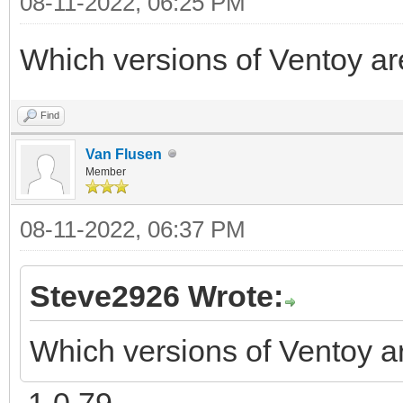
08-11-2022, 06:25 PM
Which versions of Ventoy ar
Find
Van Flusen
Member
08-11-2022, 06:37 PM
Steve2926 Wrote:
Which versions of Ventoy a
1.0.79