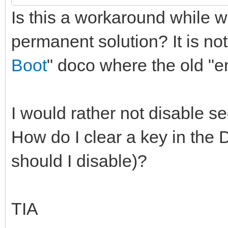
Is this a workaround while w
permanent solution? It is not
Boot
" doco where the old "e
I would rather not disable s
How do I clear a key in the
should I disable)?
TIA