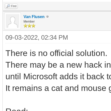
Find
Van Flusen
Member
09-03-2022, 02:34 PM
There is no official solution.
There may be a new hack in th
until Microsoft adds it back t
It remains a cat and mouse