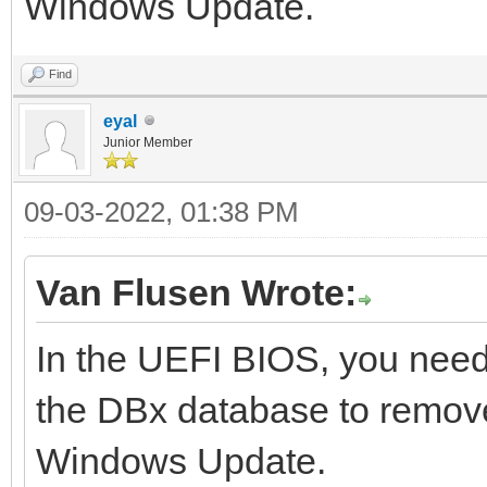
Windows Update.
Find
eyal
Junior Member
09-03-2022, 01:38 PM
Van Flusen Wrote:
In the UEFI BIOS, you need
the DBx database to remove
Windows Update.