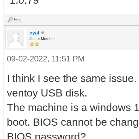
Find
eyal
Junior Member
09-02-2022, 11:51 PM
I think I see the same issue.
ventoy USB disk.
The machine is a windows 1
boot. BIOS cannot be changed 
BIOS password?