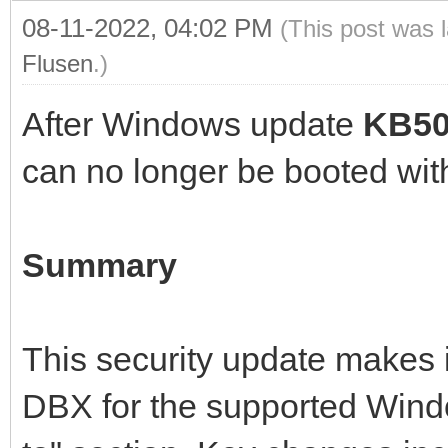
08-11-2022, 04:02 PM
(This post was 
Flusen
.)
After Windows update
KB50
can no longer be booted wit
Summary
This security update makes
DBX for the supported Windo