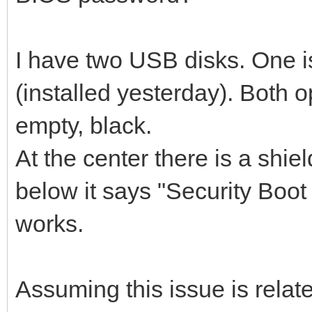
I have two USB disks. One is
(installed yesterday). Both 
empty, black.
At the center there is a shiel
below it says "Security Boot 
works.
Assuming this issue is relat