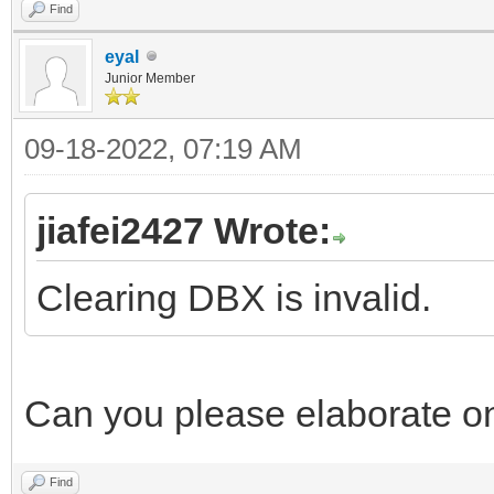
Find
eyal
Junior Member
09-18-2022, 07:19 AM
jiafei2427 Wrote:
Clearing DBX is invalid.
Can you please elaborate on 
Find