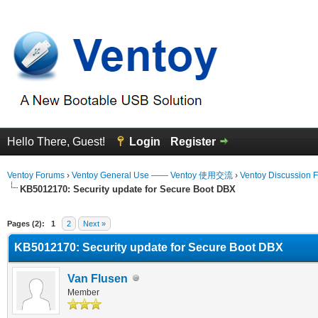
Hello There, Guest!
Login
Register
Ventoy Forums
›
Ventoy General Use —— Ventoy 使用交流
›
Ventoy Discussion 
KB5012170: Security update for Secure Boot DBX
erage
Pages (2):
1
2
Next »
KB5012170: Security update for Secure Boot DBX
Van Flusen
Member