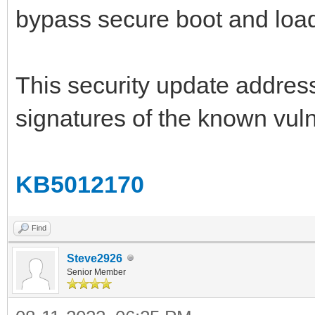
bypass secure boot and load
This security update address
signatures of the known vu
KB5012170
Find
Steve2926
Senior Member