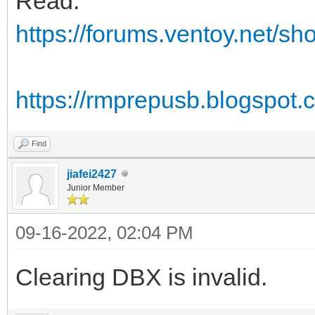
Read:
https://forums.ventoy.net/s
https://rmprepusb.blogspot
Find
jiafei2427
Junior Member
09-16-2022, 02:04 PM
Clearing DBX is invalid.