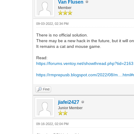
Van Flusen
Member
09-03-2022, 02:34 PM
There is no official solution.
There may be a new hack in the future, but it will on
It remains a cat and mouse game.
Read:
https://forums.ventoy.net/showthread.php?tid=2163
https://rmprepusb.blogspot.com/2022/08/m....html
Find
jiafei2427
Junior Member
09-16-2022, 02:04 PM