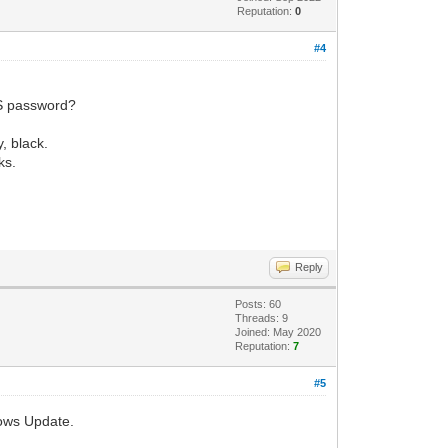
Reputation:
0
#4
OS password?
, black.
ks.
Reply
Posts: 60
Threads: 9
Joined: May 2020
Reputation:
7
#5
dows Update.