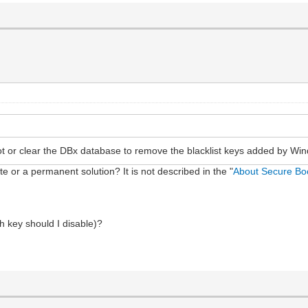
ot or clear the DBx database to remove the blacklist keys added by Wi
te or a permanent solution? It is not described in the "
About Secure Bo
h key should I disable)?