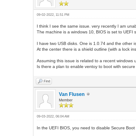
09-02-2022, 11:51 PM
I think I see the same issue. very recently I am una
The machine is a windows 10, BIOS is set to UEFI s
I have two USB disks. One is 1.0.74 and the other i
At the center there is a shield outline (with a lock i
Assuming this issue is related to a recent windows u
Is there a plan to enable ventoy to boot with secur
Find
Van Flusen
Member
09-03-2022, 06:04 AM
In the UEFI BIOS, you need to disable Secure Boot