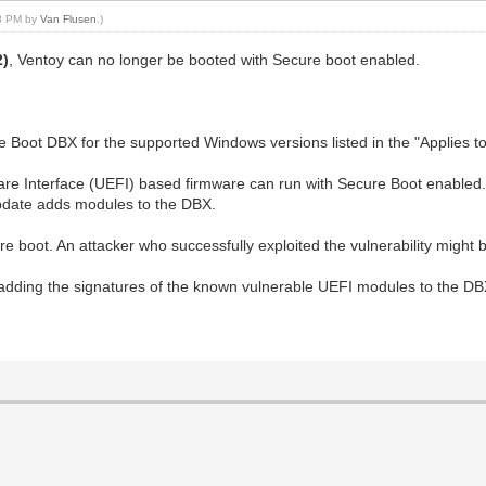
38 PM by
Van Flusen
.)
2)
, Ventoy can no longer be booted with Secure boot enabled.
Boot DBX for the supported Windows versions listed in the "Applies to"
are Interface (UEFI) based firmware can run with Secure Boot enable
pdate adds modules to the DBX.
cure boot. An attacker who successfully exploited the vulnerability migh
y adding the signatures of the known vulnerable UEFI modules to the DB