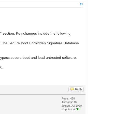
#1
 section. Key changes include the following:
d. The Secure Boot Forbidden Signature Database
t bypass secure boot and load untrusted software.
X.
Reply
Posts: 438
Threads: 18
Joined: Jul 2020
Reputation:
35