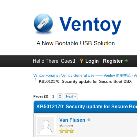
Hello There, Guest!
Login
Register
Ventoy Forums
›
Ventoy General Use —— Ventoy 使用交流
›
V
KB5012170: Security update for Secure Boot DBX
0 Vote(s) - 0 Average
1
2
3
4
5
Pages (2):
1
2
Next »
KB5012170: Security update for Secure B
Van Flusen
Member