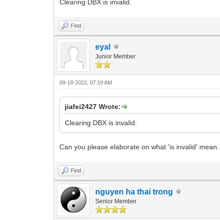
Clearing DBX is invalid.
Find
eyal
Junior Member
09-18-2022, 07:19 AM
jiafei2427 Wrote:
Clearing DBX is invalid.
Can you please elaborate on what 'is invalid' mean.
Find
nguyen ha thai trong
Senior Member