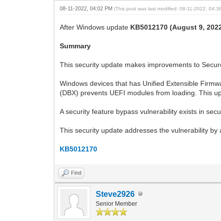
08-11-2022, 04:02 PM
(This post was last modified: 08-11-2022, 04:
After Windows update
KB5012170 (August 9, 202
Summary
This security update makes improvements to Secure 
Windows devices that has Unified Extensible Firmw
(DBX) prevents UEFI modules from loading. This u
A security feature bypass vulnerability exists in se
This security update addresses the vulnerability b
KB5012170
Find
Steve2926
Senior Member