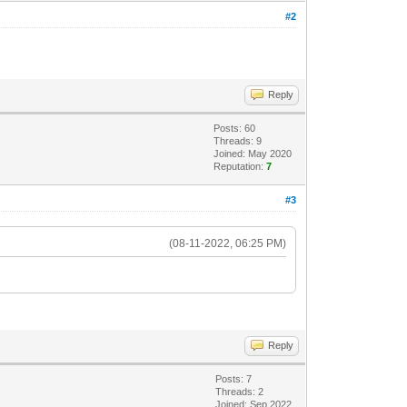
#2
Reply
Posts: 60
Threads: 9
Joined: May 2020
Reputation:
7
#3
(08-11-2022, 06:25 PM)
Reply
Posts: 7
Threads: 2
Joined: Sep 2022