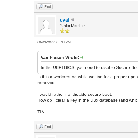
Find
eyal
Junior Member
09-03-2022, 01:38 PM
Van Flusen Wrote:
In the UEFI BIOS, you need to disable Secure Bo
Is this a workaround while waiting for a proper upda
removed.
I would rather not disable secure boot.
How do I clear a key in the DBx database (and whic
TIA
Find