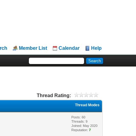
rch
Member List
Calendar
Help
Thread Rating:
Thread Modes
Posts: 60
Threads: 9
Joined: May 2020
Reputation:
7