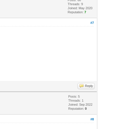
Threads: 9
Joined: May 2020
Reputation:
7
#7
Reply
Posts: 5
Threads: 1
Joined: Sep 2022
Reputation:
0
#8