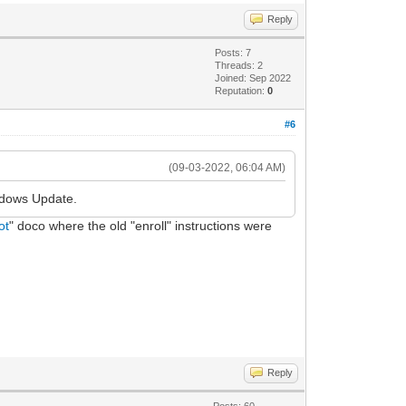
Reply
Posts: 7
Threads: 2
Joined: Sep 2022
Reputation:
0
#6
(09-03-2022, 06:04 AM)
ndows Update.
ot
" doco where the old "enroll" instructions were
Reply
Posts: 60