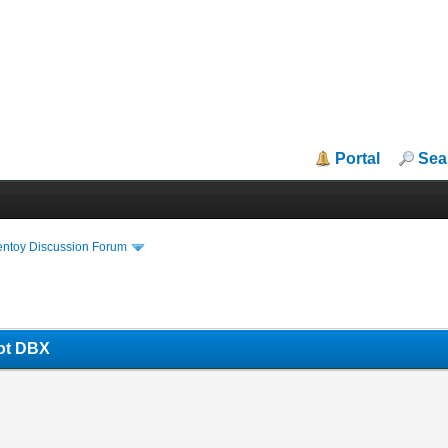
Portal
Sea
entoy Discussion Forum
oot DBX