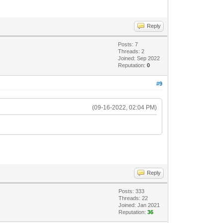
Reply
Posts: 7
Threads: 2
Joined: Sep 2022
Reputation:
0
#9
(09-16-2022, 02:04 PM)
Reply
Posts: 333
Threads: 22
Joined: Jan 2021
Reputation:
36