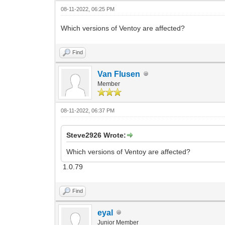
08-11-2022, 06:25 PM
Which versions of Ventoy are affected?
Find
Van Flusen
Member
08-11-2022, 06:37 PM
Steve2926 Wrote:
Which versions of Ventoy are affected?
1.0.79
Find
eyal
Junior Member