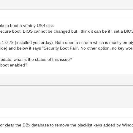
ble to boot a ventoy USB disk.
ecure boot. BIOS cannot be changed but I think it can be if I set a BI
s 1.0.79 (installed yesterday). Both open a screen which is mostly empty
nside) and below it says "Security Boot Fail". No other option, no key wor
pdate, what is the status of this issue?
e boot enabled?
 or clear the DBx database to remove the blacklist keys added by Win