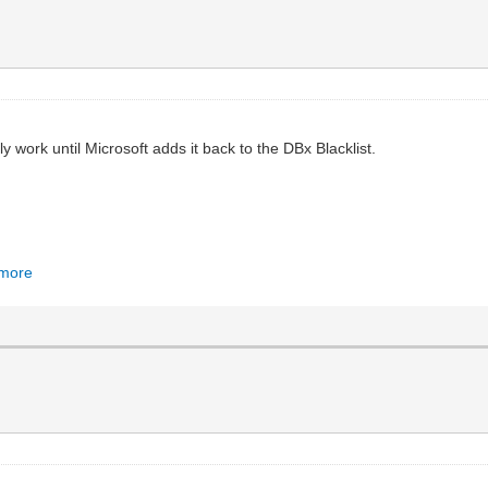
ly work until Microsoft adds it back to the DBx Blacklist.
#more