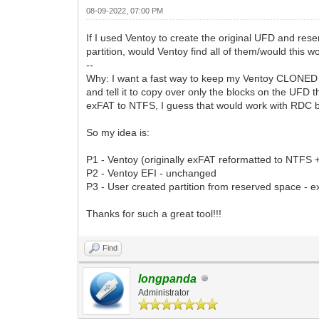
08-09-2022, 07:00 PM
If I used Ventoy to create the original UFD and reser
partition, would Ventoy find all of them/would this w
--
Why: I want a fast way to keep my Ventoy CLONED U
and tell it to copy over only the blocks on the UFD 
exFAT to NTFS, I guess that would work with RDC b
So my idea is:
P1 - Ventoy (originally exFAT reformatted to NTFS 
P2 - Ventoy EFI - unchanged
P3 - User created partition from reserved space - 
Thanks for such a great tool!!!
Find
longpanda
Administrator