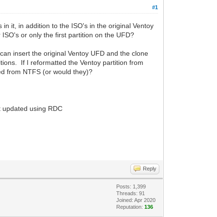
#1
n it, in addition to the ISO's in the original Ventoy
 ISO's or only the first partition on the UFD?
an insert the original Ventoy UFD and the clone
ions. If I reformatted the Ventoy partition from
ted from NTFS (or would they)?
it updated using RDC
Reply
Posts: 1,399
Threads: 91
Joined: Apr 2020
Reputation:
136