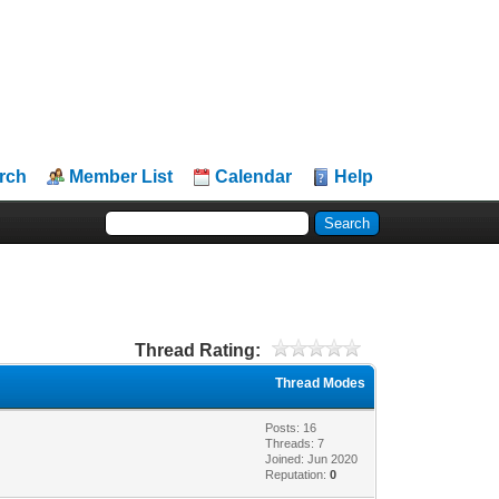
rch
Member List
Calendar
Help
Thread Rating:
Thread Modes
Posts: 16
Threads: 7
Joined: Jun 2020
Reputation:
0