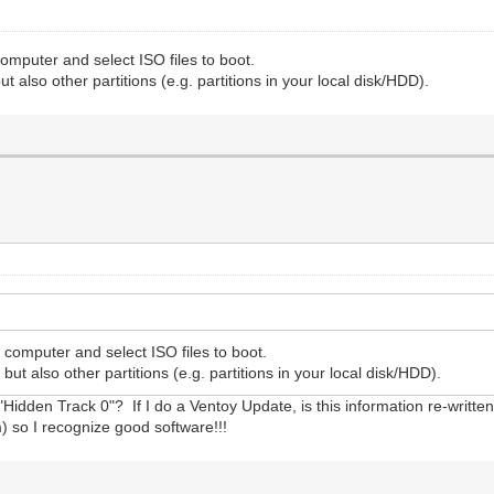
omputer and select ISO files to boot.
t also other partitions (e.g. partitions in your local disk/HDD).
 computer and select ISO files to boot.
but also other partitions (e.g. partitions in your local disk/HDD).
"Hidden Track 0"? If I do a Ventoy Update, is this information re-writt
) so I recognize good software!!!