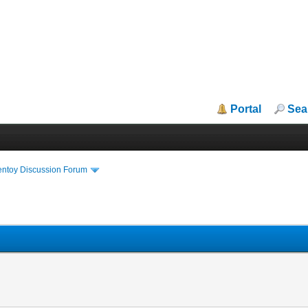
Portal
Sea
entoy Discussion Forum