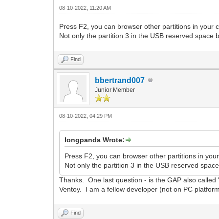
08-10-2022, 11:20 AM
Press F2, you can browser other partitions in your c
Not only the partition 3 in the USB reserved space bu
Find
bbertrand007
Junior Member
08-10-2022, 04:29 PM
longpanda Wrote:
Press F2, you can browser other partitions in your
Not only the partition 3 in the USB reserved space 
Thanks. One last question - is the GAP also called 
Ventoy. I am a fellow developer (not on PC platform
Find