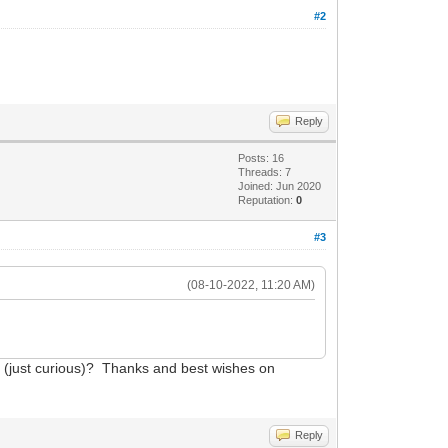
#2
Reply
Posts: 16
Threads: 7
Joined: Jun 2020
Reputation:
0
#3
(08-10-2022, 11:20 AM)
en (just curious)? Thanks and best wishes on
Reply