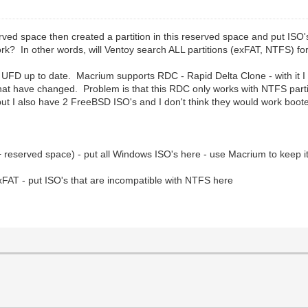
ved space then created a partition in this reserved space and put ISO's i
ork? In other words, will Ventoy search ALL partitions (exFAT, NTFS) for
FD up to date. Macrium supports RDC - Rapid Delta Clone - with it I c
that have changed. Problem is that this RDC only works with NTFS partit
ut I also have 2 FreeBSD ISO's and I don't think they would work boo
+ reserved space) - put all Windows ISO's here - use Macrium to keep 
exFAT - put ISO's that are incompatible with NTFS here