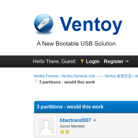
Hello There, Guest!
Login
Register
Ventoy Forums
›
Ventoy General Use —— Ventoy 使用交流
›
V
3 partitions - would this work
0 Vote(s) - 0 Average
1
2
3
4
5
3 partitions - would this work
bbertrand007
Junior Member