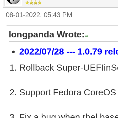
08-01-2022, 05:43 PM
longpanda Wrote:
2022/07/28 --- 1.0.79 re
Rollback Super-UEFIinSe
Support Fedora CoreOS 
Fix a bug when rhel base