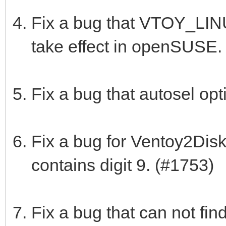
Fix a bug that VTOY_LI
take effect in openSUSE.
Fix a bug that autosel op
Fix a bug for Ventoy2Disk
contains digit 9. (#1753)
Fix a bug that can not fi