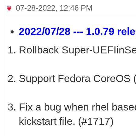
07-28-2022, 12:46 PM
2022/07/28 --- 1.0.79 rel
Rollback Super-UEFIinSe
Support Fedora CoreOS 
Fix a bug when rhel based
kickstart file. (#1717)