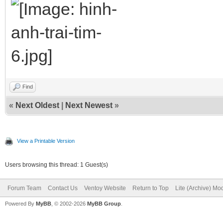
Find
«
Next Oldest
|
Next Newest
»
View a Printable Version
Users browsing this thread: 1 Guest(s)
Forum Team
Contact Us
Ventoy Website
Return to Top
Lite (Archive) Mo
Powered By
MyBB
, © 2002-2026
MyBB Group
.