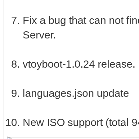
Fix a bug that can not f
Server.
vtoyboot-1.0.24 release.
languages.json update
New ISO support (total 