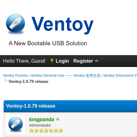
Hello There, Guest!
Login
Register
Ventoy Forums
›
Ventoy General Use —— Ventoy 使用交流
›
Ventoy Discussion 
Ventoy-1.0.79 release
erage
Ventoy-1.0.79 release
longpanda
Administrator