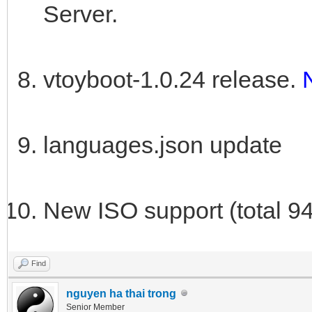
Server.
vtoyboot-1.0.24 release.
languages.json update
New ISO support (total 9
Find
nguyen ha thai trong
Senior Member