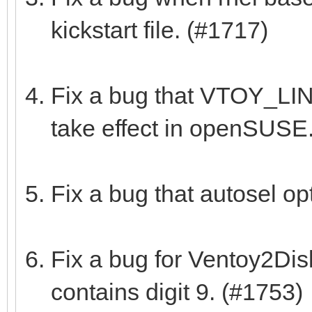
kickstart file. (#1717)
Fix a bug that VTOY_L
take effect in openSUSE
Fix a bug that autosel op
Fix a bug for Ventoy2Dis
contains digit 9. (#1753)