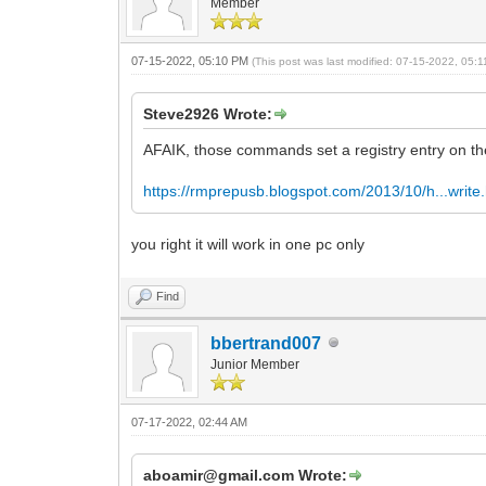
Member
07-15-2022, 05:10 PM
(This post was last modified: 07-15-2022, 05
Steve2926 Wrote:
AFAIK, those commands set a registry entry on the
https://rmprepusb.blogspot.com/2013/10/h...write
you right it will work in one pc only
Find
bbertrand007
Junior Member
07-17-2022, 02:44 AM
aboamir@gmail.com Wrote: