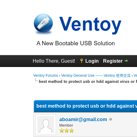
Hello There, Guest!
Login
Register
Ventoy Forums
›
Ventoy General Use —— Ventoy 使用交流
›
V
best method to protect usb or hdd against virus or f
0 Vote(s) - 0 Average
1
2
3
4
5
best method to protect usb or hdd against vi
aboamir@gmail.com
Member