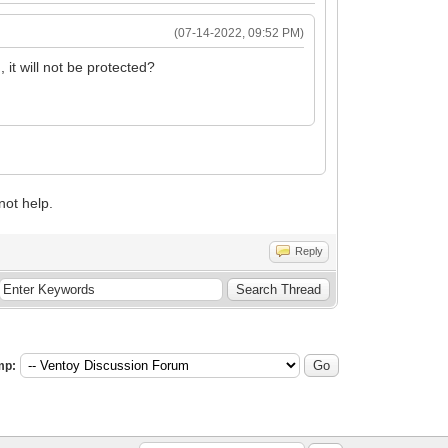
(07-14-2022, 09:52 PM)
it will not be protected?
not help.
Reply
mp: