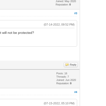
Joined: May 2020
Reputation:
0
#3
(07-14-2022, 09:52 PM)
 will not be protected?
Reply
Posts: 16
Threads: 7
Joined: Jun 2020
Reputation:
0
#4
(07-15-2022, 05:10 PM)