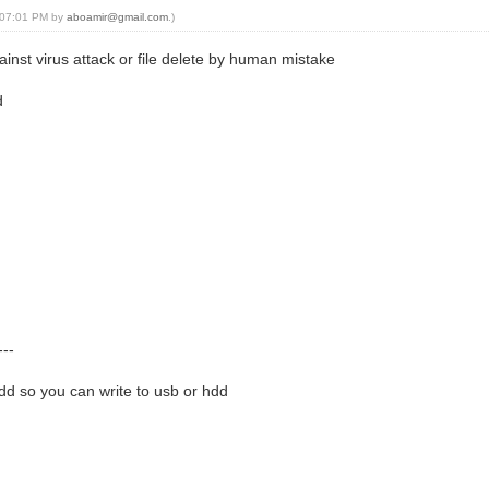
, 07:01 PM by
aboamir@gmail.com
.)
inst virus attack or file delete by human mistake
d
---
hdd so you can write to usb or hdd