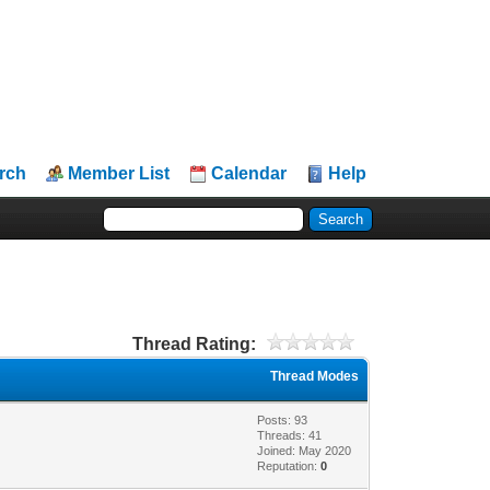
rch
Member List
Calendar
Help
Thread Rating:
Thread Modes
Posts: 93
Threads: 41
Joined: May 2020
Reputation:
0