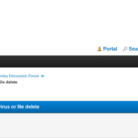
Portal
Sea
entoy Discussion Forum
ile delete
rus or file delete