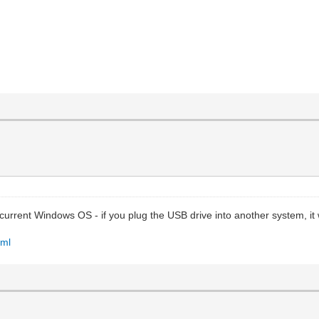
urrent Windows OS - if you plug the USB drive into another system, it 
tml