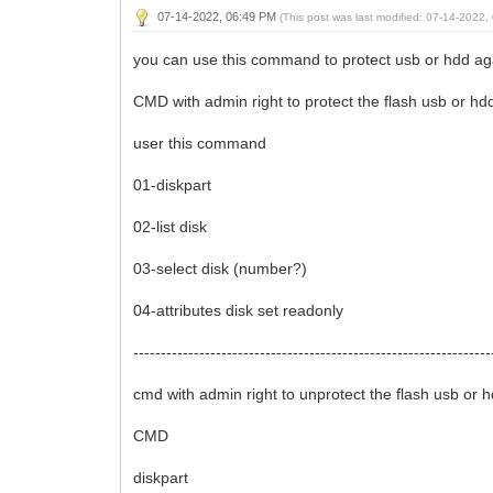
07-14-2022, 06:49 PM
(This post was last modified: 07-14-2022
you can use this command to protect usb or hdd aga
CMD with admin right to protect the flash usb or hd
user this command
01-diskpart
02-list disk
03-select disk (number?)
04-attributes disk set readonly
-----------------------------------------------------------------
cmd with admin right to unprotect the flash usb or 
CMD
diskpart