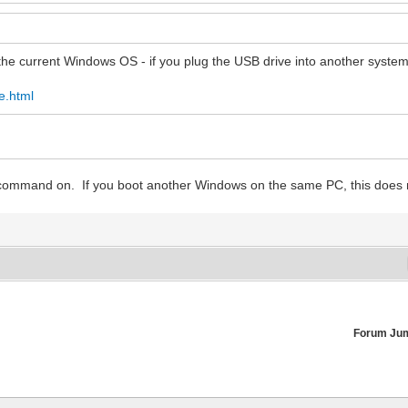
he current Windows OS - if you plug the USB drive into another system, 
e.html
e command on. If you boot another Windows on the same PC, this does 
Forum Ju