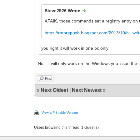
Steve2926 Wrote:
AFAIK, those commands set a registry entry on t
https://rmprepusb.blogspot.com/2013/10/h...writ
you right it will work in one pc only
No - it will only work on the Windows you issue th
Find
«
Next Oldest
|
Next Newest
»
View a Printable Version
Users browsing this thread: 1 Guest(s)