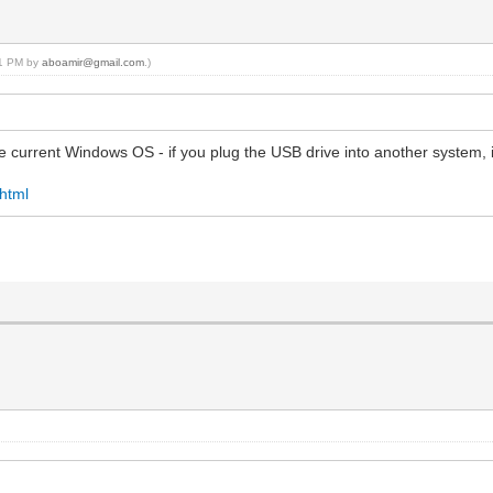
:11 PM by
aboamir@gmail.com
.)
 current Windows OS - if you plug the USB drive into another system, it
.html