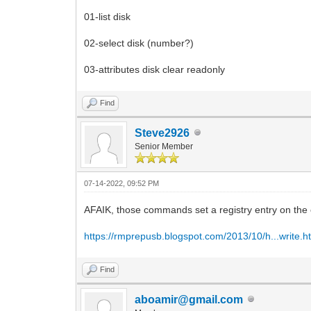
01-list disk
02-select disk (number?)
03-attributes disk clear readonly
Find
Steve2926
Senior Member
07-14-2022, 09:52 PM
AFAIK, those commands set a registry entry on the c
https://rmprepusb.blogspot.com/2013/10/h...write.h
Find
aboamir@gmail.com