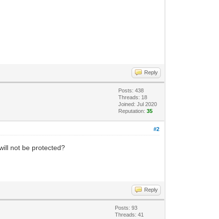
Reply
Posts: 438
Threads: 18
Joined: Jul 2020
Reputation:
35
#2
will not be protected?
Reply
Posts: 93
Threads: 41