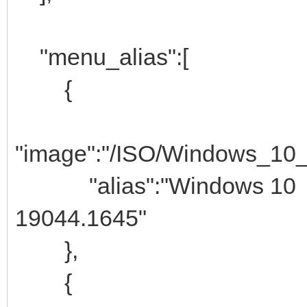
"menu_alias":[
{
"image":"/ISO/Windows_10
"alias":"Windows 10
19044.1645"
},
{