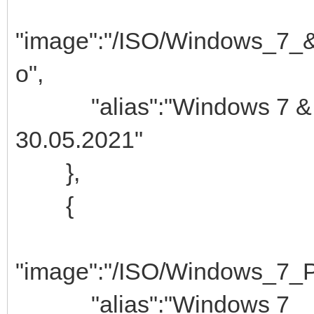
"image":"/ISO/Windows_7_
o",
"alias":"Windows 7
30.05.2021"
},
{
"image":"/ISO/Windows_7_P
"alias":"Window