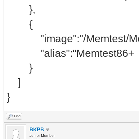
},
{
"image":"/Memtest/Memt
"alias":"Memtest86+
}
]
}
Find
BKPB
Junior Member