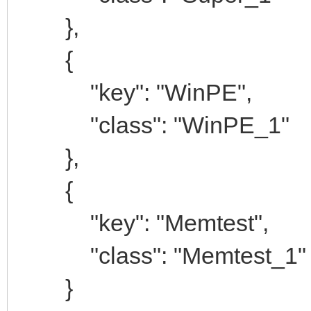
},
{
"key": "WinPE",
"class": "WinPE_1"
},
{
"key": "Memtest",
"class": "Memtest_1"
}