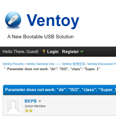
Hello There, Guest!
Login
Register
Ventoy Forums
›
Ventoy General Use —— Ventoy 使用交流
›
Ventoy Discussion 
Parameter does not work: "dir": "ISO", "class": "Super_1"
erage
Parameter does not work: "dir": "ISO", "class": "Super_
BKPB
Junior Member