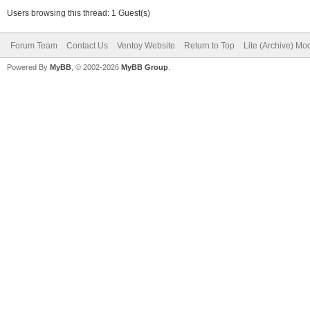
Users browsing this thread: 1 Guest(s)
Forum Team
Contact Us
Ventoy Website
Return to Top
Lite (Archive) Mo
Powered By
MyBB
, © 2002-2026
MyBB Group
.