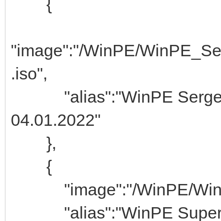
{
"image":"/WinPE/WinPE_Se
.iso",
"alias":"WinPE Ser
04.01.2022"
},
{
"image":"/WinPE/WinPE
"alias":"WinPE Super 