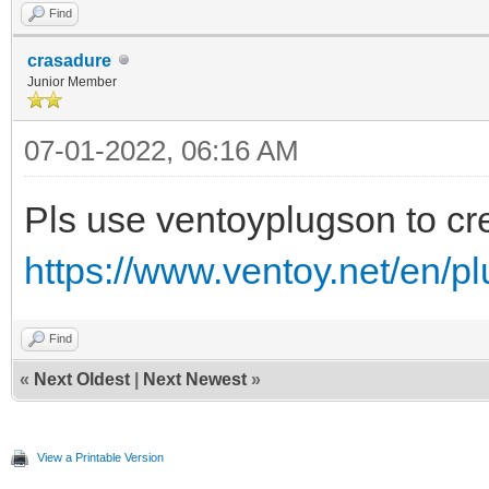
Find
crasadure
Junior Member
07-01-2022, 06:16 AM
Pls use ventoyplugson to crea
https://www.ventoy.net/en/p
Find
«
Next Oldest
|
Next Newest
»
View a Printable Version