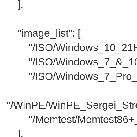
],
"image_list": [
"/ISO/Windows_10_21H2_
"/ISO/Windows_7_&_10_P
"/ISO/Windows_7_Pro_x8
"/WinPE/WinPE_Sergei_Stre
"/Memtest/Memtest86+_4.
],