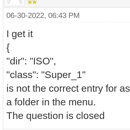
06-30-2022, 06:43 PM
I get it
{
"dir": "ISO",
"class": "Super_1"
is not the correct entry for as
a folder in the menu.
The question is closed