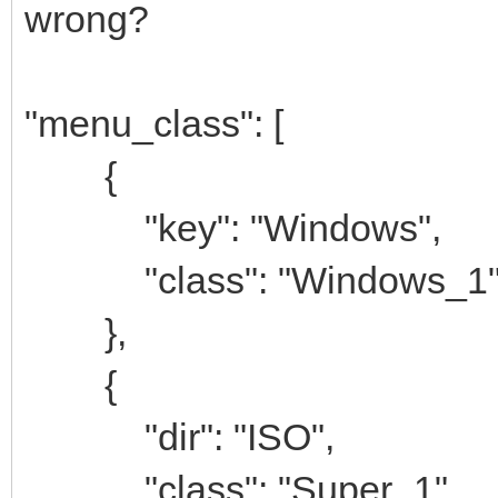
wrong?
"menu_class": [
{
"key": "Windows",
"class": "Windows_1
},
{
"dir": "ISO",
"class": "Super_1"