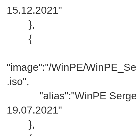
15.12.2021"
},
{
"image":"/WinPE/WinPE_Se
.iso",
"alias":"WinPE Ser
19.07.2021"
},