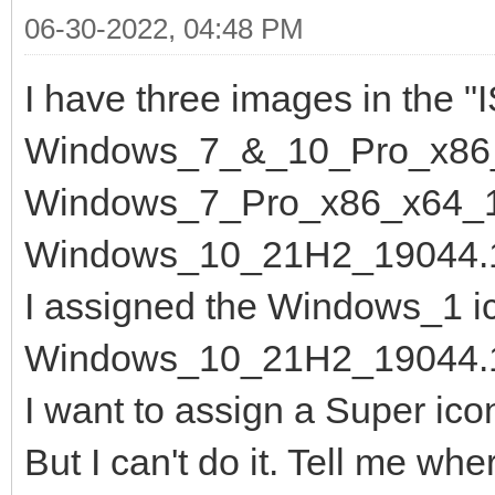
06-30-2022, 04:48 PM
I have three images in the "I
Windows_7_&_10_Pro_x86_
Windows_7_Pro_x86_x64_15
Windows_10_21H2_19044.1
I assigned the Windows_1 ic
Windows_10_21H2_19044.1
I want to assign a Super ic
But I can't do it. Tell me whe