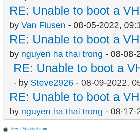
RE: Unable to boot a VH
by
Van Flusen
- 08-05-2022, 09:
RE: Unable to boot a VH
by
nguyen ha thai trong
- 08-08-
RE: Unable to boot a V
- by
Steve2926
- 08-09-2022, 0
RE: Unable to boot a VH
by
nguyen ha thai trong
- 08-17-
View a Printable Version