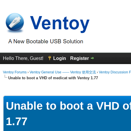
Hello There, Guest!
Login
Register
Ventoy Forums
›
Ventoy General Use —— Ventoy 使用交流
›
Ventoy Discussion 
Unable to boot a VHD of medicat with Ventoy 1.77
erage
Unable to boot a VHD o
1.77