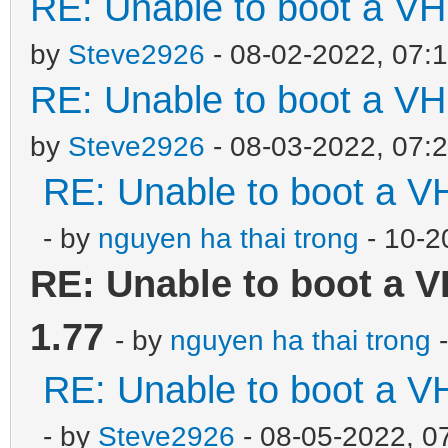
RE: Unable to boot a VH
by
Steve2926
- 08-02-2022, 07:
RE: Unable to boot a VH
by
Steve2926
- 08-03-2022, 07:
RE: Unable to boot a V
- by
nguyen ha thai trong
- 10-2
RE: Unable to boot a V
1.77
- by
nguyen ha thai trong
-
RE: Unable to boot a V
- by
Steve2926
- 08-05-2022, 0