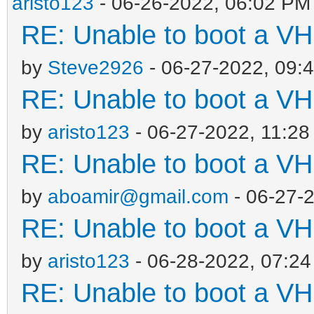
aristo123
- 06-26-2022, 06:02 PM
RE: Unable to boot a VH
by
Steve2926
- 06-27-2022, 09:
RE: Unable to boot a VH
by
aristo123
- 06-27-2022, 11:2
RE: Unable to boot a VH
by
aboamir@gmail.com
- 06-27-
RE: Unable to boot a VH
by
aristo123
- 06-28-2022, 07:2
RE: Unable to boot a VH