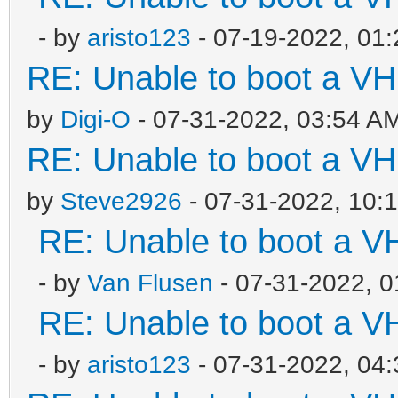
- by
aristo123
- 07-19-2022, 01
RE: Unable to boot a VH
by
Digi-O
- 07-31-2022, 03:54 A
RE: Unable to boot a VH
by
Steve2926
- 07-31-2022, 10:
RE: Unable to boot a V
- by
Van Flusen
- 07-31-2022, 
RE: Unable to boot a V
- by
aristo123
- 07-31-2022, 04