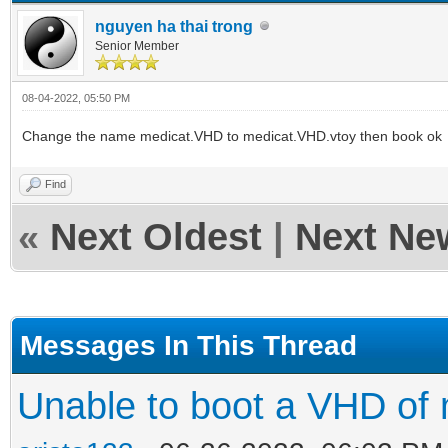
nguyen ha thai trong
Senior Member
08-04-2022, 05:50 PM
Change the name medicat.VHD to medicat.VHD.vtoy then book ok
Find
«
Next Oldest
|
Next Ne
Messages In This Thread
Unable to boot a VHD of 