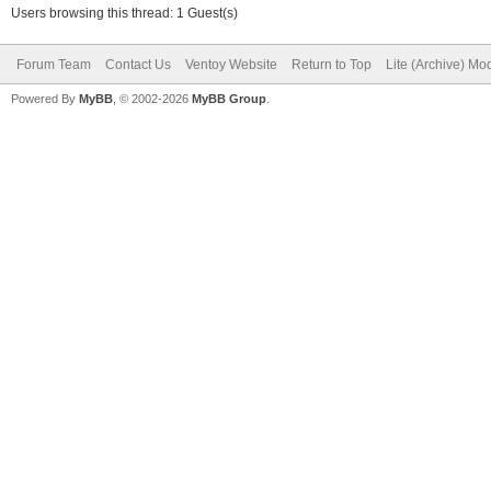
Users browsing this thread: 1 Guest(s)
Forum Team
Contact Us
Ventoy Website
Return to Top
Lite (Archive) Mo
Powered By
MyBB
, © 2002-2026
MyBB Group
.