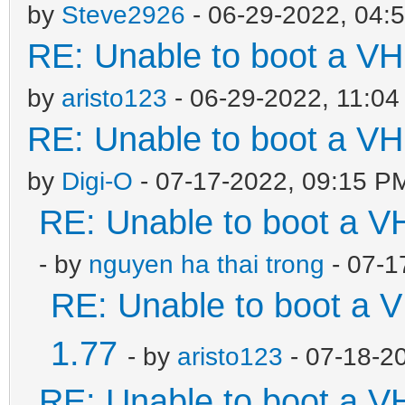
by
Steve2926
- 06-29-2022, 04:
RE: Unable to boot a VH
by
aristo123
- 06-29-2022, 11:0
RE: Unable to boot a VH
by
Digi-O
- 07-17-2022, 09:15 P
RE: Unable to boot a V
- by
nguyen ha thai trong
- 07-1
RE: Unable to boot a V
1.77
- by
aristo123
- 07-18-2
RE: Unable to boot a V