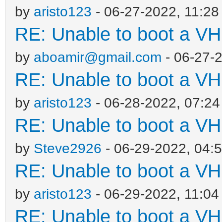
by
aristo123
- 06-27-2022, 11:2
RE: Unable to boot a VH
by
aboamir@gmail.com
- 06-27-
RE: Unable to boot a VH
by
aristo123
- 06-28-2022, 07:2
RE: Unable to boot a VH
by
Steve2926
- 06-29-2022, 04:
RE: Unable to boot a VH
by
aristo123
- 06-29-2022, 11:0
RE: Unable to boot a VH