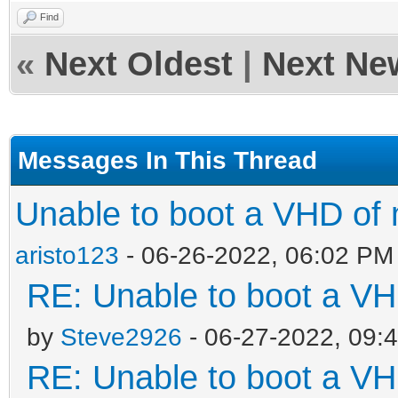
Find
«
Next Oldest
|
Next Ne
Messages In This Thread
Unable to boot a VHD of 
aristo123
- 06-26-2022, 06:02 PM
RE: Unable to boot a VH
by
Steve2926
- 06-27-2022, 09:
RE: Unable to boot a VH