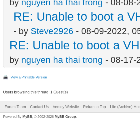
by
nguyen ha thai trong
- 08-08-
RE: Unable to boot a V
- by
Steve2926
- 08-09-2022, 0
RE: Unable to boot a VH
by
nguyen ha thai trong
- 08-17-
View a Printable Version
Users browsing this thread: 1 Guest(s)
Forum Team
Contact Us
Ventoy Website
Return to Top
Lite (Archive) Mo
Powered By
MyBB
, © 2002-2026
MyBB Group
.