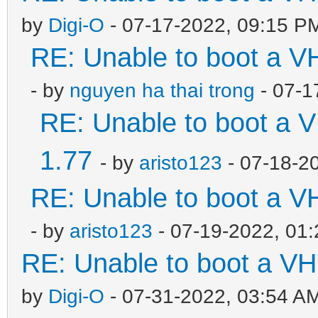
by
Digi-O
- 07-17-2022, 09:15 P
RE: Unable to boot a V
- by
nguyen ha thai trong
- 07-1
RE: Unable to boot a V
1.77
- by
aristo123
- 07-18-2
RE: Unable to boot a V
- by
aristo123
- 07-19-2022, 01
RE: Unable to boot a VH
by
Digi-O
- 07-31-2022, 03:54 A