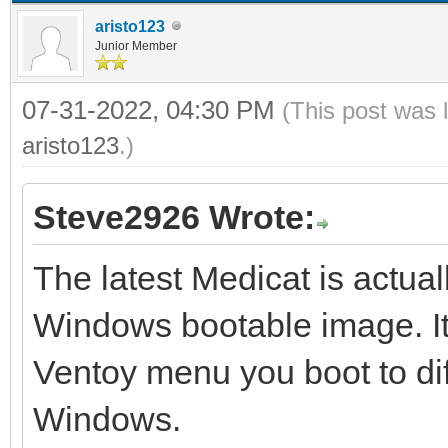
aristo123
Junior Member
07-31-2022, 04:30 PM
(This post was 
aristo123
.)
Steve2926 Wrote:
The latest Medicat is actual
Windows bootable image. It
Ventoy menu you boot to di
Windows.