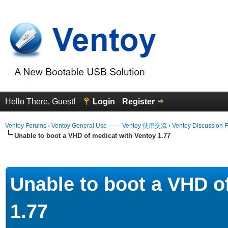
Hello There, Guest!
Login
Register
Ventoy Forums
›
Ventoy General Use —— Ventoy 使用交流
›
Ventoy Discussion 
Unable to boot a VHD of medicat with Ventoy 1.77
erage
Unable to boot a VHD o
1.77