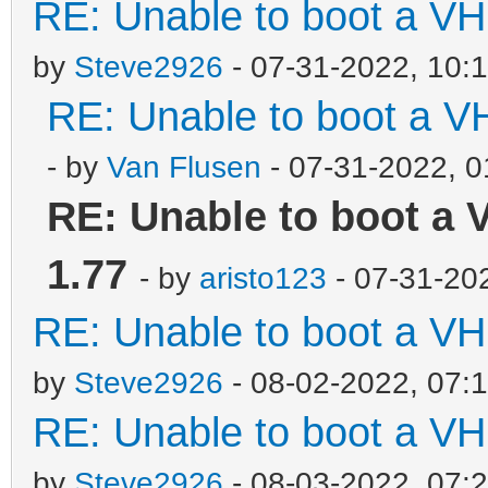
RE: Unable to boot a VH
by
Steve2926
- 07-31-2022, 10:
RE: Unable to boot a V
- by
Van Flusen
- 07-31-2022, 
RE: Unable to boot a 
1.77
- by
aristo123
- 07-31-20
RE: Unable to boot a VH
by
Steve2926
- 08-02-2022, 07:
RE: Unable to boot a VH
by
Steve2926
- 08-03-2022, 07: