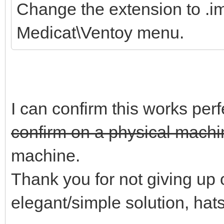
Change the extension to .im
Medicat\Ventoy menu.
I can confirm this works perf
confirm on a physical machin
machine.
Thank you for not giving up o
elegant/simple solution, hats 