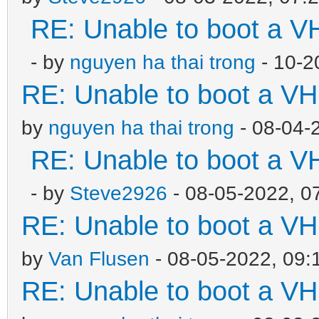
RE: Unable to boot a V
- by
nguyen ha thai trong
- 10-2
RE: Unable to boot a VH
by
nguyen ha thai trong
- 08-04-
RE: Unable to boot a V
- by
Steve2926
- 08-05-2022, 0
RE: Unable to boot a VH
by
Van Flusen
- 08-05-2022, 09:
RE: Unable to boot a VH