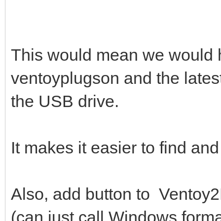
This would mean we would ha
ventoyplugson and the lates
the USB drive.
It makes it easier to find a
Also, add button to Ventoy2D
(can just call Windows forma