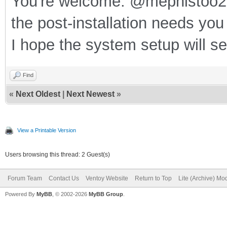
You're welcome. @mephistoo2 
the post-installation needs you
I hope the system setup will s
Find
«
Next Oldest
|
Next Newest
»
View a Printable Version
Users browsing this thread: 2 Guest(s)
Forum Team
Contact Us
Ventoy Website
Return to Top
Lite (Archive) Mo
Powered By
MyBB
, © 2002-2026
MyBB Group
.