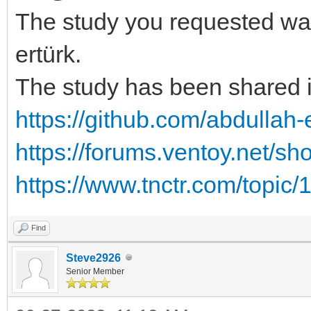
The study you requested wa
ertürk.
The study has been shared i
https://github.com/abdullah-e
https://forums.ventoy.net/s
https://www.tnctr.com/topic/
Find
Steve2926
Senior Member