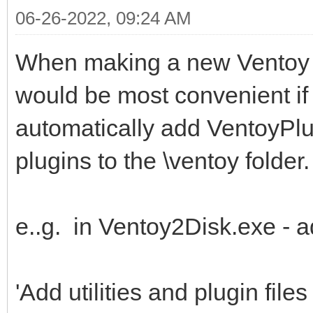
06-26-2022, 09:24 AM
When making a new Ventoy dr
would be most convenient if 
automatically add VentoyPl
plugins to the \ventoy folder.
e..g. in Ventoy2Disk.exe - a
'Add utilities and plugin files