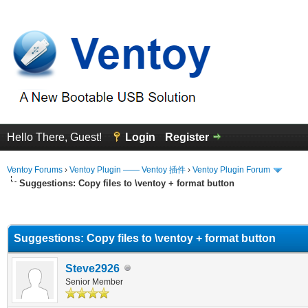
Hello There, Guest!
Login
Register
Ventoy Forums
›
Ventoy Plugin —— Ventoy 插件
›
Ventoy Plugin Forum
Suggestions: Copy files to \ventoy + format button
erage
Suggestions: Copy files to \ventoy + format button
Steve2926
Senior Member