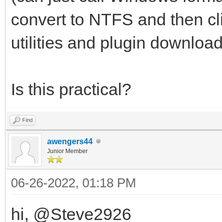
convert to NTFS and then clic
utilities and plugin download
Is this practical?
Find
awengers44
Junior Member
06-26-2022, 01:18 PM
hi, @Steve2926