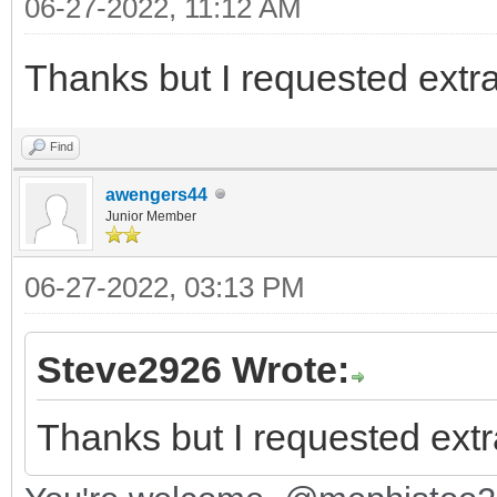
06-27-2022, 11:12 AM
Thanks but I requested extr
Find
awengers44
Junior Member
06-27-2022, 03:13 PM
Steve2926 Wrote:
Thanks but I requested extr