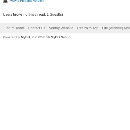
View a Printable Version
Users browsing this thread: 1 Guest(s)
Forum Team
Contact Us
Ventoy Website
Return to Top
Lite (Archive) Mo
Powered By
MyBB
, © 2002-2026
MyBB Group
.