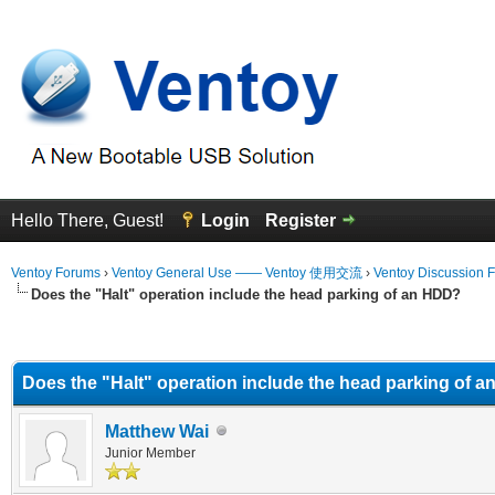
Hello There, Guest!
Login
Register
Ventoy Forums
›
Ventoy General Use —— Ventoy 使用交流
›
Ventoy Discussion 
Does the "Halt" operation include the head parking of an HDD?
erage
Does the "Halt" operation include the head parking of 
Matthew Wai
Junior Member