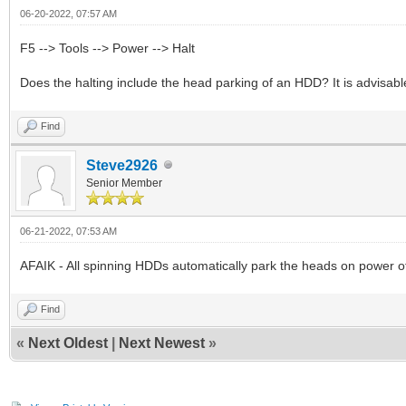
06-20-2022, 07:57 AM
F5 --> Tools --> Power --> Halt
Does the halting include the head parking of an HDD? It is advisa
Find
Steve2926
Senior Member
06-21-2022, 07:53 AM
AFAIK - All spinning HDDs automatically park the heads on power of
Find
«
Next Oldest
|
Next Newest
»