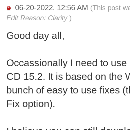
06-20-2022, 12:56 AM
(This post w
Edit Reason: Clarity
)
Good day all,
Occassionally I need to use 
CD 15.2. It is based on th
bunch of easy to use fixes (
Fix option).