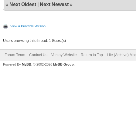
«
Next Oldest
|
Next Newest
»
View a Printable Version
Users browsing this thread: 1 Guest(s)
Forum Team
Contact Us
Ventoy Website
Return to Top
Lite (Archive) Mo
Powered By
MyBB
, © 2002-2026
MyBB Group
.