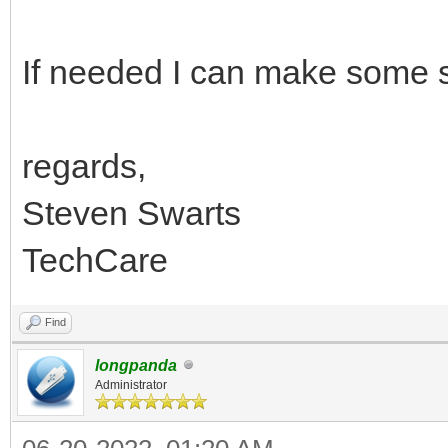
If needed I can make some 
regards,
Steven Swarts
TechCare
Find
longpanda
Administrator