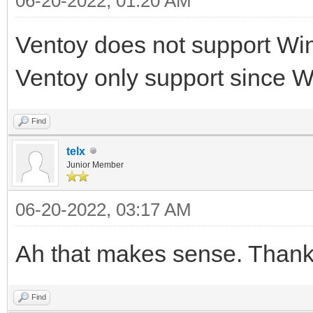
06-20-2022, 01:20 AM
Ventoy does not support Wi
Ventoy only support since 
Find
telx
Junior Member
06-20-2022, 03:17 AM
Ah that makes sense. Thank 
Find