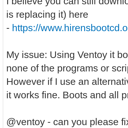
I believe you can still down
is replacing it) here
-
https://www.hirensbootcd.or
My issue: Using Ventoy it bo
none of the programs or scrip
However if I use an alternat
it works fine. Boots and all 
@ventoy - can you please fix