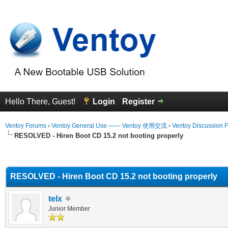
Hello There, Guest!
Login
Register
Ventoy Forums
›
Ventoy General Use —— Ventoy 使用交流
›
Ventoy Discussion 
RESOLVED - Hiren Boot CD 15.2 not booting properly
erage
RESOLVED - Hiren Boot CD 15.2 not booting properly
telx
Junior Member