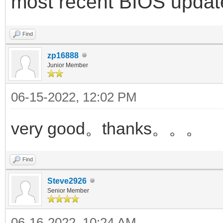
most recent BIOS updat
Find
zp16888
Junior Member
06-15-2022, 12:02 PM
very good。thanks。。。
Find
Steve2926
Senior Member
06-16-2022, 10:24 AM