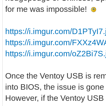
for me was impossible!
https://i.imgur.com/D1PTyI7.
https://i.imgur.com/FXXz4W
https://i.imgur.com/oZ2Bi7S.
Once the Ventoy USB is rem
into BIOS, the issue is gone 
However, if the Ventoy USB s