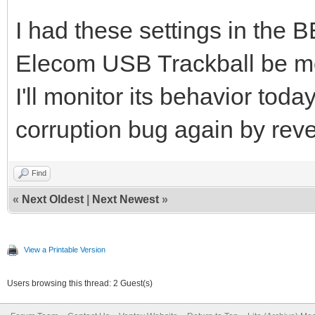
I had these settings in the
Elecom USB Trackball be m
I'll monitor its behavior toda
corruption bug again by reve
Find
«
Next Oldest
|
Next Newest
»
View a Printable Version
Users browsing this thread: 2 Guest(s)