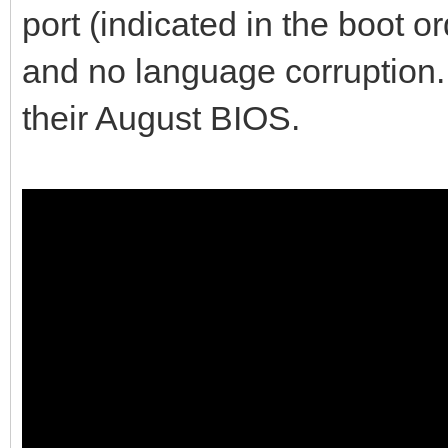
port (indicated in the boot o
and no language corruption. 
their August BIOS.