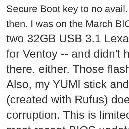
Secure Boot key to no avail
then. I was on the March BI
two 32GB USB 3.1 Lexar 
for Ventoy -- and didn't
there, either. Those flas
Also, my YUMI stick an
(created with Rufus) do
corruption. This is limit