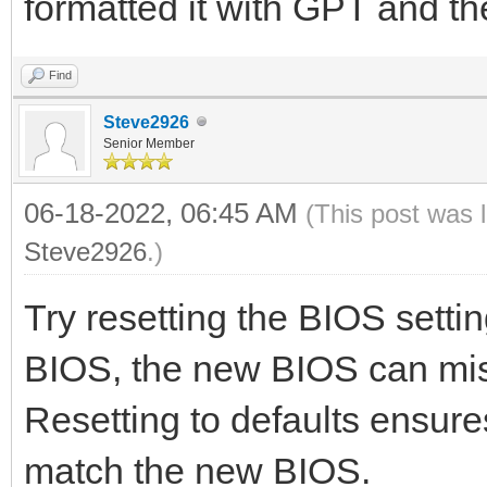
formatted it with GPT and t
Find
Steve2926
Senior Member
06-18-2022, 06:45 AM
(This post was 
Steve2926
.)
Try resetting the BIOS setti
BIOS, the new BIOS can misi
Resetting to defaults ensure
match the new BIOS.