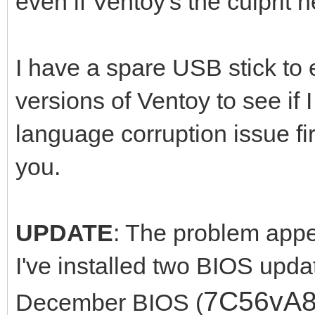
even if Ventoy's the culprit h
I have a spare USB stick to e
versions of Ventoy to see if
language corruption issue fi
you.
UPDATE
: The problem appea
I've installed two BIOS upda
7C56vA
December BIOS (