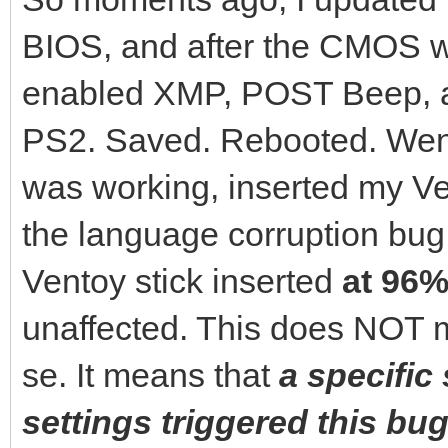
BIOS, and after the CMOS wa
enabled XMP, POST Beep, 
PS2. Saved. Rebooted. Went
was working, inserted my Ven
the language corruption bu
Ventoy stick inserted
at 96%
unaffected. This does NOT m
se. It means that
a specific
settings triggered this bug