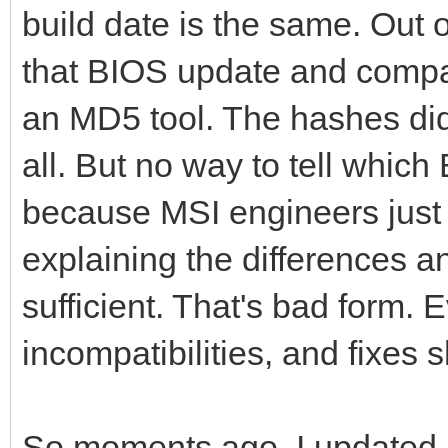
build date is the same. Out o
that BIOS update and compar
an MD5 tool. The hashes di
all. But no way to tell whic
because MSI engineers just 
explaining the differences a
sufficient. That's bad form
incompatibilities, and fixes
So moments ago, I updated