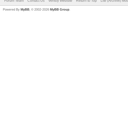
Forum Team
Contact Us
Ventoy Website
Return to Top
Lite (Archive) Mo
Powered By
MyBB
, © 2002-2026
MyBB Group
.