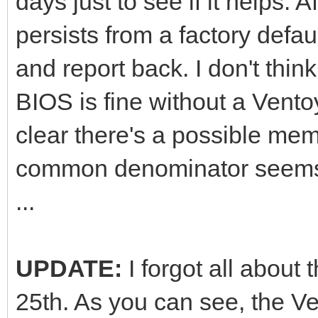
days just to see if it helps. Af
persists from a factory defau
and report back. I don't thin
BIOS is fine without a Ventoy
clear there's a possible mem
common denominator seems 
...
UPDATE:
I forgot all about
25th. As you can see, the Ve