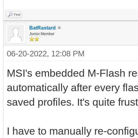
Find
BatRastard
Junior Member
06-20-2022, 12:08 PM
MSI's embedded M-Flash res
automatically after every fl
saved profiles. It's quite frus
I have to manually re-confi