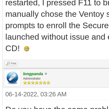
restarted, I pressed F11 to 
manually chose the Ventoy st
prompts to enroll the Secur
launched without issue and 
CD!
Find
longpanda
Administrator
06-14-2022, 03:26 AM