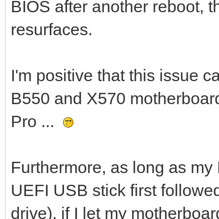
BIOS after another reboot, 
resurfaces.
I'm positive that this issue 
B550 and X570 motherboards
Pro ...
Furthermore, as long as my 
UEFI USB stick first follow
drive), if I let my motherboa