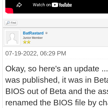
Find
BatRastard
Junior Member
07-19-2022, 06:29 PM
Okay, so here's an update ..
was published, it was in Bet
BIOS out of Beta and the as
renamed the BIOS file by cha