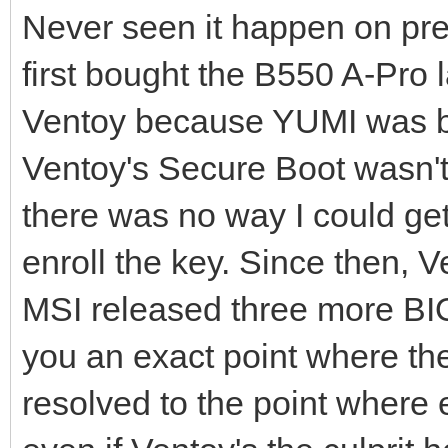
Never seen it happen on pre
first bought the B550 A-Pro l
Ventoy because YUMI was bec
Ventoy's Secure Boot wasn't
there was no way I could get
enroll the key. Since then,
MSI released three more BIO
you an exact point where the
resolved to the point where 