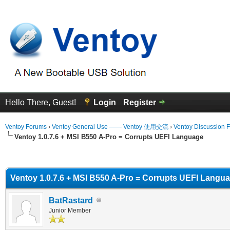
Hello There, Guest!
Login
Register
Ventoy Forums
›
Ventoy General Use —— Ventoy 使用交流
›
Ventoy Discussion 
Ventoy 1.0.7.6 + MSI B550 A-Pro = Corrupts UEFI Language
erage
Ventoy 1.0.7.6 + MSI B550 A-Pro = Corrupts UEFI Langu
BatRastard
Junior Member