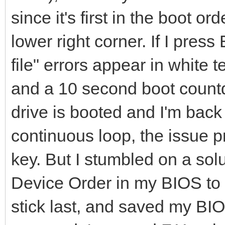
since it's first in the boot o
lower right corner. If I pre
file" errors appear in white 
and a 10 second boot count
drive is booted and I'm back
continuous loop, the issue p
key. But I stumbled on a solu
Device Order in my BIOS to 
stick last, and saved my BI