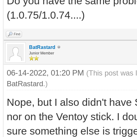
Do you have the same probl
(1.0.75/1.0.74....)
Find
BatRastard
Junior Member
06-14-2022, 01:20 PM
(This post was 
BatRastard
.)
Nope, but I also didn't hav
nor on the Ventoy stick. I d
sure something else is trigg