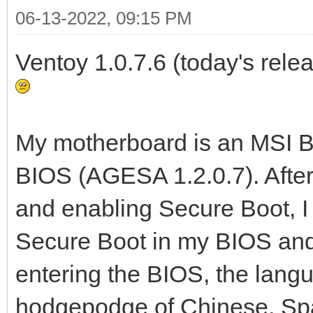
06-13-2022, 09:15 PM
Ventoy 1.0.7.6 (today's relea
My motherboard is an MSI B5
BIOS (AGESA 1.2.0.7). Afte
and enabling Secure Boot, 
Secure Boot in my BIOS and 
entering the BIOS, the lang
hodgepodge of Chinese, Spa