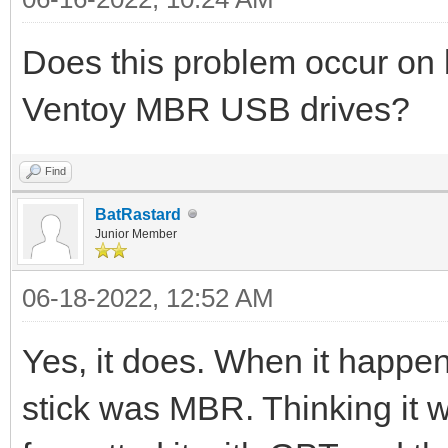
Does this problem occur o
Ventoy MBR USB drives?
Find
BatRastard
Junior Member
06-18-2022, 12:52 AM
Yes, it does. When it happen
stick was MBR. Thinking it wa