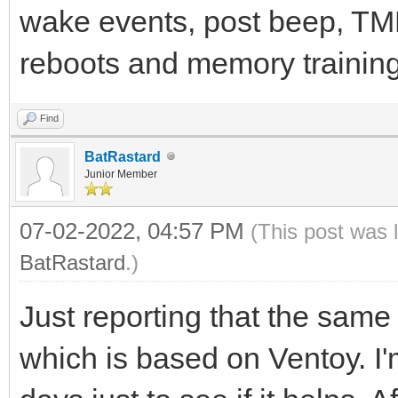
wake events, post beep, TMP
reboots and memory training.
Find
BatRastard
Junior Member
07-02-2022, 04:57 PM
(This post was 
BatRastard
.)
Just reporting that the sam
which is based on Ventoy. I