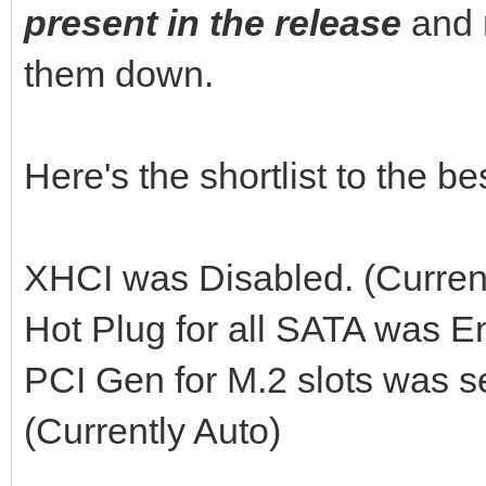
present in the release
and 
them down.
Here's the shortlist to the 
XHCI was Disabled. (Curren
Hot Plug for all SATA was E
PCI Gen for M.2 slots was s
(Currently Auto)