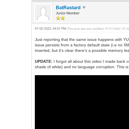
BatRastard
Junior Member
07-02-2022, 04:57 PM
(This post was last modified: 07-07-2022, 07
Just reporting that the same issue happens with YUMI
issue persists from a factory default state (i.e no 
inserted, but it's clear there's a possible memory
UPDATE:
I forgot all about this video I made back 
shade of white) and no language corruption. This is