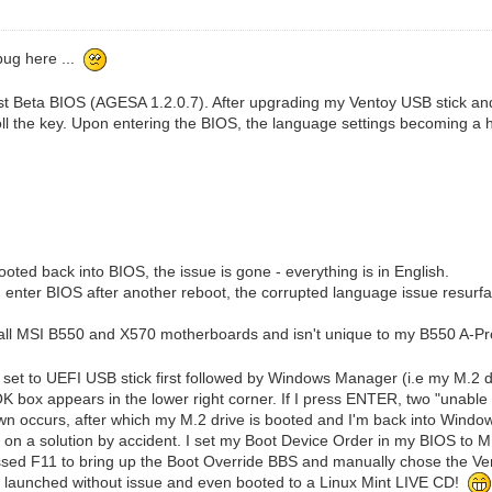
 bug here ...
st Beta BIOS (AGESA 1.2.0.7). After upgrading my Ventoy USB stick an
ll the key. Upon entering the BIOS, the language settings becoming a
ted back into BIOS, the issue is gone - everything is in English.
 I enter BIOS after another reboot, the corrupted language issue resurf
ss all MSI B550 and X570 motherboards and isn't unique to my B550 A-Pr
et to UEFI USB stick first followed by Windows Manager (i.e my M.2 dri
e OK box appears in the lower right corner. If I press ENTER, two "unable 
 occurs, after which my M.2 drive is booted and I'm back into Windows.
 on a solution by accident. I set my Boot Device Order in my BIOS to M.
sed F11 to bring up the Boot Override BBS and manually chose the Vento
y launched without issue and even booted to a Linux Mint LIVE CD!