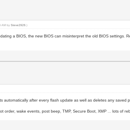
46 AM by
Steve2926
.)
pdating a BIOS, the new BIOS can misinterpret the old BIOS settings. R
utomatically after every flash update as well as deletes any saved profi
t order, wake events, post beep, TMP, Secure Boot, XMP ... lots of reb