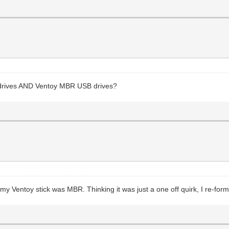
 drives AND Ventoy MBR USB drives?
 my Ventoy stick was MBR. Thinking it was just a one off quirk, I re-fo