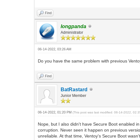
Find
longpanda
Administrator
06-14-2022, 03:26 AM
Do you have the same problem with previous Ventoy 
Find
BatRastard
Junior Member
06-14-2022, 01:20 PM
(This post was last modified: 06-14-2022, 02
Nope, but I also didn't have Secure Boot enabled in
corruption. Never seen it happen on previous versi
unreliable. At that time, Ventoy's Secure Boot wasn'