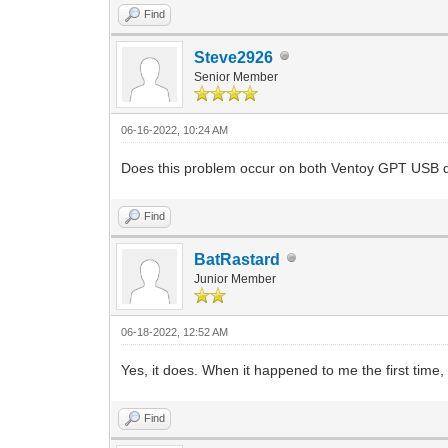
Find
Steve2926
Senior Member
06-16-2022, 10:24 AM
Does this problem occur on both Ventoy GPT USB
Find
BatRastard
Junior Member
06-18-2022, 12:52 AM
Yes, it does. When it happened to me the first time,
Find