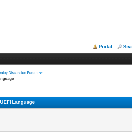
Portal
Sea
entoy Discussion Forum
Language
s UEFI Language