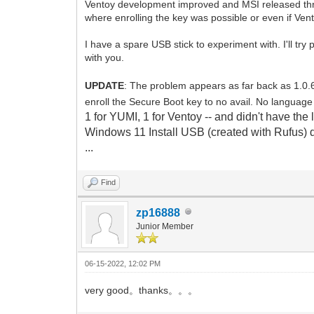
Ventoy development improved and MSI released three
where enrolling the key was possible or even if Vento
I have a spare USB stick to experiment with. I'll tr
with you.
UPDATE
: The problem appears as far back as 1.0.
enroll the Secure Boot key to no avail. No languag
1 for YUMI, 1 for Ventoy -- and didn't have the
Windows 11 Install USB (created with Rufus) d
...
Find
zp16888
Junior Member
06-15-2022, 12:02 PM
very good。thanks。。。