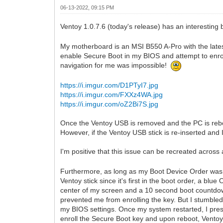
06-13-2022, 09:15 PM
Ventoy 1.0.7.6 (today's release) has an interesting
My motherboard is an MSI B550 A-Pro with the late
enable Secure Boot in my BIOS and attempt to enro
navigation for me was impossible!
https://i.imgur.com/D1PTyI7.jpg
https://i.imgur.com/FXXz4WA.jpg
https://i.imgur.com/oZ2Bi7S.jpg
Once the Ventoy USB is removed and the PC is reboo
However, if the Ventoy USB stick is re-inserted and
I'm positive that this issue can be recreated acro
Furthermore, as long as my Boot Device Order was s
Ventoy stick since it's first in the boot order, a blu
center of my screen and a 10 second boot countdown
prevented me from enrolling the key. But I stumbled
my BIOS settings. Once my system restarted, I pres
enroll the Secure Boot key and upon reboot, Vento