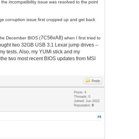
he incompatibility issue was resolved to the point
age corruption issue first cropped up and get back
7C56vA8)
the December BIOS (
when I first tried to
ught two 32GB USB 3.1 Lexar jump drives --
l my tests. Also, my YUMI stick and my
d the two most recent BIOS updates from MSI
Reply
Posts: 4
Threads: 0
Joined: Jun 2022
Reputation:
0
#4