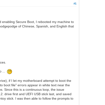
#1
d enabling Secure Boot, I rebooted my machine to
 hodgepodge of Chinese, Spanish, and English that
aces.
o ...
ve), if I let my motherboard attempt to boot the
to boot file" errors appear in white text near the
 Since this is a continuous loop, the issue
2. drive first and UEFI USB stick last, and saved
y stick. I was then able to follow the prompts to