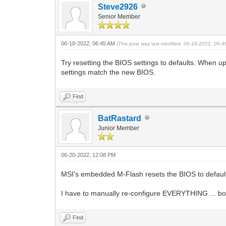
Steve2926
Senior Member
06-18-2022, 06:45 AM
(This post was last modified: 06-18-2022, 06:
Try resetting the BIOS settings to defaults. When u
settings match the new BIOS.
Find
BatRastard
Junior Member
06-20-2022, 12:08 PM
MSI's embedded M-Flash resets the BIOS to defaults a
I have to manually re-configure EVERYTHING ... boo
Find