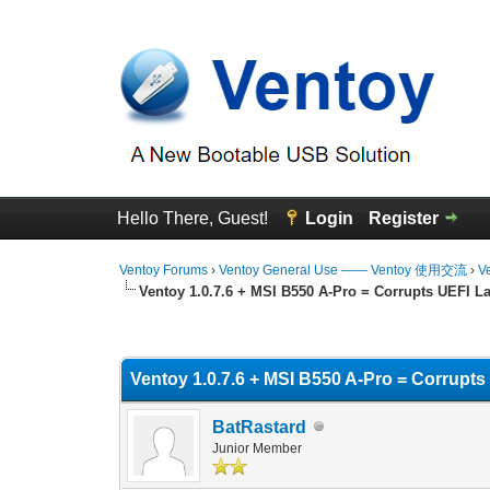
Hello There, Guest!
Login
Register
Ventoy Forums
›
Ventoy General Use —— Ventoy 使用交流
›
V
Ventoy 1.0.7.6 + MSI B550 A-Pro = Corrupts UEFI 
1 Vote(s) - 5 Average
1
2
3
4
5
Ventoy 1.0.7.6 + MSI B550 A-Pro = Corrupt
BatRastard
Junior Member