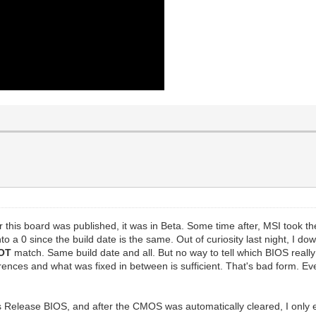
r this board was published, it was in Beta. Some time after, MSI took 
to a 0 since the build date is the same. Out of curiosity last night, I 
OT
match. Same build date and all. But no way to tell which BIOS real
ferences and what was fixed in between is sufficient. That's bad form. 
 Release BIOS, and after the CMOS was automatically cleared, I onl