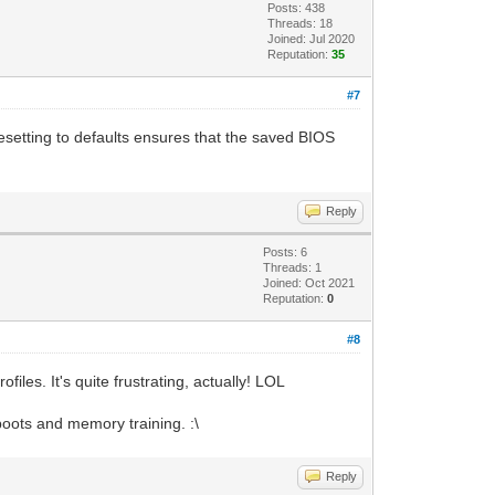
Posts: 438
Threads: 18
Joined: Jul 2020
Reputation:
35
#7
esetting to defaults ensures that the saved BIOS
Reply
Posts: 6
Threads: 1
Joined: Oct 2021
Reputation:
0
#8
les. It's quite frustrating, actually! LOL
oots and memory training. :\
Reply