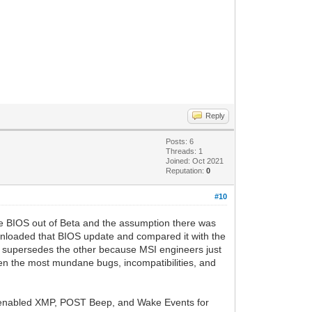
Reply
Posts: 6
Threads: 1
Joined: Oct 2021
Reputation:
0
#10
the BIOS out of Beta and the assumption there was
downloaded that BIOS update and compared it with the
ly supersedes the other because MSI engineers just
Even the most mundane bugs, incompatibilities, and
y enabled XMP, POST Beep, and Wake Events for