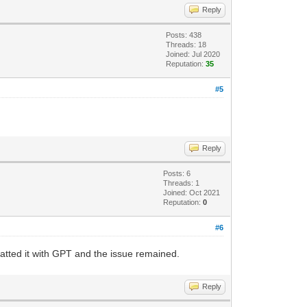
Reply
Posts: 438
Threads: 18
Joined: Jul 2020
Reputation:
35
#5
Reply
Posts: 6
Threads: 1
Joined: Oct 2021
Reputation:
0
#6
rmatted it with GPT and the issue remained.
Reply