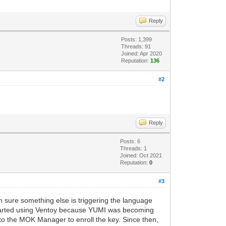
Reply
Posts: 1,399
Threads: 91
Joined: Apr 2020
Reputation:
136
#2
Reply
Posts: 6
Threads: 1
Joined: Oct 2021
Reputation:
0
#3
m sure something else is triggering the language
o started using Ventoy because YUMI was becoming
t to the MOK Manager to enroll the key. Since then,