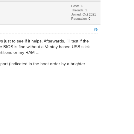
Posts: 6
Threads: 1
Joined: Oct 2021
Reputation:
0
#9
 to see if it helps. Afterwards, I'll test if the
the BIOS is fine without a Ventoy based USB stick
titions or my RAM ...
port (indicated in the boot order by a brighter