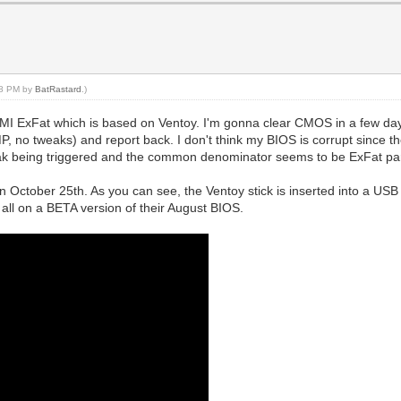
:48 PM by
BatRastard
.)
 ExFat which is based on Ventoy. I'm gonna clear CMOS in a few days just
XMP, no tweaks) and report back. I don't think my BIOS is corrupt since 
 leak being triggered and the common denominator seems to be ExFat par
on October 25th. As you can see, the Ventoy stick is inserted into a USB 
 all on a BETA version of their August BIOS.