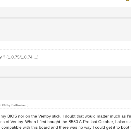
? (1.0.75/1.0.74....)
:35 PM by
BatRastard
.)
 my BIOS nor on the Ventoy stick. I doubt that would matter much as I'
ons of Ventoy. When I first bought the B550 A-Pro last October, I als
t compatible with this board and there was no way I could get it to boo