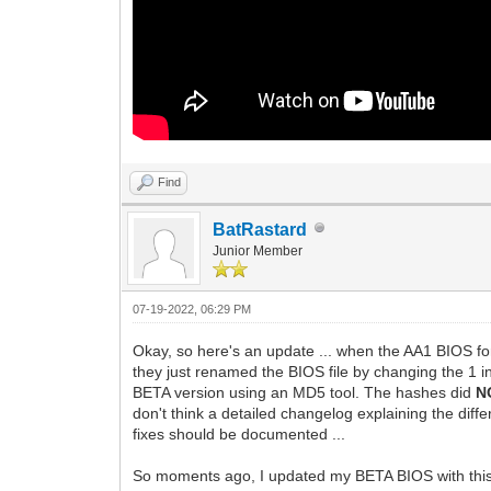
Find
BatRastard
Junior Member
07-19-2022, 06:29 PM
Okay, so here's an update ... when the AA1 BIOS fo
they just renamed the BIOS file by changing the 1 in
BETA version using an MD5 tool. The hashes did
N
don't think a detailed changelog explaining the dif
fixes should be documented ...
So moments ago, I updated my BETA BIOS with this