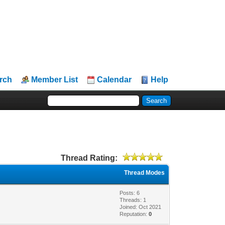
rch
Member List
Calendar
Help
Thread Rating:
Thread Modes
Posts: 6
Threads: 1
Joined: Oct 2021
Reputation:
0