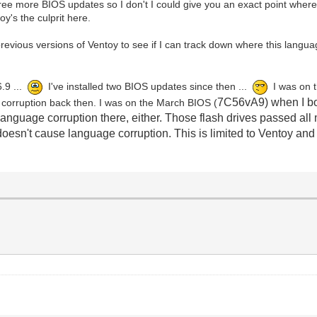
 more BIOS updates so I don't I could give you an exact point where t
y's the culprit here.
y previous versions of Ventoy to see if I can track down where this langu
6.9 ...
I've installed two BIOS updates since then ...
I was on 
7C56vA9) when I bo
e corruption back then. I was on the March BIOS (
 language corruption there, either. Those flash drives passed al
oesn't cause language corruption. This is limited to Ventoy an