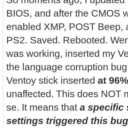
BIOS, and after the CMOS wa
enabled XMP, POST Beep, 
PS2. Saved. Rebooted. Went
was working, inserted my Ven
the language corruption bu
Ventoy stick inserted
at 96%
unaffected. This does NOT m
se. It means that
a specific
settings triggered this bug