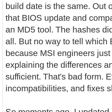
build date is the same. Out o
that BIOS update and compar
an MD5 tool. The hashes di
all. But no way to tell whic
because MSI engineers just 
explaining the differences a
sufficient. That's bad form
incompatibilities, and fixes
So moments ago, I updated