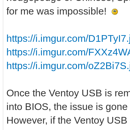
for me was impossible!
https://i.imgur.com/D1PTyI7.
https://i.imgur.com/FXXz4W
https://i.imgur.com/oZ2Bi7S.
Once the Ventoy USB is rem
into BIOS, the issue is gone 
However, if the Ventoy USB s