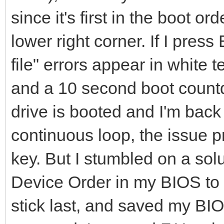
since it's first in the boot o
lower right corner. If I pre
file" errors appear in white 
and a 10 second boot count
drive is booted and I'm back
continuous loop, the issue p
key. But I stumbled on a solu
Device Order in my BIOS to 
stick last, and saved my BI