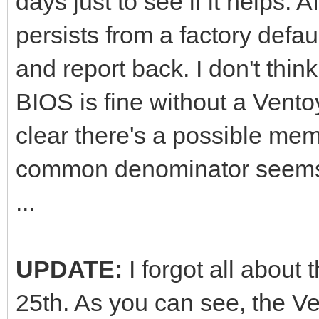
days just to see if it helps. Af
persists from a factory defau
and report back. I don't thin
BIOS is fine without a Ventoy
clear there's a possible mem
common denominator seems 
...
UPDATE:
I forgot all about
25th. As you can see, the Ve