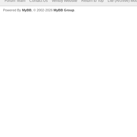
Forum Team
Contact Us
Ventoy Website
Return to Top
Lite (Archive) Mo
Powered By
MyBB
, © 2002-2026
MyBB Group
.