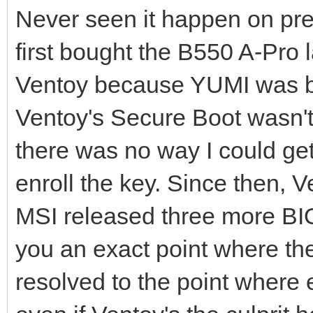
Never seen it happen on pre
first bought the B550 A-Pro l
Ventoy because YUMI was bec
Ventoy's Secure Boot wasn't
there was no way I could get
enroll the key. Since then,
MSI released three more BIO
you an exact point where the
resolved to the point where 