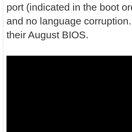
port (indicated in the boot o
and no language corruption. 
their August BIOS.