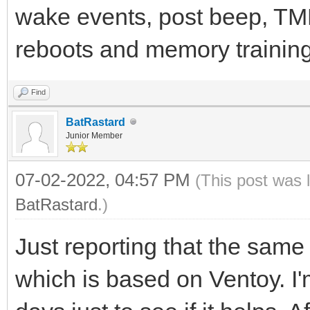
wake events, post beep, TMP
reboots and memory training.
Find
BatRastard
Junior Member
07-02-2022, 04:57 PM
(This post was 
BatRastard
.)
Just reporting that the sam
which is based on Ventoy. I