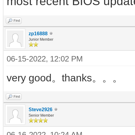
most recent BIOS updat
Find
zp16888
Junior Member
06-15-2022, 12:02 PM
very good。thanks。。。
Find
Steve2926
Senior Member
06-16-2022, 10:24 AM