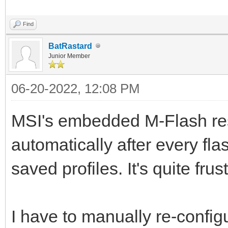
Find
BatRastard
Junior Member
06-20-2022, 12:08 PM
MSI's embedded M-Flash res
automatically after every fl
saved profiles. It's quite frus
I have to manually re-confi