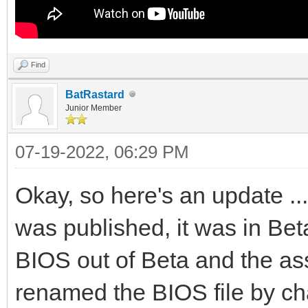
Find
BatRastard
Junior Member
07-19-2022, 06:29 PM
Okay, so here's an update ..
was published, it was in Bet
BIOS out of Beta and the as
renamed the BIOS file by cha