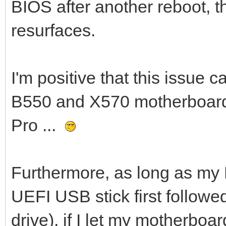
BIOS after another reboot, 
resurfaces.
I'm positive that this issue 
B550 and X570 motherboards
Pro ...
Furthermore, as long as my 
UEFI USB stick first follow
drive), if I let my motherboa