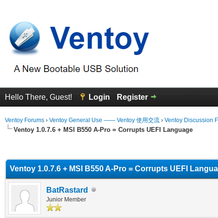
Hello There, Guest!
Login
Register
Ventoy Forums
›
Ventoy General Use —— Ventoy 使用交流
›
Ventoy Discussion 
Ventoy 1.0.7.6 + MSI B550 A-Pro = Corrupts UEFI Language
erage
Ventoy 1.0.7.6 + MSI B550 A-Pro = Corrupts UEFI Langu
BatRastard
Junior Member