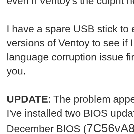
even if Ventoy's the culprit h
I have a spare USB stick to e
versions of Ventoy to see if
language corruption issue fi
you.
UPDATE
: The problem appea
I've installed two BIOS upda
7C56vA
December BIOS (