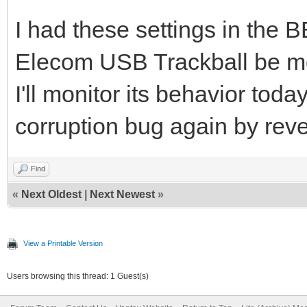
I had these settings in the
Elecom USB Trackball be m
I'll monitor its behavior toda
corruption bug again by reve
Find
«
Next Oldest
|
Next Newest
»
View a Printable Version
Users browsing this thread: 1 Guest(s)