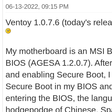
06-13-2022, 09:15 PM
Ventoy 1.0.7.6 (today's relea
My motherboard is an MSI B5
BIOS (AGESA 1.2.0.7). Afte
and enabling Secure Boot, 
Secure Boot in my BIOS and 
entering the BIOS, the lang
hodgepodge of Chinese, Spa