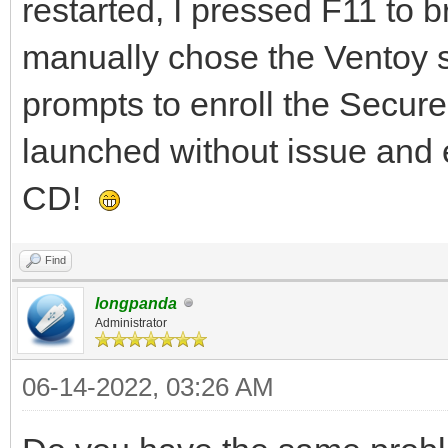
restarted, I pressed F11 to 
manually chose the Ventoy st
prompts to enroll the Secur
launched without issue and 
CD!
Find
longpanda
Administrator
06-14-2022, 03:26 AM