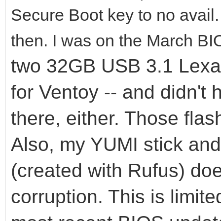
Secure Boot key to no avail
then. I was on the March BI
two 32GB USB 3.1 Lexar 
for Ventoy -- and didn't
there, either. Those flas
Also, my YUMI stick an
(created with Rufus) do
corruption. This is limit