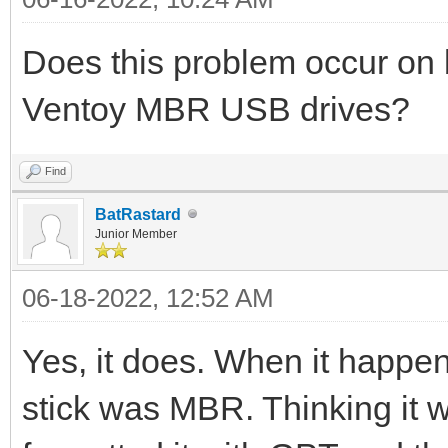
Does this problem occur o
Ventoy MBR USB drives?
Find
BatRastard
Junior Member
06-18-2022, 12:52 AM
Yes, it does. When it happen
stick was MBR. Thinking it wa