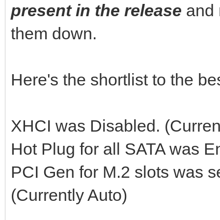
present in the release
and 
them down.
Here's the shortlist to the 
XHCI was Disabled. (Curren
Hot Plug for all SATA was E
PCI Gen for M.2 slots was s
(Currently Auto)