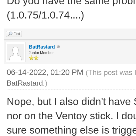
Do you have the same probl
(1.0.75/1.0.74....)
Find
BatRastard
Junior Member
06-14-2022, 01:20 PM
(This post was 
BatRastard
.)
Nope, but I also didn't hav
nor on the Ventoy stick. I d
sure something else is trigg