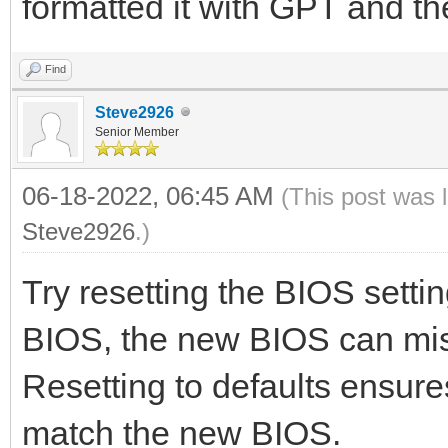
formatted it with GPT and t
Find
Steve2926
Senior Member
06-18-2022, 06:45 AM
(This post was 
Steve2926
.)
Try resetting the BIOS setti
BIOS, the new BIOS can misi
Resetting to defaults ensure
match the new BIOS.