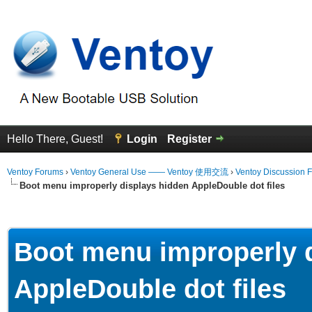
Hello There, Guest!
Login
Register
Ventoy Forums
›
Ventoy General Use —— Ventoy 使用交流
›
Ventoy Discussion 
Boot menu improperly displays hidden AppleDouble dot files
erage
Boot menu improperly 
AppleDouble dot files