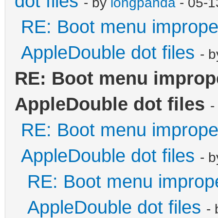
dot files
- by
longpanda
- 05-1
RE: Boot menu improper
AppleDouble dot files
- 
RE: Boot menu imprope
AppleDouble dot files
-
RE: Boot menu improper
AppleDouble dot files
- 
RE: Boot menu imprope
AppleDouble dot files
-