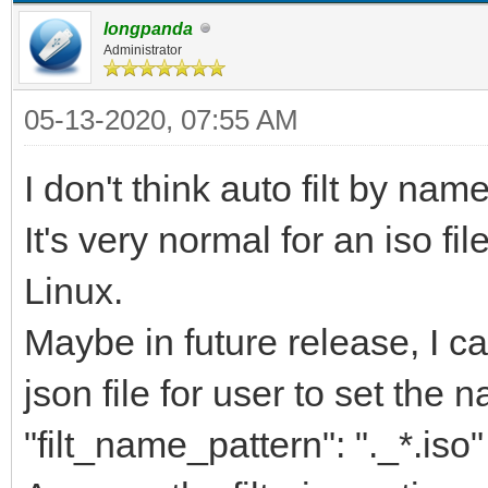
longpanda
Administrator
05-13-2020, 07:55 AM
I don't think auto filt by nam
It's very normal for an iso fi
Linux.
Maybe in future release, I ca
json file for user to set the n
"filt_name_pattern": "._*.iso"