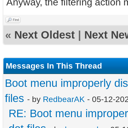
Anyway, the filtering action 
Find
«
Next Oldest
|
Next Ne
Messages In This Thread
Boot menu improperly dis
files
- by
RedbearAK
- 05-12-20
RE: Boot menu improperl