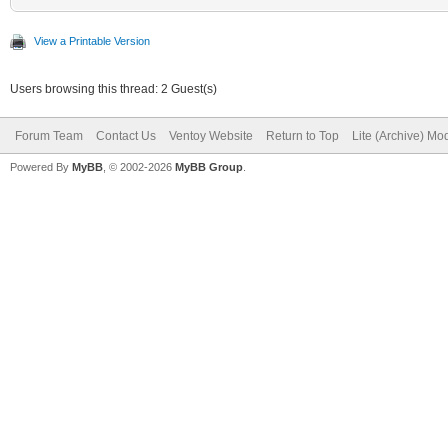
View a Printable Version
Users browsing this thread: 2 Guest(s)
Forum Team
Contact Us
Ventoy Website
Return to Top
Lite (Archive) Mo
Powered By
MyBB
, © 2002-2026
MyBB Group
.