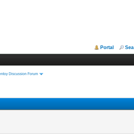
Portal
Sea
entoy Discussion Forum
R