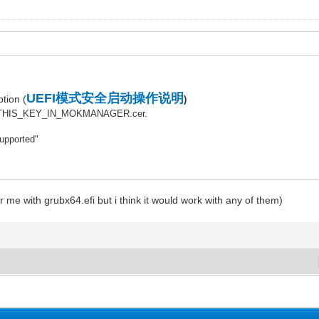
UEFI模式安全启动操作说明
tion (
)
OLL_THIS_KEY_IN_MOKMANAGER.cer.
supported"
for me with grubx64.efi but i think it would work with any of them)