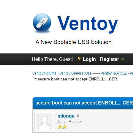
Hello There, Guest!
Login
Register
Ventoy Forums
›
Ventoy General Use —— Ventoy 使用交流
›
V
secure boot can not accept ENROLL....CER
0 Vote(s) - 0 Average
1
2
3
4
5
secure boot can not accept ENROLL....CE
mlonga
Junior Member