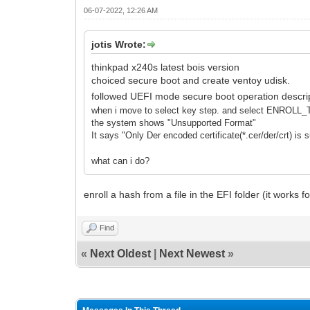
06-07-2022, 12:26 AM
jotis Wrote:
thinkpad x240s latest bois version
choiced secure boot and create ventoy udisk.
followed UEFI mode secure boot operation descrip
when i move to select key step. and select ENR
the system shows "Unsupported Format"
It says "Only Der encoded certificate(*.cer/der/crt) is 
what can i do?
enroll a hash from a file in the EFI folder (it works 
Find
«
Next Oldest
|
Next Newest
»