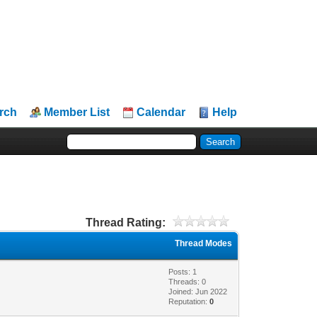
rch
Member List
Calendar
Help
Thread Rating:
Thread Modes
Posts: 1
Threads: 0
Joined: Jun 2022
Reputation:
0