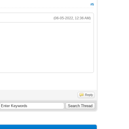
#5
(06-05-2022, 12:36 AM)
Reply