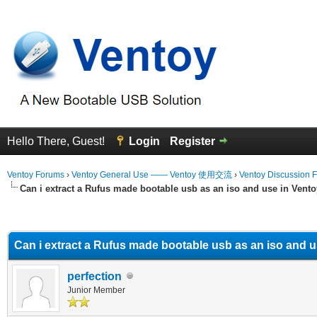
Hello There, Guest!
Login
Register
Ventoy Forums
›
Ventoy General Use —— Ventoy 使用交流
›
Ventoy Discussion 
Can i extract a Rufus made bootable usb as an iso and use in Vent
erage
Can i extract a Rufus made bootable usb as an iso and 
perfection
Junior Member