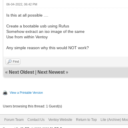
06-04-2022, 06:42 PM
Is this at all possible ....
Create a bootable usb using Rufus
Somehow extract an iso image of the same
Use from within Ventoy
Any simple reason why this would NOT work?
Find
«
Next Oldest
|
Next Newest
»
View a Printable Version
Users browsing this thread: 1 Guest(s)
Forum Team
Contact Us
Ventoy Website
Return to Top
Lite (Archive) Mo