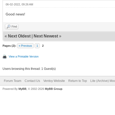
06-02-2022, 09:26 AM
Good news!
Find
«
Next Oldest
|
Next Newest
»
Pages (2):
« Previous
1
2
View a Printable Version
Users browsing this thread: 1 Guest(s)
Forum Team
Contact Us
Ventoy Website
Return to Top
Lite (Archive) Mo
Powered By
MyBB
, © 2002-2026
MyBB Group
.