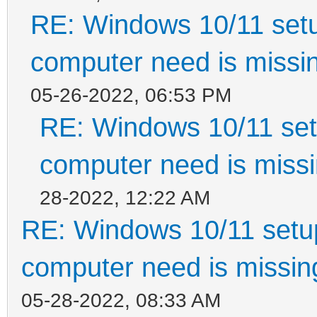
RE: Windows 10/11 setu
computer need is missin
05-26-2022, 06:53 PM
RE: Windows 10/11 setu
computer need is missi
28-2022, 12:22 AM
RE: Windows 10/11 setup
computer need is missin
05-28-2022, 08:33 AM