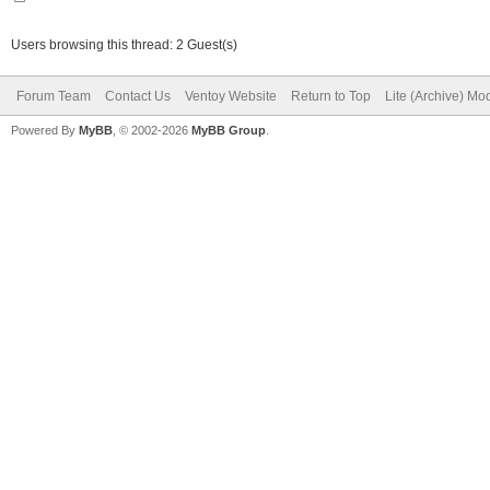
Users browsing this thread: 2 Guest(s)
Forum Team
Contact Us
Ventoy Website
Return to Top
Lite (Archive) Mo
Powered By
MyBB
, © 2002-2026
MyBB Group
.