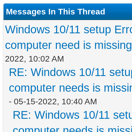
Messages In This Thread
Windows 10/11 setup Erro
computer need is missing
2022, 10:02 AM
RE: Windows 10/11 setup
computer needs is missin
- 05-15-2022, 10:40 AM
RE: Windows 10/11 setu
computer needs is missi