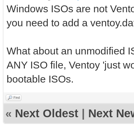
Windows ISOs are not Vento
you need to add a ventoy.dat
What about an unmodified IS
ANY ISO file, Ventoy 'just w
bootable ISOs.
Find
«
Next Oldest
|
Next Ne