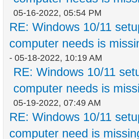
05-16-2022, 05:54 PM
RE: Windows 10/11 setup
computer needs is missin
- 05-18-2022, 10:19 AM
RE: Windows 10/11 setu
computer needs is missi
05-19-2022, 07:49 AM
RE: Windows 10/11 setup
computer need is missin