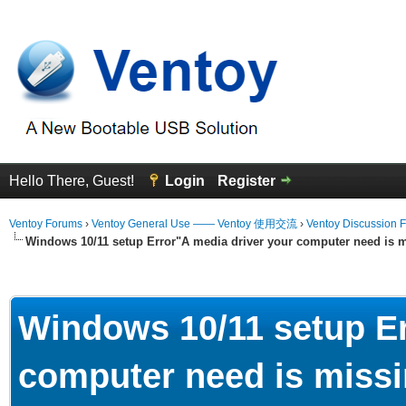
Hello There, Guest!
Login
Register
Ventoy Forums
›
Ventoy General Use —— Ventoy 使用交流
›
Ventoy Discussion 
Windows 10/11 setup Error"A media driver your computer need is m
erage
Windows 10/11 setup Er
computer need is missi