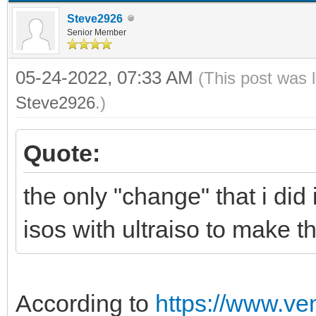
Steve2926
Senior Member
05-24-2022, 07:33 AM
(This post was 
Steve2926
.)
Quote:
the only "change" that i did i
isos with ultraiso to make 
According to
https://www.ve