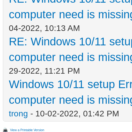
computer need is missin
04-2022, 10:13 AM
RE: Windows 10/11 setup
computer need is missin
29-2022, 11:21 PM
Windows 10/11 setup Err
computer need is missin
trong
- 10-02-2022, 01:42 PM
View a Printable Version