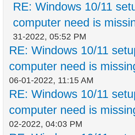
RE: Windows 10/11 setu
computer need is missin
31-2022, 05:52 PM
RE: Windows 10/11 setup
computer need is missin
06-01-2022, 11:15 AM
RE: Windows 10/11 setup
computer need is missin
02-2022, 04:03 PM