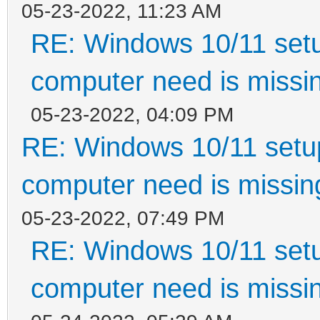
05-23-2022, 11:23 AM
RE: Windows 10/11 setu
computer need is missin
05-23-2022, 04:09 PM
RE: Windows 10/11 setup
computer need is missin
05-23-2022, 07:49 PM
RE: Windows 10/11 setu
computer need is missin