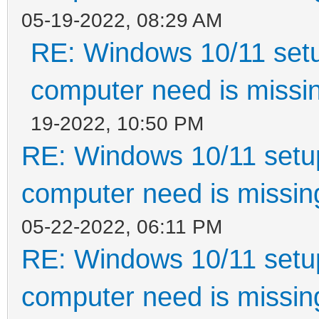
05-19-2022, 08:29 AM
RE: Windows 10/11 setu
computer need is missin
19-2022, 10:50 PM
RE: Windows 10/11 setup
computer need is missin
05-22-2022, 06:11 PM
RE: Windows 10/11 setup
computer need is missin