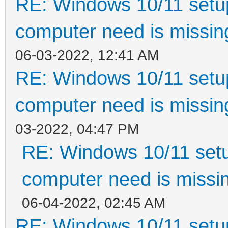
RE: Windows 10/11 setup
computer need is missin
06-03-2022, 12:41 AM
RE: Windows 10/11 setup
computer need is missin
03-2022, 04:47 PM
RE: Windows 10/11 setu
computer need is missin
06-04-2022, 02:45 AM
RE: Windows 10/11 setup