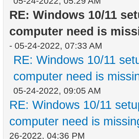
05-24-2022, 05:29 AM
RE: Windows 10/11 set
computer need is missi
- 05-24-2022, 07:33 AM
RE: Windows 10/11 setu
computer need is missin
05-24-2022, 09:05 AM
RE: Windows 10/11 setup
computer need is missin
26-2022, 04:36 PM