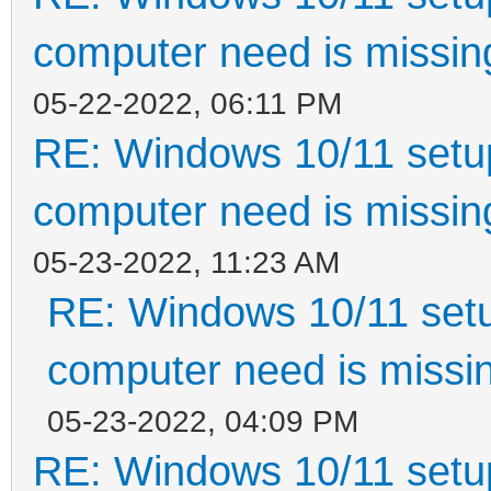
computer need is missin
05-22-2022, 06:11 PM
RE: Windows 10/11 setup
computer need is missin
05-23-2022, 11:23 AM
RE: Windows 10/11 setu
computer need is missin
05-23-2022, 04:09 PM
RE: Windows 10/11 setup