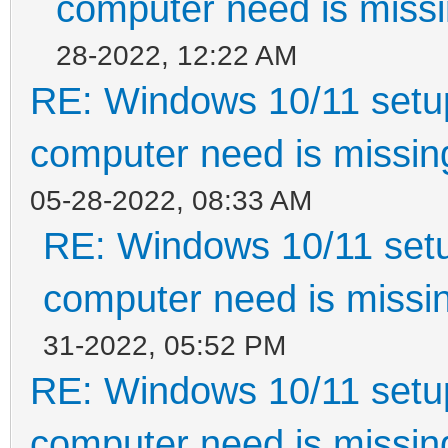
computer need is missi
28-2022, 12:22 AM
RE: Windows 10/11 setup
computer need is missin
05-28-2022, 08:33 AM
RE: Windows 10/11 setu
computer need is missin
31-2022, 05:52 PM
RE: Windows 10/11 setup
computer need is missin