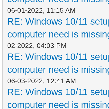
06-01-2022, 11:15 AM
RE: Windows 10/11 setup
computer need is missin
02-2022, 04:03 PM
RE: Windows 10/11 setup
computer need is missin
06-03-2022, 12:41 AM
RE: Windows 10/11 setup
computer need is missin