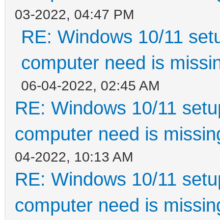
03-2022, 04:47 PM
RE: Windows 10/11 setu
computer need is missin
06-04-2022, 02:45 AM
RE: Windows 10/11 setup
computer need is missin
04-2022, 10:13 AM
RE: Windows 10/11 setup
computer need is missin