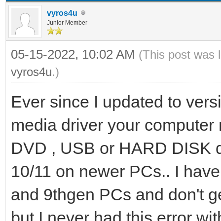
vyros4u
Junior Member
05-15-2022, 10:02 AM
(This post was 
vyros4u
.)
Ever since I updated to versi
media driver your computer 
DVD , USB or HARD DISK dri
10/11 on newer PCs.. I have 
and 9thgen PCs and don't ge
but I never had this error wi