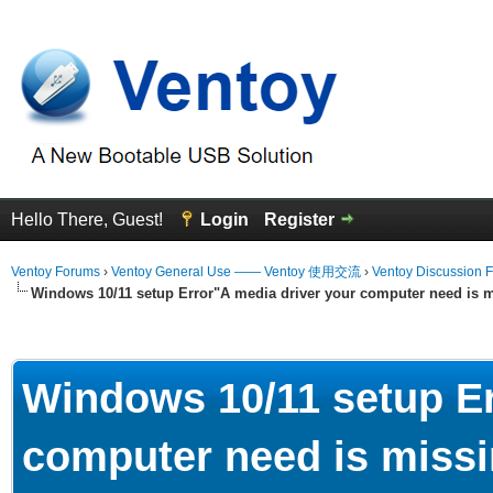
Hello There, Guest!
Login
Register
Ventoy Forums
›
Ventoy General Use —— Ventoy 使用交流
›
Ventoy Discussion 
Windows 10/11 setup Error"A media driver your computer need is m
erage
Windows 10/11 setup Er
computer need is missi