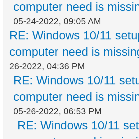
computer need is missin
05-24-2022, 09:05 AM
RE: Windows 10/11 setup
computer need is missin
26-2022, 04:36 PM
RE: Windows 10/11 setu
computer need is missin
05-26-2022, 06:53 PM
RE: Windows 10/11 setu