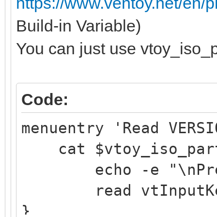
https://www.ventoy.net/en/
Build-in Variable)
You can just use vtoy_iso_p
Code:
menuentry 'Read VERSI
cat $vtoy_iso_part
echo -e "\nPress 
read vtInputK
}