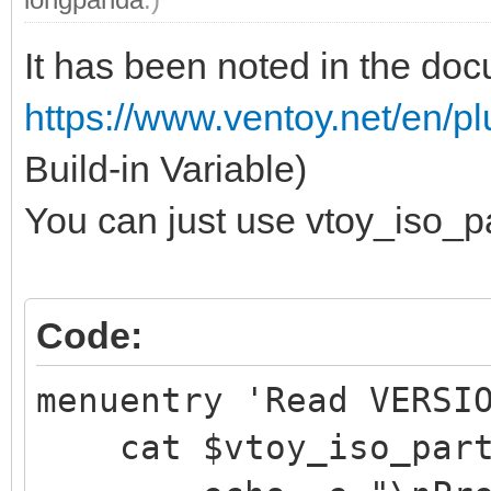
It has been noted in the do
https://www.ventoy.net/en/
Build-in Variable)
You can just use vtoy_iso_pa
Code:
menuentry 'Read VERSI
cat $vtoy_iso_part/