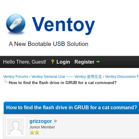
Hello There, Guest!
Login
Register
Ventoy Forums
›
Ventoy General Use —— Ventoy 使用交流
›
Ventoy Discussion 
How to find the flash drive in GRUB for a cat command?
erage
How to find the flash drive in GRUB for a cat command?
grizzogor
Junior Member