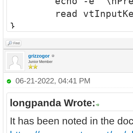
echo -e "\nPress 
read vtInputKe
}
Find
grizzogor
Junior Member
06-21-2022, 04:41 PM
longpanda Wrote:
It has been noted in the do