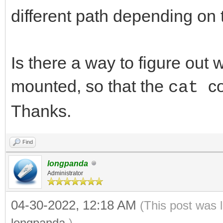
different path depending on 
Is there a way to figure out 
mounted, so that the
c
cat
Thanks.
Find
longpanda
Administrator
04-30-2022, 12:18 AM
(This post was 
longpanda
.)