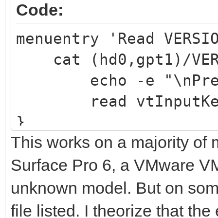
Code:
menuentry 'Read VERSI
cat (hd0,gpt1)/VERS
echo -e "\nPress 
read vtInputKe
}
This works on a majority of 
Surface Pro 6, a VMware VM
unknown model. But on som
file listed. I theorize that t