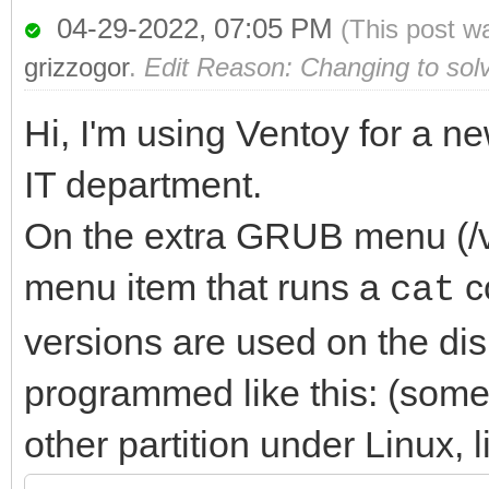
04-29-2022, 07:05 PM
(This post w
grizzogor
.
Edit Reason: Changing to sol
Hi, I'm using Ventoy for a n
IT department.
On the extra GRUB menu (/ve
menu item that runs a
c
cat
versions are used on the dis
programmed like this: (some 
other partition under Linux, 