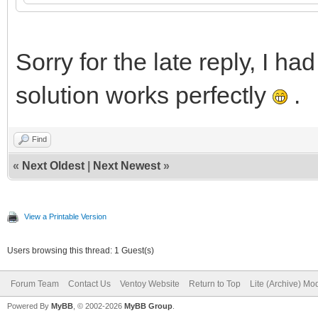
Sorry for the late reply, I ha
solution works perfectly
.
Find
«
Next Oldest
|
Next Newest
»
View a Printable Version
Users browsing this thread: 1 Guest(s)
Forum Team
Contact Us
Ventoy Website
Return to Top
Lite (Archive) Mo
Powered By
MyBB
, © 2002-2026
MyBB Group
.