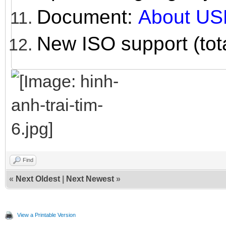
Document:
About US
New ISO support (tot
Find
«
Next Oldest
|
Next Newest
»
View a Printable Version