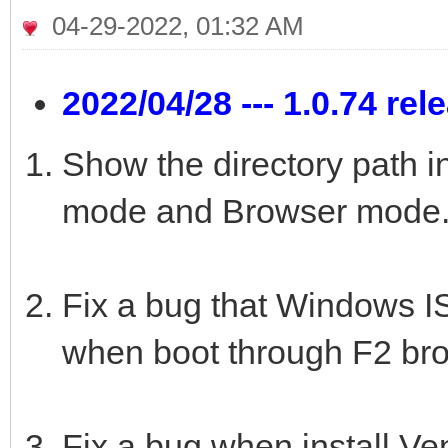
04-29-2022, 01:32 AM
2022/04/28 --- 1.0.74 rel
Show the directory path i
mode and Browser mode
Fix a bug that Windows ISO
when boot through F2 br
Fix a bug when install Ve