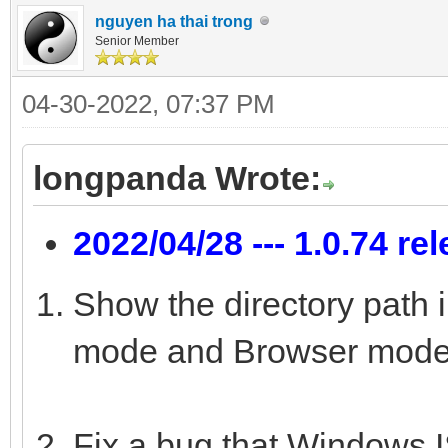
nguyen ha thai trong
Senior Member
04-30-2022, 07:37 PM
longpanda Wrote:
2022/04/28 --- 1.0.74 re
Show the directory path 
mode and Browser mode
Fix a bug that Windows IS