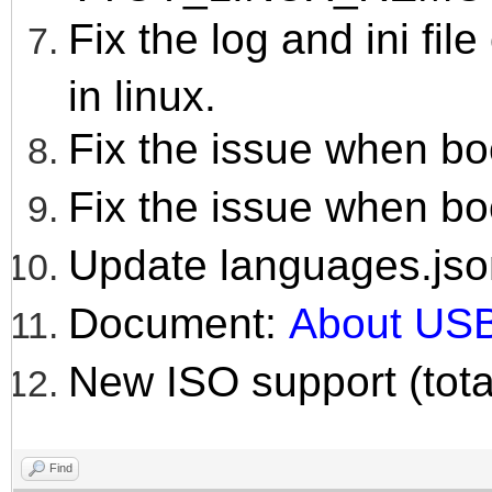
Fix the log and ini fil
in linux.
Fix the issue when bo
Fix the issue when bo
Update languages.jso
Document:
About USB
New ISO support (tota
Find