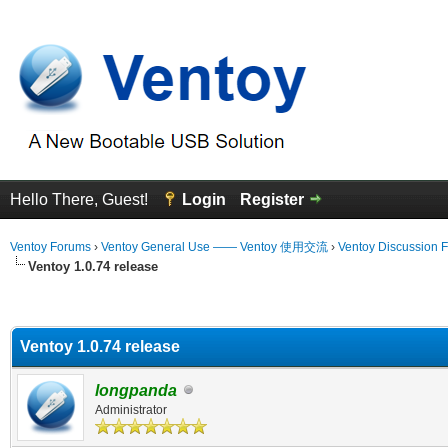
Hello There, Guest!
Login
Register
Ventoy Forums
›
Ventoy General Use —— Ventoy 使用交流
›
Ventoy Discussion 
Ventoy 1.0.74 release
erage
Ventoy 1.0.74 release
longpanda
Administrator