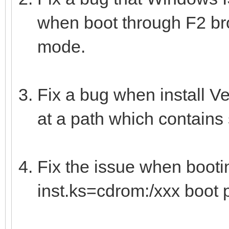
when boot through F2 b
mode.
Fix a bug when install V
at a path which contains
Fix the issue when boot
inst.ks=cdrom:/xxx boot 