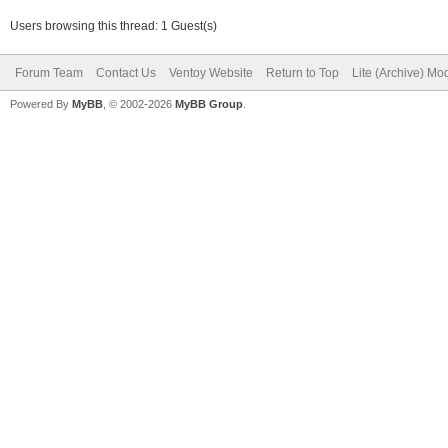
Users browsing this thread: 1 Guest(s)
Forum Team
Contact Us
Ventoy Website
Return to Top
Lite (Archive) Mo
Powered By
MyBB
, © 2002-2026
MyBB Group
.