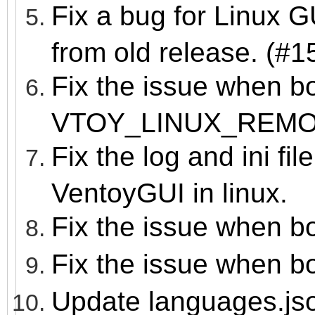
Fix a bug for Linux 
from old release. (#1
Fix the issue when b
VTOY_LINUX_REM
Fix the log and ini fil
VentoyGUI in linux.
Fix the issue when b
Fix the issue when b
Update languages.js