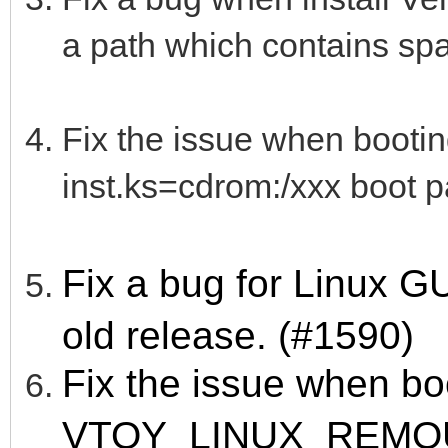
a path which contains sp
Fix the issue when booti
inst.ks=cdrom:/xxx boot p
Fix a bug for Linux 
old release. (#1590)
Fix the issue when bo
VTOY_LINUX_REMO