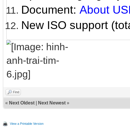
Document:
About US
New ISO support (tot
Find
«
Next Oldest
|
Next Newest
»
View a Printable Version