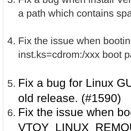
a path which contains sp
Fix the issue when booti
inst.ks=cdrom:/xxx boot p
Fix a bug for Linux 
old release. (#1590)
Fix the issue when bo
VTOY_LINUX_REMO