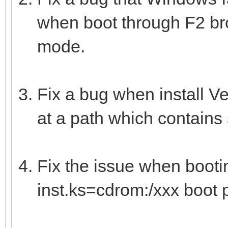
when boot through F2 b
mode.
Fix a bug when install V
at a path which contains
Fix the issue when boot
inst.ks=cdrom:/xxx boot 