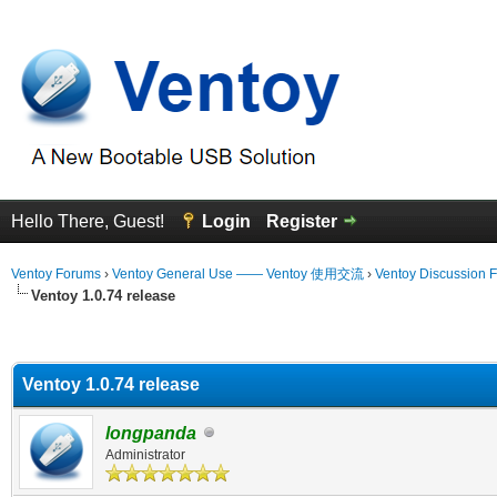
Hello There, Guest!
Login
Register
Ventoy Forums
›
Ventoy General Use —— Ventoy 使用交流
›
Ventoy Discussion 
Ventoy 1.0.74 release
erage
Ventoy 1.0.74 release
longpanda
Administrator