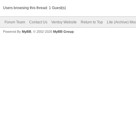
Users browsing this thread: 1 Guest(s)
Forum Team
Contact Us
Ventoy Website
Return to Top
Lite (Archive) Mo
Powered By
MyBB
, © 2002-2026
MyBB Group
.