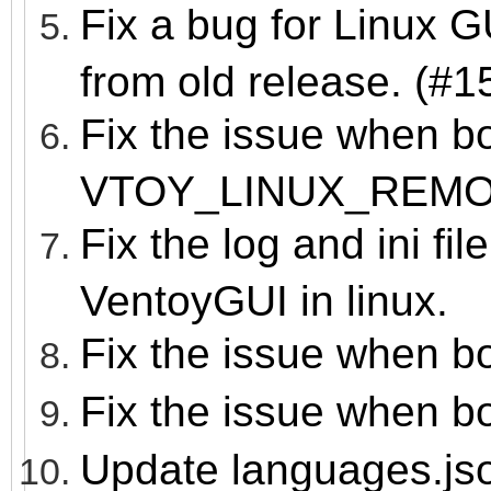
Fix a bug for Linux 
from old release. (#1
Fix the issue when b
VTOY_LINUX_REM
Fix the log and ini fil
VentoyGUI in linux.
Fix the issue when b
Fix the issue when b
Update languages.js