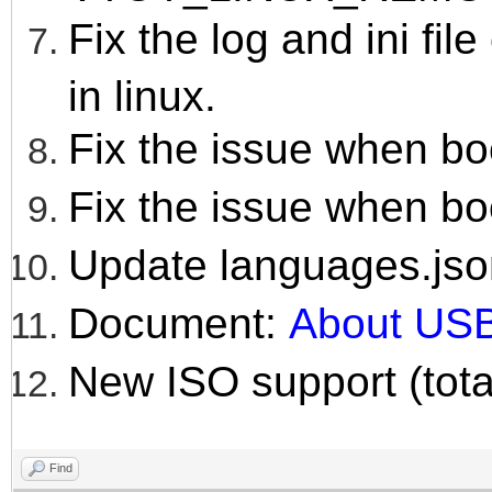
Fix the log and ini fil
in linux.
Fix the issue when bo
Fix the issue when bo
Update languages.jso
Document:
About USB
New ISO support (tota
Find