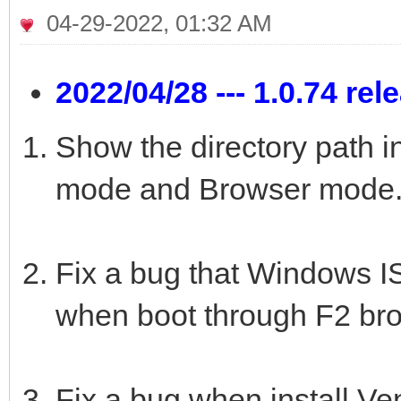
04-29-2022, 01:32 AM
2022/04/28 --- 1.0.74 rel
Show the directory path i
mode and Browser mode
Fix a bug that Windows ISO
when boot through F2 br
Fix a bug when install Ve