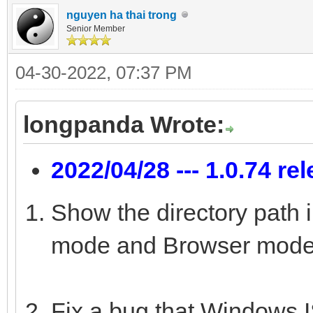
nguyen ha thai trong
Senior Member
04-30-2022, 07:37 PM
longpanda Wrote:
2022/04/28 --- 1.0.74 re
Show the directory path 
mode and Browser mode
Fix a bug that Windows IS