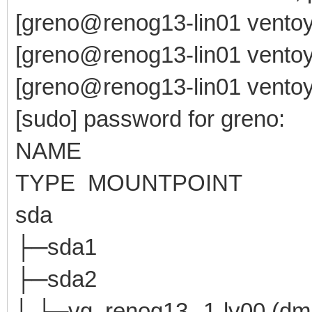
[greno@renog13-lin01 ventoy
[greno@renog13-lin01 ventoy
[greno@renog13-lin01 ventoy-
[sudo] password for greno:
NAME MAJ:MI
TYPE MOUNTPOINT
sda 8:0 0 4
├─sda1 8:1 0 
├─sda2 8:2 0
│ └─vg_renog13--1-