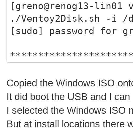
hexdump test ok ...
[greno@renog13-lin01 
mkexfatfs test ok ...
./Ventoy2Disk.sh -i /
vtoycli fat test ok .
[sudo] password for g
tool check success ..
*********************
check tool work ok
Ventoy: 1.0.74 x
Trying to umount /run
longpanda admin@v
root permission check
Copied the Windows ISO onto
https://www.vento
install Ventoy ...
It did boot the USB and I ca
*********************
/dev/sdc2 not exist
I selected the Windows ISO m
But at install locations ther
Disk : /dev/sdc