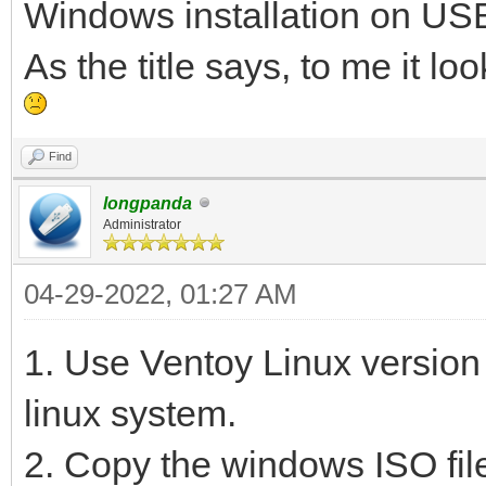
Windows installation on USB
As the title says, to me it l
Find
longpanda
Administrator
04-29-2022, 01:27 AM
1. Use Ventoy Linux version
linux system.
2. Copy the windows ISO file