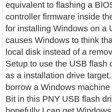
File system created s
equivalent to flashing a BIO
mkexfatfs success
controller firmware inside th
writing data to disk 
for installing Windows on a 
446+0 records in
causes Windows to think that
446+0 records out
local disk instead of a rem
446 bytes (446 B) cop
Setup to use the USB flash d
dd: warning: partial 
as a installation drive targe
iflag=fullblock
1985+62 records in
borrow a Windows machine to
1985+62 records out
Bit in this PNY USB flash dr
1046177 bytes (1.0 MB
hopefully I can get Windows to