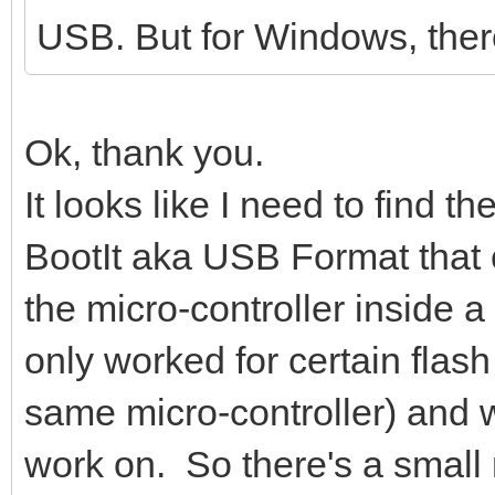
USB. But for Windows, ther
16384 bytes (16 kB) c
kB/s
Wait for partitions .
Ok, thank you.
/dev/sdc1 exist OK
It looks like I need to find 
/dev/sdc2 exist OK
BootIt aka USB Format that
partition exist OK
the micro-controller inside a
Format partition 1 /d
only worked for certain flash
mkexfatfs 1.3.0
Creating... done.
same micro-controller) and wo
Flushing... done.
work on. So there's a small ri