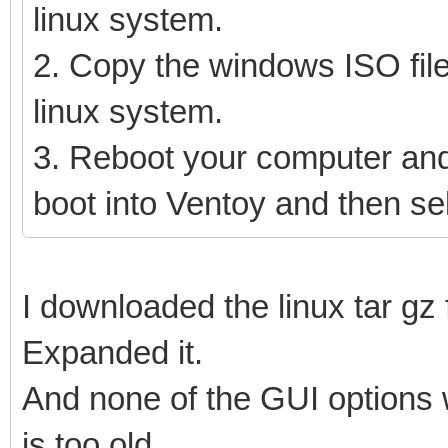
linux system.
2. Copy the windows ISO file
linux system.
3. Reboot your computer and
boot into Ventoy and then se
I downloaded the linux tar gz f
Expanded it.
And none of the GUI options 
is too old.