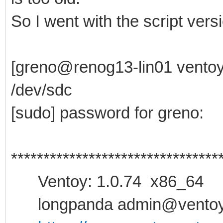
So I went with the script versio
[greno@renog13-lin01 ventoy-
/dev/sdc
[sudo] password for greno:
********************************
Ventoy: 1.0.74 x86_64
longpanda admin@ventoy