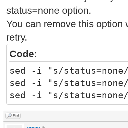
Trying to umount /run
status=none option.
############# Ventoy2
You can remove this option
################
retry.
Fri Apr 29 12:35:31 E
decompress tools
Code:
MODE=install FORCE= R
sed -i "s/status=none
RESERVE_SIZE_MB=0
sed -i "s/status=none
hexdump test ok ...
sed -i "s/status=none
mkexfatfs test ok ...
vtoycli fat test ok .
Find
tool check success ..
greno