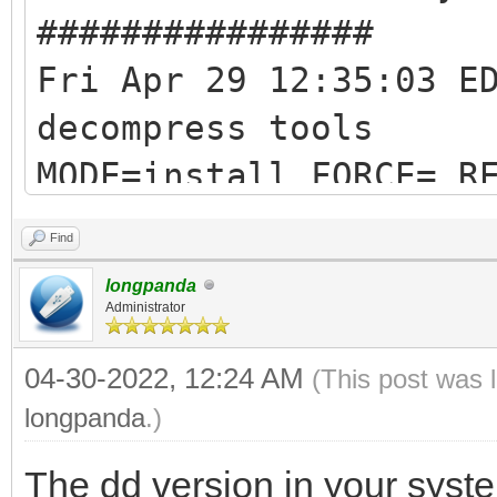
################
Fri Apr 29 12:35:03 E
decompress tools
MODE=install FORCE= R
RESERVE_SIZE_MB=0
Find
hexdump test ok ...
longpanda
mkexfatfs test ok ...
Administrator
vtoycli fat test ok .
04-30-2022, 12:24 AM
(This post was 
tool check success ..
longpanda
.)
check tool work ok
The dd version in your syste