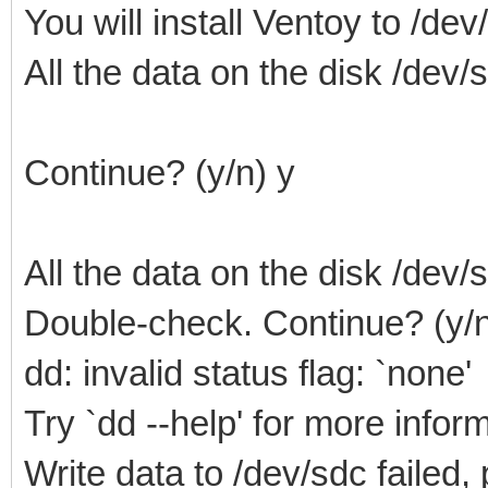
You will install Ventoy to /dev
All the data on the disk /dev/sd
Continue? (y/n) y
All the data on the disk /dev/sd
Double-check. Continue? (y/n
dd: invalid status flag: `none'
Try `dd --help' for more infor
Write data to /dev/sdc failed,