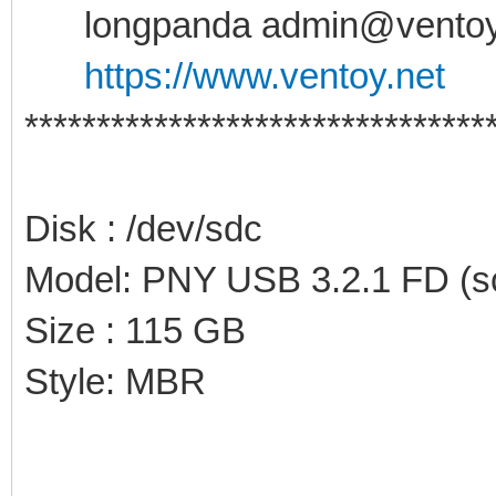
longpanda admin@ventoy
https://www.ventoy.net
********************************
Disk : /dev/sdc
Model: PNY USB 3.2.1 FD (sc
Size : 115 GB
Style: MBR