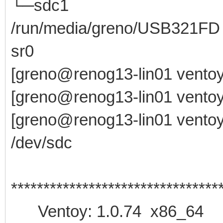
└─sdc1 8:33 1
/run/media/greno/USB321FD
sr0 11:0 1 
[greno@renog13-lin01 ventoy
[greno@renog13-lin01 ventoy
[greno@renog13-lin01 ventoy-
/dev/sdc
********************************
Ventoy: 1.0.74 x86_64