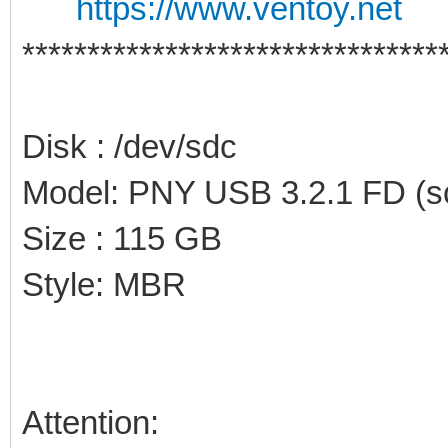
https://www.ventoy.net
********************************
Disk : /dev/sdc
Model: PNY USB 3.2.1 FD (sc
Size : 115 GB
Style: MBR
Attention: