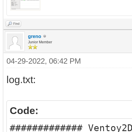
Find
greno
Junior Member
04-29-2022, 06:42 PM
log.txt:
Code:
############# Ventoy2