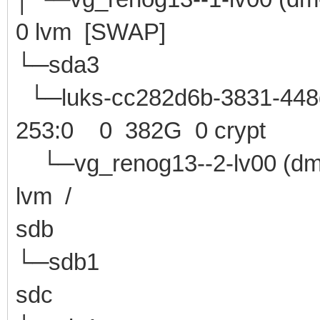
0 lvm [SWAP]
└─sda3 8:3 
└─luks-cc282d6b-3831-448d
253:0 0 382G 0 crypt
└─vg_renog13--2-lv0
lvm /
sdb 8:16 0 
└─sdb1 8:17 0 
sdc 8:32 1 1