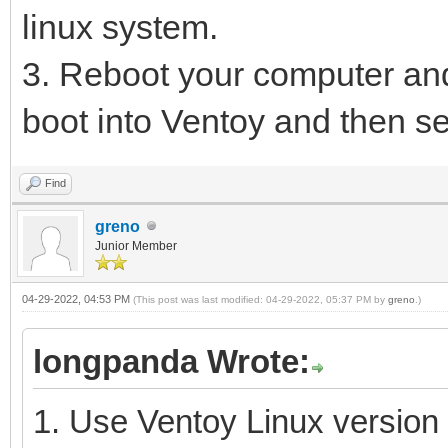
linux system.
3. Reboot your computer and
boot into Ventoy and then se
Find
greno
Junior Member
04-29-2022, 04:53 PM
(This post was last modified: 04-29-2022, 05:37 PM by
greno
.)
longpanda Wrote:
1. Use Ventoy Linux version 