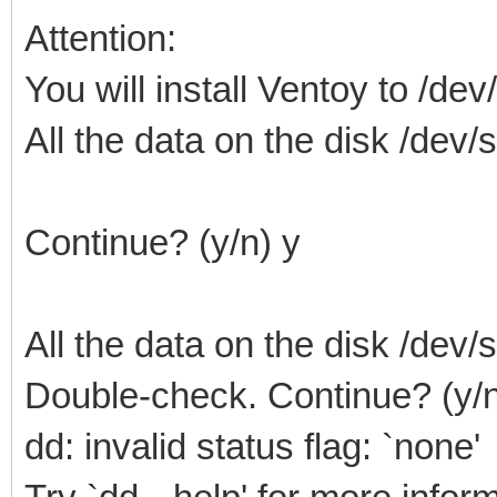
Attention:
You will install Ventoy to /dev
All the data on the disk /dev/sd
Continue? (y/n) y
All the data on the disk /dev/sd
Double-check. Continue? (y/n
dd: invalid status flag: `none'