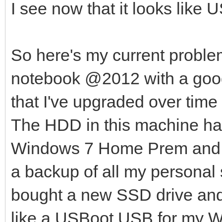
I see now that it looks like 
So here's my current probl
notebook @2012 with a goo
that I've upgraded over ti
The HDD in this machine has
Windows 7 Home Prem and Fe
a backup of all my personal s
bought a new SSD drive and t
like a USBoot USB for my 