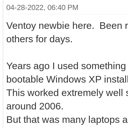
04-28-2022, 06:40 PM
Ventoy newbie here. Been 
others for days.
Years ago I used something 
bootable Windows XP install
This worked extremely well si
around 2006.
But that was many laptops a