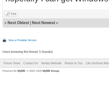
MB/s
dd: warning: partial 
Find
«
Next Oldest
|
Next Newest
»
iflag=fullblock
63748+1788 records in
View a Printable Version
63748+1788 records ou
Users browsing this thread: 5 Guest(s)
33311766 bytes (33 MB
Forum Team
Contact Us
Ventoy Website
Return to Top
Lite (Archive) Mo
MB/s
Powered By
MyBB
, © 2002-2026
MyBB Group
.
16+0 records in
16+0 records out
16 bytes (16 B) copie
4+0 records in