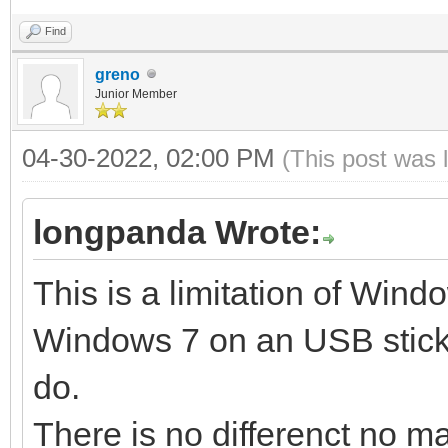
Find
Create partitions on 
greno
style ...
Junior Member
Done
04-30-2022, 02:00 PM
(This post was 
Wait for partitions .
partition exist OK
longpanda Wrote:
create efi fat fs /de
This is a limitation of Windo
mkfs.vfat 3.0.12 (29 
Windows 7 on an USB stick.
success
do.
32+0 records in
There is no differenct no ma
32+0 records out