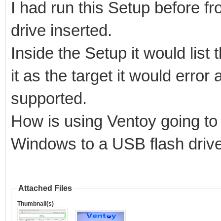
I had run this Setup before 
Model: PNY USB 3.2.1 
drive inserted.
Size : 115 GB
Inside the Setup it would list
Style: MBR
it as the target it would error
supported.
How is using Ventoy going to 
Attention:
You will install Vent
Windows to a USB flash driv
All the data on the d
lost!!!
Attached Files
Thumbnail(s)