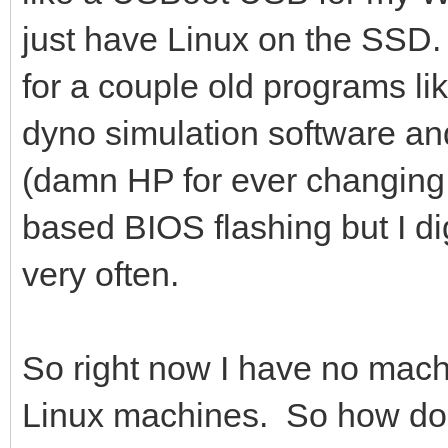
just have Linux on the SSD
for a couple old programs li
dyno simulation software and
(damn HP for ever changin
based BIOS flashing but I dig
very often.
So right now I have no mac
Linux machines. So how do I