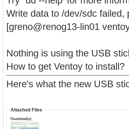
Try `dd --help' for more infor
Write data to /dev/sdc failed,
[greno@renog13-lin01 ventoy
Nothing is using the USB stic
How to get Ventoy to install?
Here's what the new USB stic
Attached Files
Thumbnail(s)