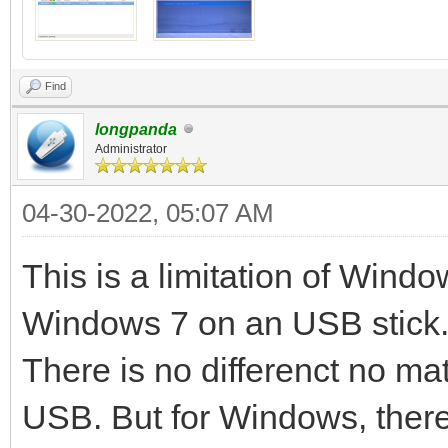
Continue? (y/n) y
All the data on the d
Find
lost!!!
longpanda
Administrator
Double-check. Continu
04-30-2022, 05:07 AM
512+0 records in
512+0 records out
This is a limitation of Window
32768 bytes (33 kB) c
Windows 7 on an USB stick. 
MB/s
There is no differenct no mat
delete /dev/sdc1
USB. But for Windows, there