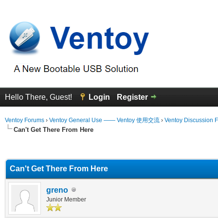
Hello There, Guest!
Login
Register
Ventoy Forums
›
Ventoy General Use —— Ventoy 使用交流
›
Ventoy Discussion 
Can't Get There From Here
erage
Can't Get There From Here
greno
Junior Member