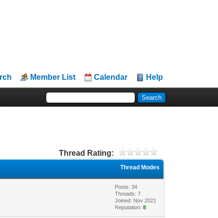
rch
Member List
Calendar
Help
Thread Rating:
Thread Modes
Posts: 34
Threads: 7
Joined: Nov 2021
Reputation:
8