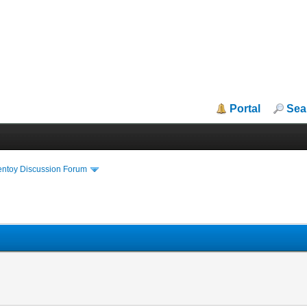
Portal
Sea
entoy Discussion Forum