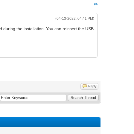
#4
(04-13-2022, 04:41 PM)
ed during the installation. You can reinsert the USB
Reply