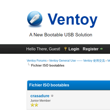
Hello There, Guest!
Login
Register
Ventoy Forums
›
Ventoy General Use —— Ventoy 使用交流
›
V
Fichier ISO bootables
0 Vote(s) - 0 Average
1
2
3
4
5
Fichier ISO bootables
crasadure
Junior Member