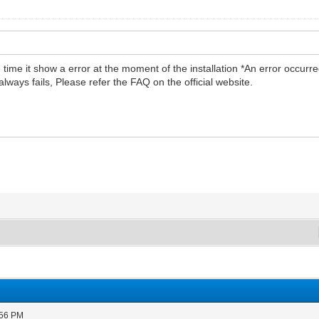
he time it show a error at the moment of the installation *An error occurr
t always fails, Please refer the FAQ on the official website.
:56 PM