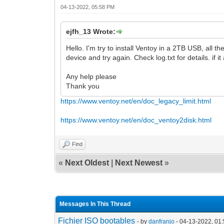
04-13-2022, 05:58 PM
ejfh_13 Wrote:
Hello. I'm try to install Ventoy in a 2TB USB, all t
device and try again. Check log.txt for details. if i
Any help please
Thank you
https://www.ventoy.net/en/doc_legacy_limit.html
https://www.ventoy.net/en/doc_ventoy2disk.html
Find
«
Next Oldest
|
Next Newest
»
Messages In This Thread
Fichier ISO bootables
- by
danfranjo
- 04-13-2022, 01