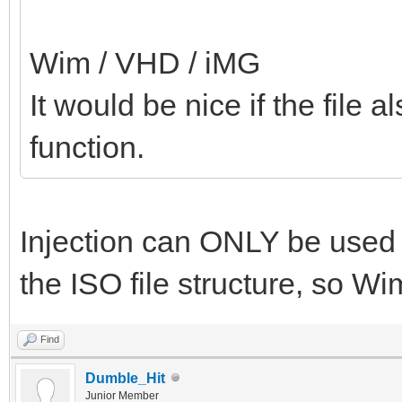
Wim / VHD / iMG
It would be nice if the file a
function.
Injection can ONLY be used w
the ISO file structure, so W
Find
Dumble_Hit
Junior Member