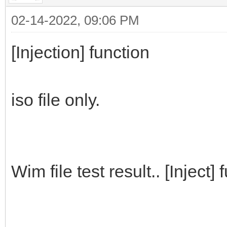
02-14-2022, 09:06 PM
[Injection] function
iso file only.
Wim file test result.. [Inject