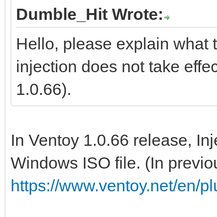
Dumble_Hit Wrote:
Hello, please explain what t
injection does not take effe
1.0.66).
In Ventoy 1.0.66 release, In
Windows ISO file. (In previou
https://www.ventoy.net/en/pl