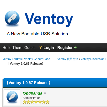
Hello There, Guest!
Login
Register
Ventoy Forums
›
Ventoy General Use —— Ventoy 使用交流
›
Ventoy Discussion 
【Ventoy-1.0.67 Release】
erage
【Ventoy-1.0.67 Release】
longpanda
Administrator