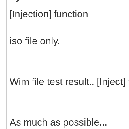
[Injection] function
iso file only.
Wim file test result.. [Inject
As much as possible...