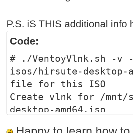
-h print this
P.S. iS THIS additional info 
# ./VentoyVlnk.sh --h
Code:
command
# ./VentoyVlnk.sh -v 
Usage: sudo sh Ventoy
isos/hirsute-desktop-
CMD:
file for this ISO
-c FILE create vl
Create vlnk for /mnt/
-l VLNK parse vl
desktop-amd64.iso
-v print verbo
check vlnk
-h print this
Happy to learn how to .