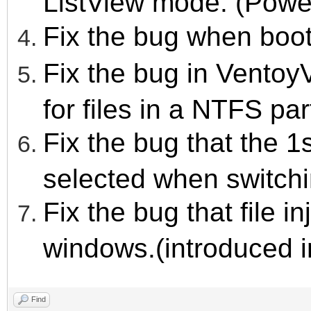
ListView mode. (Power
Fix the bug when boo
Fix the bug in VentoyV
for files in a NTFS par
Fix the bug that the 1
selected when switch
Fix the bug that file i
windows.(introduced i
Find