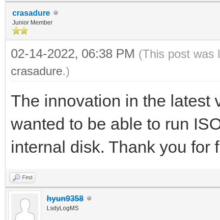
crasadure
Junior Member
02-14-2022, 06:38 PM
(This post was 
crasadure
.)
The innovation in the latest
wanted to be able to run ISO
internal disk. Thank you for f
Find
hyun9358
LsdyLogMS