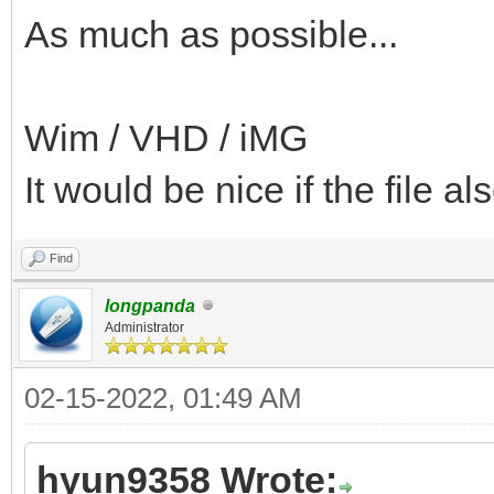
As much as possible...
Wim / VHD / iMG
It would be nice if the file al
Find
longpanda
Administrator
02-15-2022, 01:49 AM
hyun9358 Wrote: