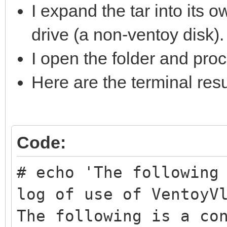
I expand the tar into its 
drive (a non-ventoy disk)
I open the folder and proc
Here are the terminal resu
Code:
# echo 'The following
log of use of VentoyV
The following is a co