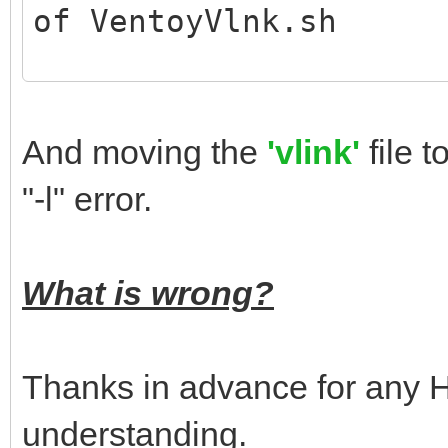
of VentoyVlnk.sh
# ./VentoyVlnk.sh # l
command
And moving the
'vlink'
file 
invalid cmd
"-l" error.
Usage: sudo sh Ventoy
CMD:
What is wrong?
-c FILE create vl
-l VLNK parse vl
Thanks in advance for any He
-v print verbo
understanding.