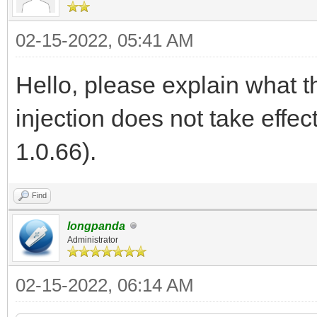
02-15-2022, 05:41 AM
Hello, please explain what th
injection does not take effec
1.0.66).
Find
longpanda
Administrator
02-15-2022, 06:14 AM