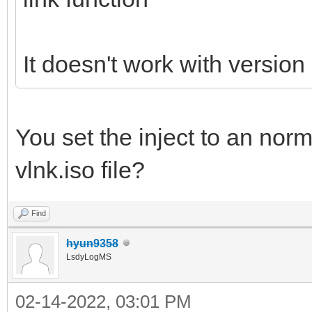
It doesn't work with version
You set the inject to an norm
vlnk.iso file?
Find
hyun9358
LsdyLogMS
02-14-2022, 03:01 PM