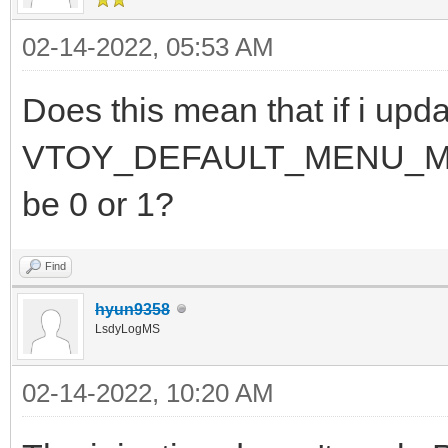
02-14-2022, 05:53 AM
Does this mean that if i upda
VTOY_DEFAULT_MENU_MODE fo
be 0 or 1?
Find
hyun9358
LsdyLogMS
02-14-2022, 10:20 AM