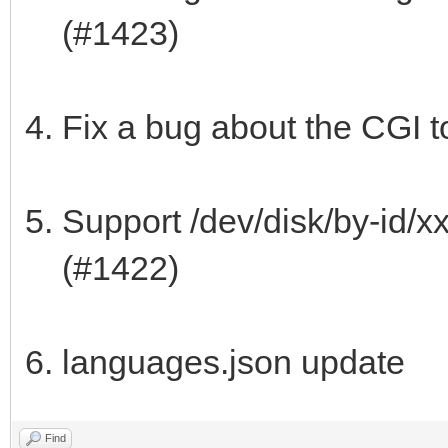
(#1423)
Fix a bug about the CGI t
Support /dev/disk/by-id/x
(#1422)
languages.json update
Find