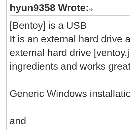
hyun9358 Wrote:
[Bentoy] is a USB
It is an external hard drive
external hard drive [ventoy.
ingredients and works great
Generic Windows installati
and