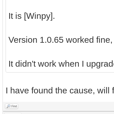
It is [Winpy].
Version 1.0.65 worked fine,
It didn't work when I upgrad
I have found the cause, will f
Find