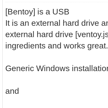
[Bentoy] is a USB
It is an external hard drive 
external hard drive [ventoy.
ingredients and works great.
Generic Windows installati
and