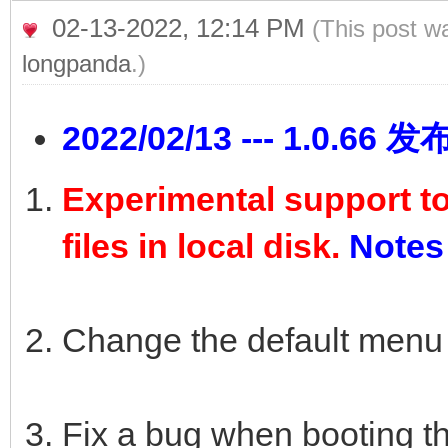
02-13-2022, 12:14 PM
(This post w
longpanda
.)
2022/02/13 --- 1.0.66 发
Experimental support t
files in local disk.
Notes
Change the default menu
Fix a bug when booting th