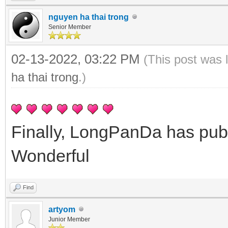
nguyen ha thai trong
Senior Member
02-13-2022, 03:22 PM
(This post was 
ha thai trong
.)
Finally, LongPanDa has pub
Wonderful
Find
artyom
Junior Member