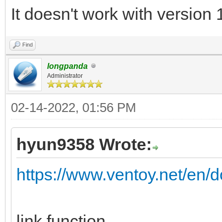
It doesn't work with version 
Find
longpanda
Administrator
02-14-2022, 01:56 PM
hyun9358 Wrote:
https://www.ventoy.net/en/d
link function