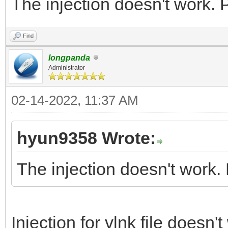
The injection doesn't work. 
Find
longpanda
Administrator
02-14-2022, 11:37 AM
hyun9358 Wrote:
The injection doesn't work.
Injection for vlnk file doesn'