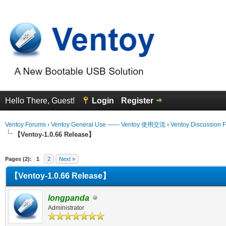
Hello There, Guest!
Login
Register
Ventoy Forums
›
Ventoy General Use —— Ventoy 使用交流
›
Ventoy Discussion 
【Ventoy-1.0.66 Release】
erage
Pages (2):
1
2
Next »
【Ventoy-1.0.66 Release】
longpanda
Administrator