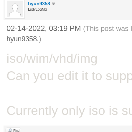
hyun9358
LsdyLogMS
02-14-2022, 03:19 PM
(This post was 
hyun9358
.)
iso/wim/vhd/img
Can you edit it to suppo
Currently only iso is 
Find