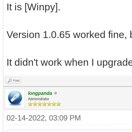
It is [Winpy].
Version 1.0.65 worked fine, 
It didn't work when I upgrade
Find
longpanda
Administrator
02-14-2022, 03:09 PM