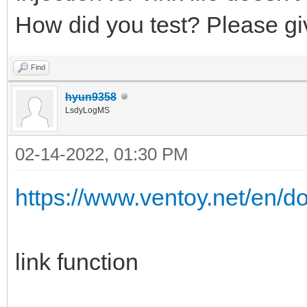
How did you test? Please gi
Find
hyun9358
LsdyLogMS
02-14-2022, 01:30 PM
https://www.ventoy.net/en/d
link function