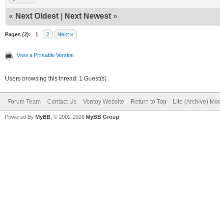
«
Next Oldest
|
Next Newest
»
Pages (2):
1
2
Next »
View a Printable Version
Users browsing this thread: 1 Guest(s)
Forum Team
Contact Us
Ventoy Website
Return to Top
Lite (Archive) Mo
Powered By
MyBB
, © 2002-2026
MyBB Group
.