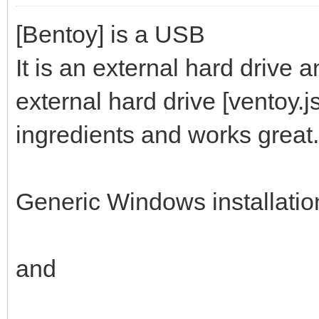
[Bentoy] is a USB
It is an external hard drive 
external hard drive [ventoy.
ingredients and works great.
Generic Windows installati
and