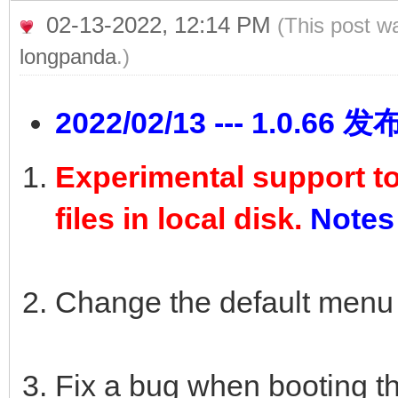
02-13-2022, 12:14 PM
(This post w
longpanda
.)
2022/02/13 --- 1.0.66 发
Experimental support t
files in local disk.
Notes
Change the default menu
Fix a bug when booting th