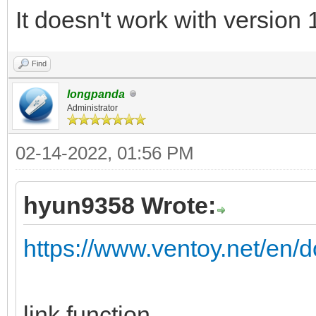
It doesn't work with version 
Find
longpanda
Administrator
02-14-2022, 01:56 PM
hyun9358 Wrote:
https://www.ventoy.net/en/d
link function