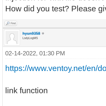
How did you test? Please gi
Find
hyun9358
LsdyLogMS
02-14-2022, 01:30 PM
https://www.ventoy.net/en/d
link function