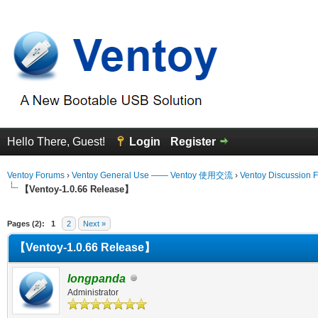
Hello There, Guest!
Login
Register
Ventoy Forums
›
Ventoy General Use —— Ventoy 使用交流
›
Ventoy Discussion 
【Ventoy-1.0.66 Release】
erage
Pages (2):
1
2
Next »
【Ventoy-1.0.66 Release】
longpanda
Administrator