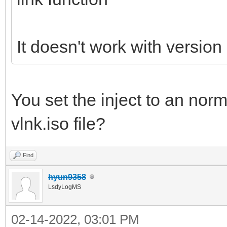
It doesn't work with version
You set the inject to an norm
vlnk.iso file?
Find
hyun9358
LsdyLogMS
02-14-2022, 03:01 PM