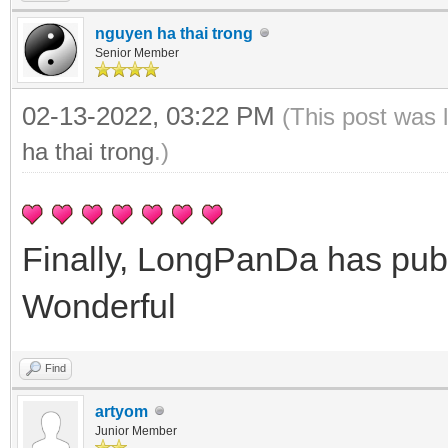
nguyen ha thai trong
Senior Member
02-13-2022, 03:22 PM
(This post was 
ha thai trong
.)
Finally, LongPanDa has pub
Wonderful
Find
artyom
Junior Member