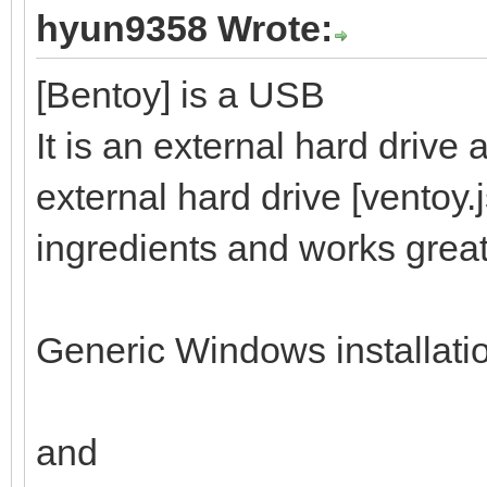
hyun9358 Wrote:
[Bentoy] is a USB
It is an external hard drive
external hard drive [ventoy.
ingredients and works great
Generic Windows installati
and