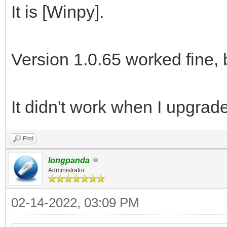
It is [Winpy].
Version 1.0.65 worked fine, 
It didn't work when I upgrade
Find
longpanda
Administrator
02-14-2022, 03:09 PM