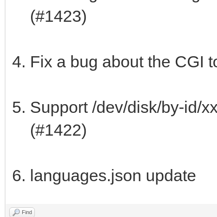
(#1423)
Fix a bug about the CGI t
Support /dev/disk/by-id/x
(#1422)
languages.json update
Find