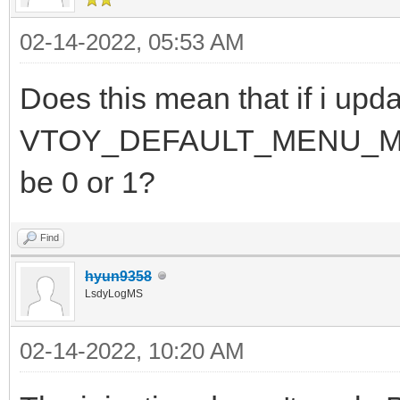
02-14-2022, 05:53 AM
Does this mean that if i upda
VTOY_DEFAULT_MENU_MODE fo
be 0 or 1?
Find
hyun9358
LsdyLogMS
02-14-2022, 10:20 AM