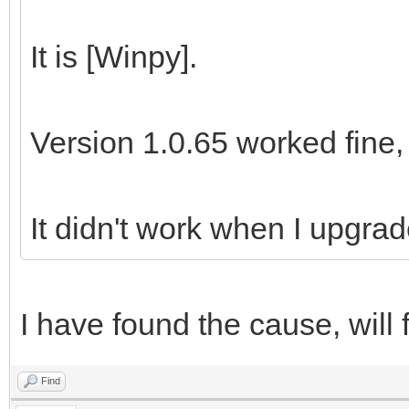
It is [Winpy].
Version 1.0.65 worked fine,
It didn't work when I upgrad
I have found the cause, will f
Find