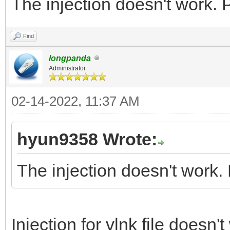
The injection doesn't work. 
Find
longpanda
Administrator
02-14-2022, 11:37 AM
hyun9358 Wrote:
The injection doesn't work.
Injection for vlnk file doesn'