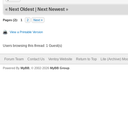
«
Next Oldest
|
Next Newest
»
Pages (2):
1
2
Next »
View a Printable Version
Users browsing this thread: 1 Guest(s)
Forum Team
Contact Us
Ventoy Website
Return to Top
Lite (Archive) Mo
Powered By
MyBB
, © 2002-2026
MyBB Group
.