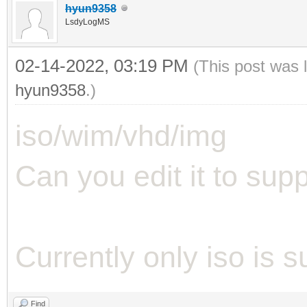
hyun9358
LsdyLogMS
02-14-2022, 03:19 PM
(This post was 
hyun9358
.)
iso/wim/vhd/img
Can you edit it to suppo
Currently only iso is 
Find