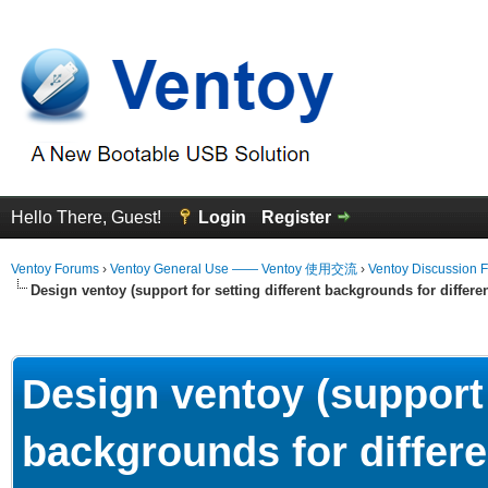
Hello There, Guest!
Login
Register
Ventoy Forums
›
Ventoy General Use —— Ventoy 使用交流
›
Ventoy Discussion 
Design ventoy (support for setting different backgrounds for differen
erage
Design ventoy (support 
backgrounds for differe