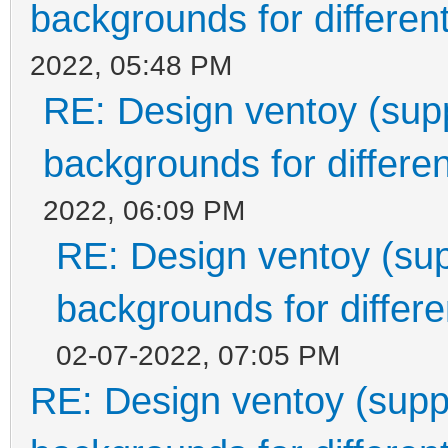
backgrounds for different
2022, 05:48 PM
RE: Design ventoy (suppo
backgrounds for differen
2022, 06:09 PM
RE: Design ventoy (supp
backgrounds for differen
02-07-2022, 07:05 PM
RE: Design ventoy (suppor