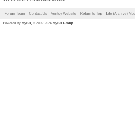
Forum Team
Contact Us
Ventoy Website
Return to Top
Lite (Archive) Mo
Powered By
MyBB
, © 2002-2026
MyBB Group
.