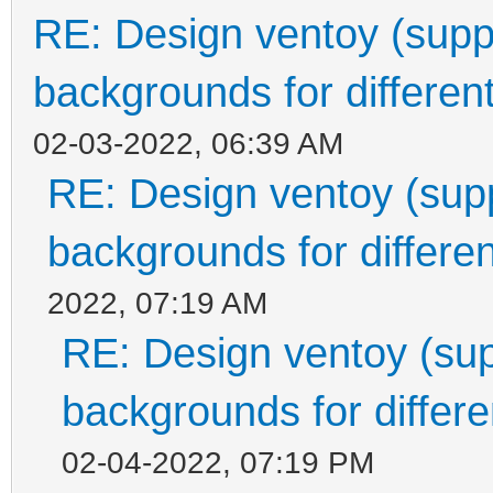
RE: Design ventoy (suppor
backgrounds for different
02-03-2022, 06:39 AM
RE: Design ventoy (suppo
backgrounds for differen
2022, 07:19 AM
RE: Design ventoy (supp
backgrounds for differen
02-04-2022, 07:19 PM