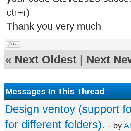
ctr+r)
Thank you very much
Find
«
Next Oldest
|
Next Ne
Messages In This Thread
Design ventoy (support fo
for different folders).
- by
A