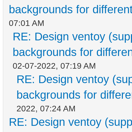
backgrounds for different
07:01 AM
RE: Design ventoy (suppo
backgrounds for differen
02-07-2022, 07:19 AM
RE: Design ventoy (supp
backgrounds for differen
2022, 07:24 AM
RE: Design ventoy (suppor