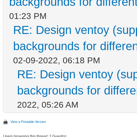
backgrounds for different
01:23 PM
RE: Design ventoy (suppo
backgrounds for differen
02-09-2022, 06:18 PM
RE: Design ventoy (supp
backgrounds for differen
2022, 05:26 AM
View a Printable Version
Users browsing this thread: 2 Guest(s)