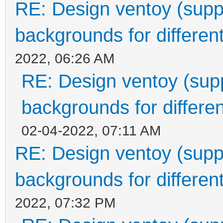
RE: Design ventoy (suppor
backgrounds for different
2022, 06:26 AM
RE: Design ventoy (suppo
backgrounds for differen
02-04-2022, 07:11 AM
RE: Design ventoy (suppor
backgrounds for different
2022, 07:32 PM