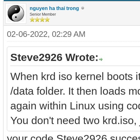
nguyen ha thai trong
Senior Member
02-06-2022, 02:29 AM
Steve2926 Wrote:
When krd iso kernel boots it 
/data folder. It then loads mo
again within Linux using code
You don't need two krd.iso, 
your code Steve2926 succes