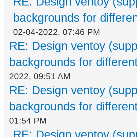
RE: Design ventoy (suppo
backgrounds for differen
02-04-2022, 07:46 PM
RE: Design ventoy (suppor
backgrounds for different
2022, 09:51 AM
RE: Design ventoy (suppor
backgrounds for different
01:54 PM
RE: Design ventoy (suppo