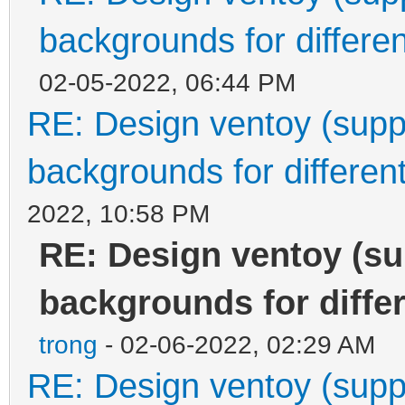
backgrounds for differen
02-05-2022, 06:44 PM
RE: Design ventoy (suppor
backgrounds for different
2022, 10:58 PM
RE: Design ventoy (sup
backgrounds for differ
trong
- 02-06-2022, 02:29 AM
RE: Design ventoy (suppor